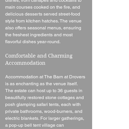
dishes, from canapés and cocktails to 
main courses cooked on the fire, and 
delicious desserts served street-food 
style from kitchen hatches. The venue 
also offers seasonal menus, ensuring 
the freshest ingredients and most 
flavorful dishes year-round.
Comfortable and Charming 
Accommodation
Accommodation at The Barn at Drovers 
is as enchanting as the venue itself. 
The estate can host up to 36 guests in 
beautifully restored stone cottages and 
posh glamping safari tents, each with 
private bathrooms, wood-burners, and 
electric blankets. For larger gatherings, 
a pop-up bell tent village can 