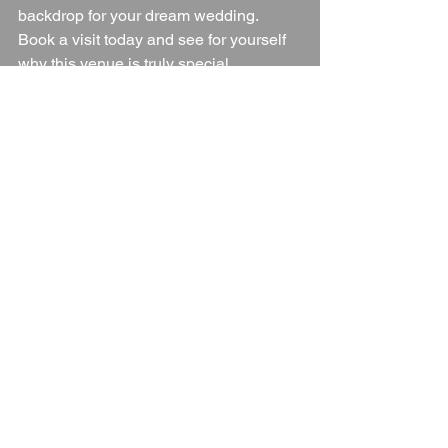
backdrop for your dream wedding. 
Book a visit today and see for yourself 
why this venue is truly special.
Wedding Venue
Herefordshire
Herefordshire Wedding Venue
Herefordshire Countryside
Blogs
See All
Recent Posts