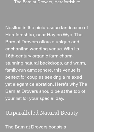
The Barn at Drovers, Herefordshire
Nestled in the picturesque landscape of 
Herefordshire, near Hay on Wye, The 
Barn at Drovers offers a unique and 
enchanting wedding venue. With its 
16th-century organic farm charm, 
stunning natural backdrops, and warm, 
family-run atmosphere, this venue is 
perfect for couples seeking a relaxed 
yet elegant celebration. Here's why The 
Barn at Drovers should be at the top of 
your list for your special day.
Unparalleled Natural Beauty
The Barn at Drovers boasts a 