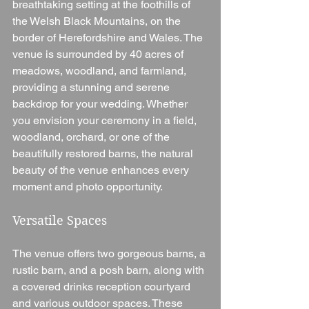
breathtaking setting at the foothills of 
the Welsh Black Mountains, on the 
border of Herefordshire and Wales. The 
venue is surrounded by 40 acres of 
meadows, woodland, and farmland, 
providing a stunning and serene 
backdrop for your wedding. Whether 
you envision your ceremony in a field, 
woodland, orchard, or one of the 
beautifully restored barns, the natural 
beauty of the venue enhances every 
moment and photo opportunity.
Versatile Spaces
The venue offers two gorgeous barns, a 
rustic barn, and a posh barn, along with 
a covered drinks reception courtyard 
and various outdoor spaces. These 