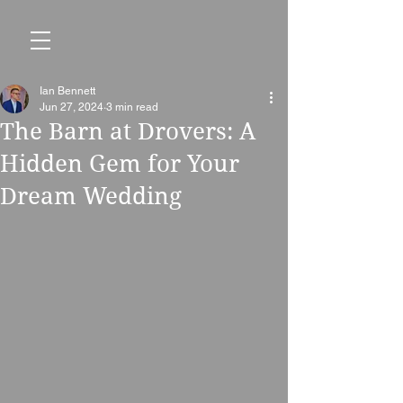
Ian Bennett
Jun 27, 2024
3 min read
The Barn at Drovers: A
Hidden Gem for Your
Dream Wedding