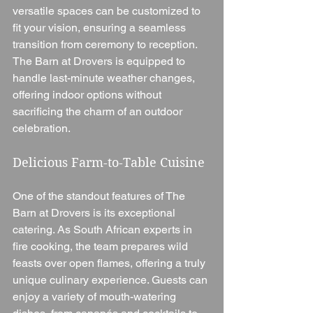
versatile spaces can be customized to 
fit your vision, ensuring a seamless 
transition from ceremony to reception. 
The Barn at Drovers is equipped to 
handle last-minute weather changes, 
offering indoor options without 
sacrificing the charm of an outdoor 
celebration.
Delicious Farm-to-Table Cuisine
One of the standout features of The 
Barn at Drovers is its exceptional 
catering. As South African experts in 
fire cooking, the team prepares wild 
feasts over open flames, offering a truly 
unique culinary experience. Guests can 
enjoy a variety of mouth-watering 