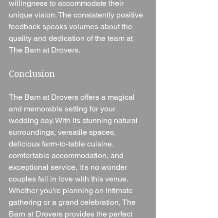
willingness to accommodate their 
unique vision. The consistently positive 
feedback speaks volumes about the 
quality and dedication of the team at 
The Barn at Drovers.
Conclusion
The Barn at Drovers offers a magical 
and memorable setting for your 
wedding day. With its stunning natural 
surroundings, versatile spaces, 
delicious farm-to-table cuisine, 
comfortable accommodation, and 
exceptional service, it's no wonder 
couples fall in love with this venue. 
Whether you're planning an intimate 
gathering or a grand celebration, The 
Barn at Drovers provides the perfect 