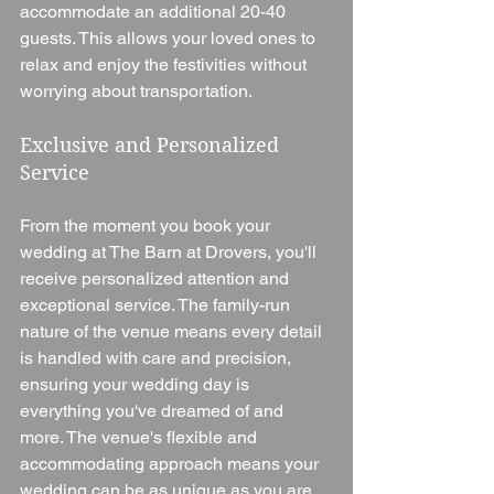
accommodate an additional 20-40 
guests. This allows your loved ones to 
relax and enjoy the festivities without 
worrying about transportation.
Exclusive and Personalized 
Service
From the moment you book your 
wedding at The Barn at Drovers, you'll 
receive personalized attention and 
exceptional service. The family-run 
nature of the venue means every detail 
is handled with care and precision, 
ensuring your wedding day is 
everything you've dreamed of and 
more. The venue's flexible and 
accommodating approach means your 
wedding can be as unique as you are, 