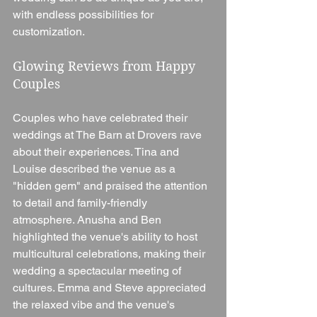
with endless possibilities for 
customization.
Glowing Reviews from Happy 
Couples
Couples who have celebrated their 
weddings at The Barn at Drovers rave 
about their experiences. Tina and 
Louise described the venue as a 
"hidden gem" and praised the attention 
to detail and family-friendly 
atmosphere. Anusha and Ben 
highlighted the venue's ability to host 
multicultural celebrations, making their 
wedding a spectacular meeting of 
cultures. Emma and Steve appreciated 
the relaxed vibe and the venue's 