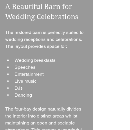
A Beautiful Barn for 
Wedding Celebrations
The restored barn is perfectly suited to 
wedding receptions and celebrations.
The layout provides space for:
Wedding breakfasts
Speeches
Entertainment
Live music
DJs
Dancing
The four-bay design naturally divides 
the interior into distinct areas whilst 
maintaining an open and sociable 
atmosphere. This creates a wonderful 