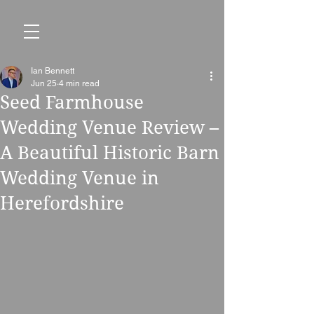
Ian Bennett
Jun 25
4 min read
Seed Farmhouse
Wedding Venue Review –
A Beautiful Historic Barn
Wedding Venue in
Herefordshire