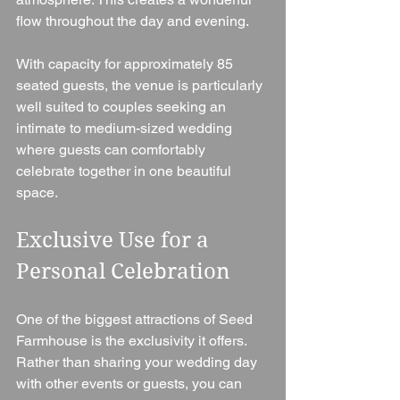
flow throughout the day and evening.
With capacity for approximately 85 
seated guests, the venue is particularly 
well suited to couples seeking an 
intimate to medium-sized wedding 
where guests can comfortably 
celebrate together in one beautiful 
space.
Exclusive Use for a 
Personal Celebration
One of the biggest attractions of Seed 
Farmhouse is the exclusivity it offers.
Rather than sharing your wedding day 
with other events or guests, you can 