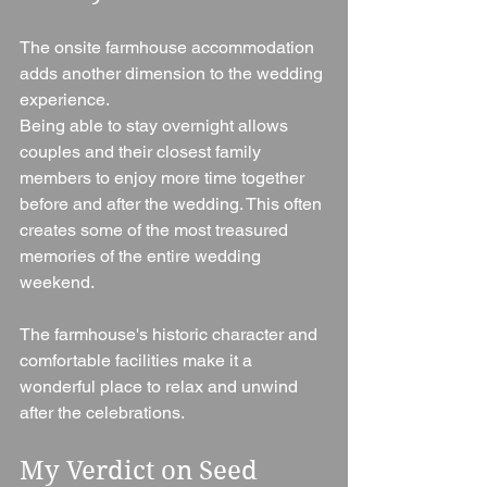
The onsite farmhouse accommodation 
adds another dimension to the wedding 
experience.
Being able to stay overnight allows 
couples and their closest family 
members to enjoy more time together 
before and after the wedding. This often 
creates some of the most treasured 
memories of the entire wedding 
weekend.
The farmhouse's historic character and 
comfortable facilities make it a 
wonderful place to relax and unwind 
after the celebrations.
My Verdict on Seed 