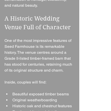
and natural beauty.
A Historic Wedding 
Venue Full of Character
One of the most impressive features of 
Seed Farmhouse is its remarkable 
history. The venue centres around a 
Grade II-listed timber-framed barn that 
has stood for centuries, retaining much 
of its original structure and charm.
Inside, couples will find:
Beautiful exposed timber beams
Original weatherboarding
Historic oak and chestnut features