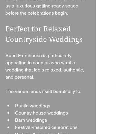
as a luxurious getting-ready space 
before the celebrations begin.
Perfect for Relaxed 
Countryside Weddings
Seed Farmhouse is particularly 
appealing to couples who want a 
wedding that feels relaxed, authentic, 
and personal.
The venue lends itself beautifully to:
Rustic weddings
Country house weddings
Barn weddings
Festival-inspired celebrations