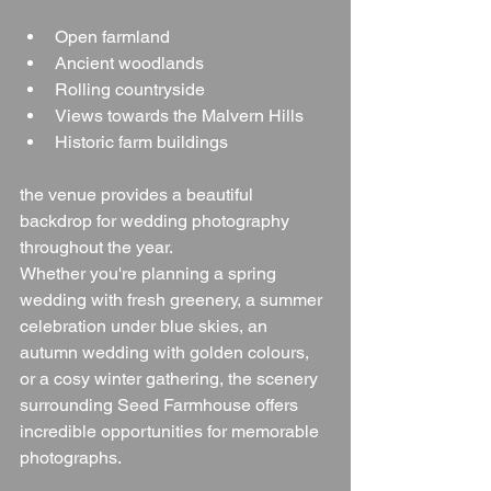
Open farmland
Ancient woodlands
Rolling countryside
Views towards the Malvern Hills
Historic farm buildings
the venue provides a beautiful 
backdrop for wedding photography 
throughout the year.
Whether you're planning a spring 
wedding with fresh greenery, a summer 
celebration under blue skies, an 
autumn wedding with golden colours, 
or a cosy winter gathering, the scenery 
surrounding Seed Farmhouse offers 
incredible opportunities for memorable 
photographs.