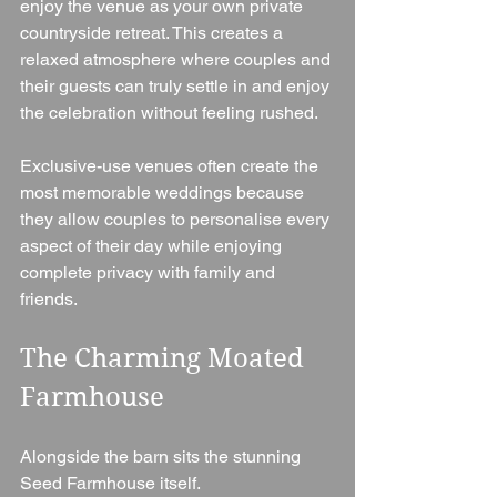
enjoy the venue as your own private 
countryside retreat. This creates a 
relaxed atmosphere where couples and 
their guests can truly settle in and enjoy 
the celebration without feeling rushed.
Exclusive-use venues often create the 
most memorable weddings because 
they allow couples to personalise every 
aspect of their day while enjoying 
complete privacy with family and 
friends.
The Charming Moated 
Farmhouse
Alongside the barn sits the stunning 
Seed Farmhouse itself.