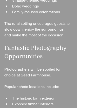
Vintage-themed weddings
Boho weddings
Family-focused celebrations
The rural setting encourages guests to 
slow down, enjoy the surroundings, 
and make the most of the occasion.
Fantastic Photography 
Opportunities
Photographers will be spoiled for 
choice at Seed Farmhouse.
Popular photo locations include:
The historic barn exterior
Exposed timber interiors