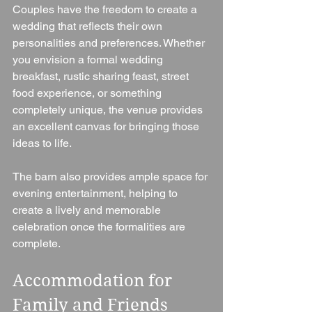
Couples have the freedom to create a 
wedding that reflects their own 
personalities and preferences. Whether 
you envision a formal wedding 
breakfast, rustic sharing feast, street 
food experience, or something 
completely unique, the venue provides 
an excellent canvas for bringing those 
ideas to life.
The barn also provides ample space for 
evening entertainment, helping to 
create a lively and memorable 
celebration once the formalities are 
complete.
Accommodation for 
Family and Friends