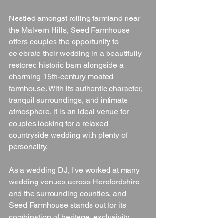
Nestled amongst rolling farmland near 
the Malvern Hills, Seed Farmhouse 
offers couples the opportunity to 
celebrate their wedding in a beautifully 
restored historic barn alongside a 
charming 15th-century moated 
farmhouse. With its authentic character, 
tranquil surroundings, and intimate 
atmosphere, it is an ideal venue for 
couples looking for a relaxed 
countryside wedding with plenty of 
personality.
As a wedding DJ, I've worked at many 
wedding venues across Herefordshire 
and the surrounding counties, and 
Seed Farmhouse stands out for its 
combination of heritage, exclusivity, 