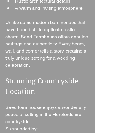
Rustic architectural details
A warm and inviting atmosphere
Unlike some modern barn venues that 
have been built to replicate rustic 
charm, Seed Farmhouse offers genuine 
heritage and authenticity. Every beam, 
wall, and corner tells a story, creating a 
truly unique setting for a wedding 
celebration.
Stunning Countryside 
Location
Seed Farmhouse enjoys a wonderfully 
peaceful setting in the Herefordshire 
countryside.
Surrounded by: