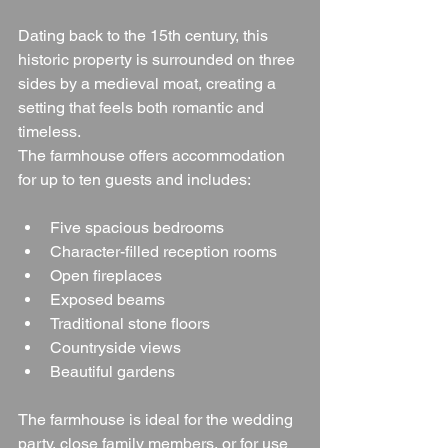
Dating back to the 15th century, this 
historic property is surrounded on three 
sides by a medieval moat, creating a 
setting that feels both romantic and 
timeless.
The farmhouse offers accommodation 
for up to ten guests and includes:
Five spacious bedrooms
Character-filled reception rooms
Open fireplaces
Exposed beams
Traditional stone floors
Countryside views
Beautiful gardens
The farmhouse is ideal for the wedding 
party, close family members, or for use 