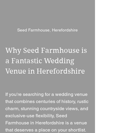
Seed Farmhouse, Herefordshire
Why Seed Farmhouse is 
a Fantastic Wedding 
Venue in Herefordshire
If you're searching for a wedding venue 
that combines centuries of history, rustic 
charm, stunning countryside views, and 
exclusive-use flexibility, Seed 
Farmhouse in Herefordshire is a venue 
that deserves a place on your shortlist.