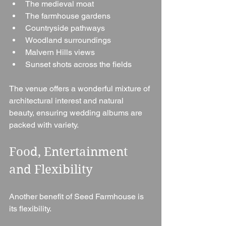
The medieval moat
The farmhouse gardens
Countryside pathways
Woodland surroundings
Malvern Hills views
Sunset shots across the fields
The venue offers a wonderful mixture of 
architectural interest and natural 
beauty, ensuring wedding albums are 
packed with variety.
Food, Entertainment 
and Flexibility
Another benefit of Seed Farmhouse is 
its flexibility.