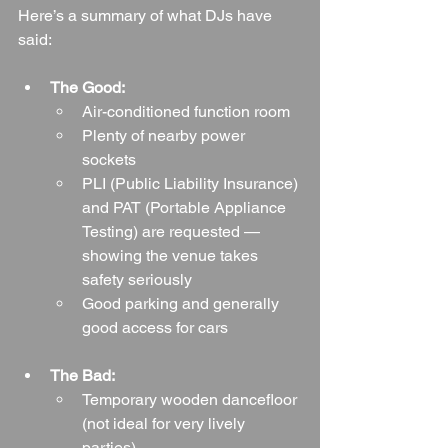
Here’s a summary of what DJs have 
said:
The Good:
Air-conditioned function room
Plenty of nearby power 
sockets
PLI (Public Liability Insurance) 
and PAT (Portable Appliance 
Testing) are requested — 
showing the venue takes 
safety seriously
Good parking and generally 
good access for cars
The Bad:
Temporary wooden dancefloor 
(not ideal for very lively 
parties)