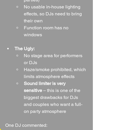
No usable in-house lighting 
effects, so DJs need to bring 
their own
Function room has no 
windows
The Ugly:
No stage area for performers 
or DJs
Haze/smoke prohibited, which 
limits atmosphere effects
Sound limiter is very 
sensitive
 – this is one of the 
biggest drawbacks for DJs 
and couples who want a full-
on party atmosphere
One DJ commented: