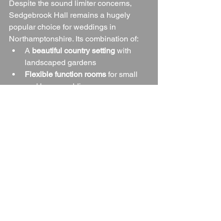
Despite the sound limiter concerns, 
Sedgebrook Hall remains a hugely 
popular choice for weddings in 
Northamptonshire. Its combination of:
A 
beautiful country setting
 with 
landscaped gardens
Flexible function rooms
 for small 
and large weddings
On-site accommodation
 for over 
100 guests
Professional and friendly staff
 who 
are highly praised by couples
… makes it a venue that delivers both 
charm and convenience.
For couples who want a country manor 
feel with hotel facilities and packages 
that can be tailored to suit different 