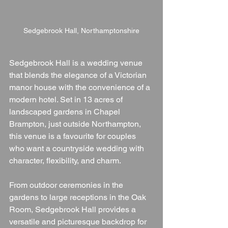
Sedgebrook Hall, Northamptonshire
Sedgebrook Hall is a wedding venue 
that blends the elegance of a Victorian 
manor house with the convenience of a 
modern hotel. Set in 13 acres of 
landscaped gardens in Chapel 
Brampton, just outside Northampton, 
this venue is a favourite for couples 
who want a countryside wedding with 
character, flexibility, and charm.
From outdoor ceremonies in the 
gardens to large receptions in the Oak 
Room, Sedgebrook Hall provides a 
versatile and picturesque backdrop for 