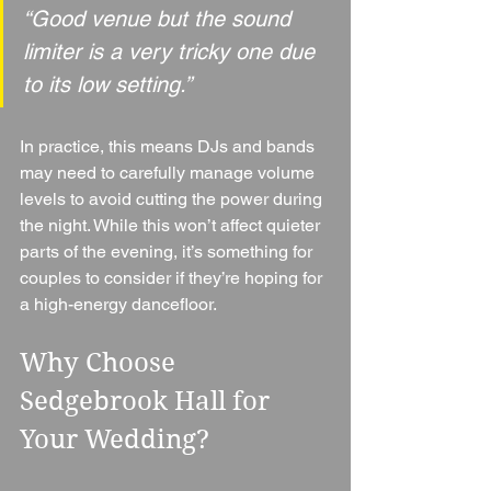
“Good venue but the sound 
limiter is a very tricky one due 
to its low setting.”
In practice, this means DJs and bands 
may need to carefully manage volume 
levels to avoid cutting the power during 
the night. While this won’t affect quieter 
parts of the evening, it’s something for 
couples to consider if they’re hoping for 
a high-energy dancefloor.
Why Choose 
Sedgebrook Hall for 
Your Wedding?