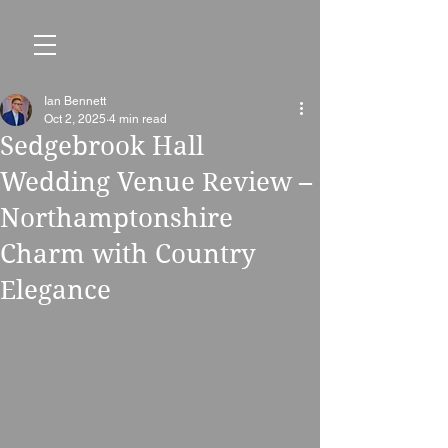
Ian Bennett
Oct 2, 2025
4 min read
Sedgebrook Hall
Wedding Venue Review –
Northamptonshire
Charm with Country
Elegance