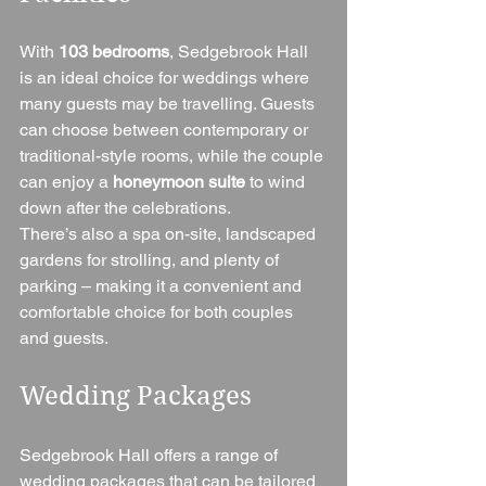
With 
103 bedrooms
, Sedgebrook Hall 
is an ideal choice for weddings where 
many guests may be travelling. Guests 
can choose between contemporary or 
traditional-style rooms, while the couple 
can enjoy a 
honeymoon suite
 to wind 
down after the celebrations.
There’s also a spa on-site, landscaped 
gardens for strolling, and plenty of 
parking – making it a convenient and 
comfortable choice for both couples 
and guests.
Wedding Packages
Sedgebrook Hall offers a range of 
wedding packages that can be tailored 