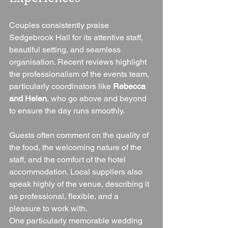
Couples consistently praise 
Sedgebrook Hall for its attentive staff, 
beautiful setting, and seamless 
organisation. Recent reviews highlight 
the professionalism of the events team, 
particularly coordinators like 
Rebecca 
and Helen
, who go above and beyond 
to ensure the day runs smoothly.
Guests often comment on the quality of 
the food, the welcoming nature of the 
staff, and the comfort of the hotel 
accommodation. Local suppliers also 
speak highly of the venue, describing it 
as professional, flexible, and a 
pleasure to work with.
One particularly memorable wedding 