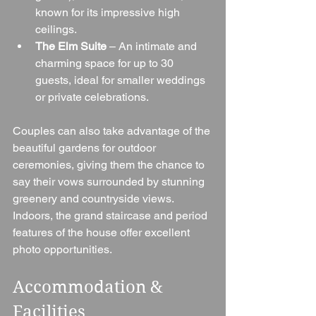
known for its impressive high 
ceilings.
The Elm Suite
 – An intimate and 
charming space for up to 30 
guests, ideal for smaller weddings 
or private celebrations.
Couples can also take advantage of the 
beautiful gardens for outdoor 
ceremonies, giving them the chance to 
say their vows surrounded by stunning 
greenery and countryside views. 
Indoors, the grand staircase and period 
features of the house offer excellent 
photo opportunities.
Accommodation & 
Facilities