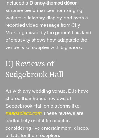
included a 
Disney-themed décor
, 
surprise performances from singing 
waiters, a falconry display, and even a 
recorded video message from Olly 
Murs organised by the groom! This kind 
of creativity shows how adaptable the 
venue is for couples with big ideas.
DJ Reviews of 
Sedgebrook Hall
As with any wedding venue, DJs have 
shared their honest reviews of 
Sedgebrook Hall on platforms like 
needadisco.com
. These reviews are 
particularly useful for couples 
considering live entertainment, discos, 
or DJs for their reception.