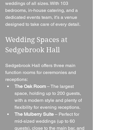
weddings of all sizes. With 103 
bedrooms, in-house catering, and a 
dedicated events team, it’s a venue 
designed to take care of every detail.
Wedding Spaces at 
Sedgebrook Hall
Sedgebrook Hall offers three main 
function rooms for ceremonies and 
receptions:
The Oak Room
 – The largest 
space, holding up to 200 guests, 
with a modern style and plenty of 
flexibility for evening receptions.
The Mulberry Suite
 – Perfect for 
mid-sized weddings (up to 60 
guests), close to the main bar, and 