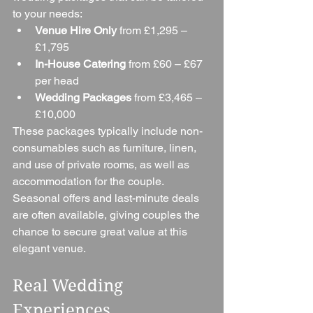
to your needs:
Venue Hire Only
 from £1,295 – 
£1,795
In-House Catering
 from £60 – £67 
per head
Wedding Packages
 from £3,465 – 
£10,000
These packages typically include non-
consumables such as furniture, linen, 
and use of private rooms, as well as 
accommodation for the couple. 
Seasonal offers and last-minute deals 
are often available, giving couples the 
chance to secure great value at this 
elegant venue.
Real Wedding 
Experiences