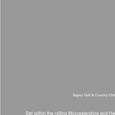
Sapey Golf & Country Clu
Set within the rolling Worcestershire and He