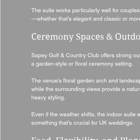
The suite works particularly well for coupl
—whether that’s elegant and classic or more
Ceremony Spaces & Outdo
Sapey Golf & Country Club offers strong out
a garden-style or floral ceremony setting.
The venue’s floral garden arch and landscap
while the surrounding views provide a natur
heavy styling.
Even if the weather shifts, the indoor suite
something that’s crucial for UK weddings.