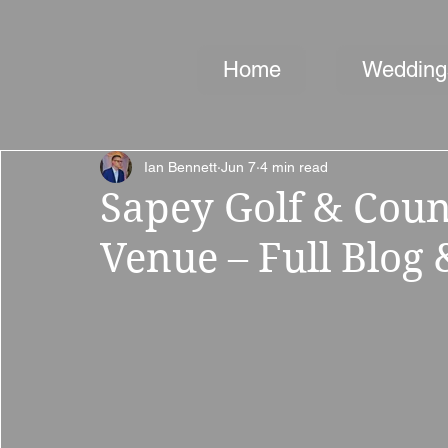
Home
Wedding
Ian Bennett
Jun 7
4 min read
Sapey Golf & Cou
Venue – Full Blog