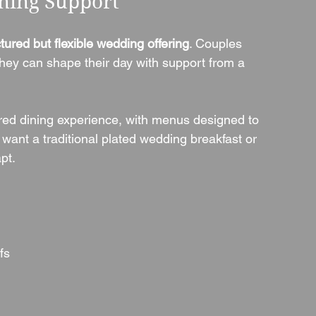
nning Support
ctured but flexible wedding offering
. Couples 
 they can shape their day with support from a 
red dining experience, with menus designed to 
 want a traditional plated wedding breakfast or 
pt.
fs