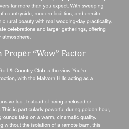
livers far more than you expect. With sweeping 
f countryside, modern facilities, and on-site 
c rural beauty with real wedding-day practicality.
mate celebrations and larger gatherings, offering 
 or atmosphere.
th Proper “Wow” Factor
Golf & Country Club is the view. You’re 
ction, with the Malvern Hills acting as a 
sive feel. Instead of being enclosed or 
This is particularly powerful during golden hour, 
e grounds take on a warm, cinematic quality.
without the isolation of a remote barn, this 