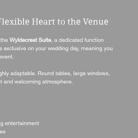
Flexible Heart to the Venue
 the 
Wyldecrest Suite
, a dedicated function 
t’s exclusive on your wedding day, meaning you 
event.
ighly adaptable. Round tables, large windows, 
ght and welcoming atmosphere.
ng entertainment
les