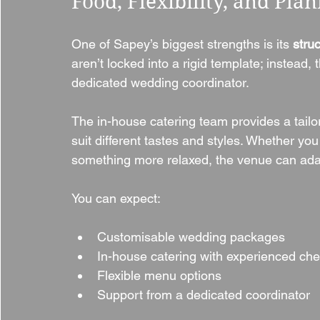
Food, Flexibility, and Pla
One of Sapey’s biggest strengths is its 
stru
aren’t locked into a rigid template; instead,
dedicated wedding coordinator.
The in-house catering team provides a tailo
suit different tastes and styles. Whether you
something more relaxed, the venue can ada
You can expect:
Customisable wedding packages
In-house catering with experienced che
Flexible menu options
Support from a dedicated coordinator