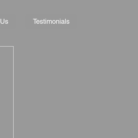
 Us
Testimonials