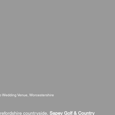
b Wedding Venue, Worcestershire
refordshire countryside, 
Sapey Golf & Country 