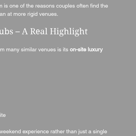
is one of the reasons couples often find the 
n at more rigid venues.
ubs – A Real Highlight
om many similar venues is its 
on-site luxury 
ite
weekend experience rather than just a single 