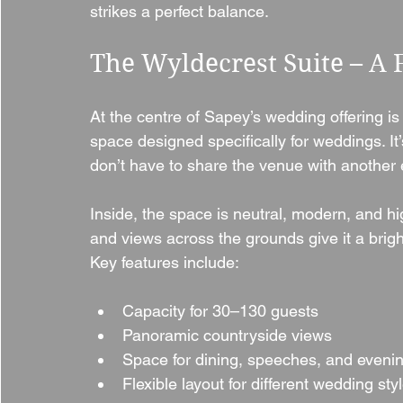
strikes a perfect balance.
The Wyldecrest Suite – A 
At the centre of Sapey’s wedding offering is
space designed specifically for weddings. I
don’t have to share the venue with another 
Inside, the space is neutral, modern, and h
and views across the grounds give it a bri
Key features include:
Capacity for 30–130 guests
Panoramic countryside views
Space for dining, speeches, and eveni
Flexible layout for different wedding sty