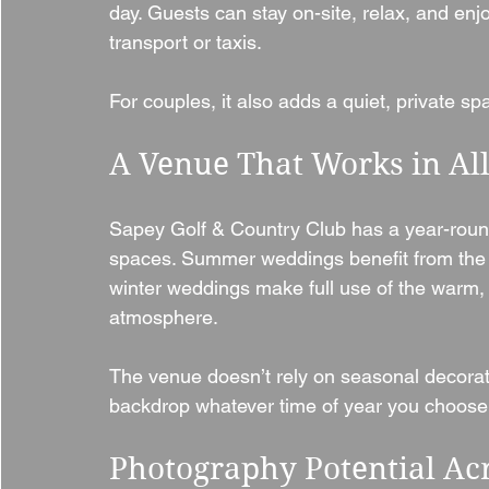
day. Guests can stay on-site, relax, and enj
transport or taxis.
For couples, it also adds a quiet, private sp
A Venue That Works in Al
Sapey Golf & Country Club has a year-round
spaces. Summer weddings benefit from the
winter weddings make full use of the warm,
atmosphere.
The venue doesn’t rely on seasonal decorat
backdrop whatever time of year you choose
Photography Potential Ac