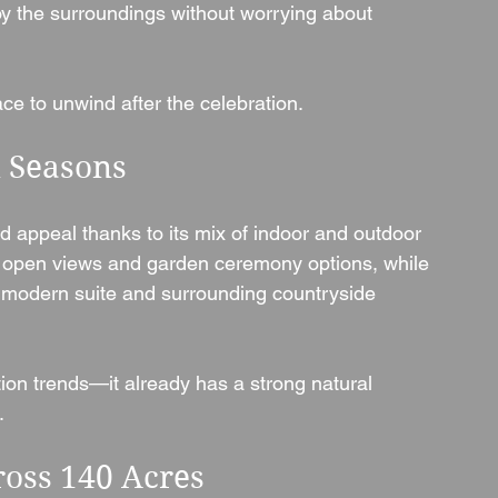
oy the surroundings without worrying about 
ace to unwind after the celebration.
l Seasons
 appeal thanks to its mix of indoor and outdoor 
 open views and garden ceremony options, while 
 modern suite and surrounding countryside 
ion trends—it already has a strong natural 
.
ross 140 Acres