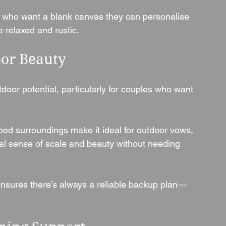
es who want a blank canvas they can personalise
 relaxed and rustic.
or Beauty
door potential, particularly for couples who want 
ed surroundings make it ideal for outdoor vows, 
al sense of scale and beauty without needing 
 ensures there’s always a reliable backup plan—