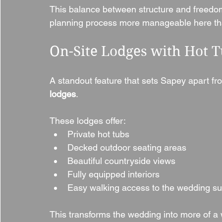
This balance between structure and freedom 
planning process more manageable here tha
On-Site Lodges with Hot T
A standout feature that sets Sapey apart fr
lodges
.
These lodges offer:
Private hot tubs
Decked outdoor seating areas
Beautiful countryside views
Fully equipped interiors
Easy walking access to the wedding su
This transforms the wedding into more of a 