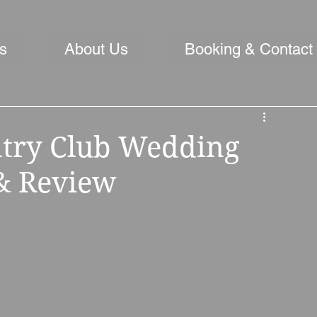
s
About Us
Booking & Contact
ntry Club Wedding
 & Review