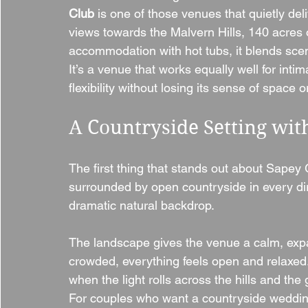
Club
 is one of those venues that quietly de
views towards the Malvern Hills, 140 acres o
accommodation with hot tubs, it blends sceni
It’s a venue that works equally well for inti
flexibility without losing its sense of space
A Countryside Setting wi
The first thing that stands out about Sapey 
surrounded by open countryside in every dire
dramatic natural backdrop.
The landscape gives the venue a calm, expan
crowded, everything feels open and relaxed. 
when the light rolls across the hills and th
For couples who want a countryside wedding 