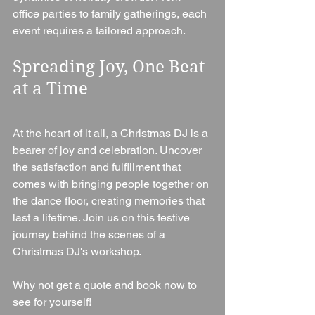
office parties to family gatherings, each 
event requires a tailored approach.
Spreading Joy, One Beat 
at a Time
At the heart of it all, a Christmas DJ is a 
bearer of joy and celebration. Uncover 
the satisfaction and fulfillment that 
comes with bringing people together on 
the dance floor, creating memories that 
last a lifetime. Join us on this festive 
journey behind the scenes of a 
Christmas DJ's workshop.
Why not get a quote and book now to 
see for yourself!