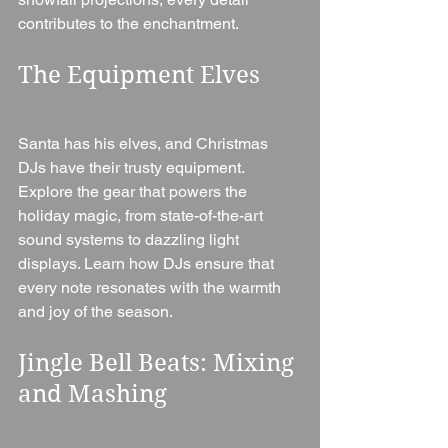
contributes to the enchantment.
The Equipment Elves
Santa has his elves, and Christmas 
DJs have their trusty equipment. 
Explore the gear that powers the 
holiday magic, from state-of-the-art 
sound systems to dazzling light 
displays. Learn how DJs ensure that 
every note resonates with the warmth 
and joy of the season.
Jingle Bell Beats: Mixing 
and Mashing