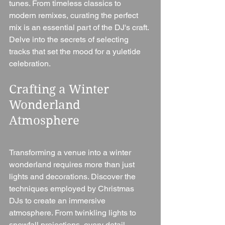
tunes. From timeless classics to 
modern remixes, curating the perfect 
mix is an essential part of the DJ's craft. 
Delve into the secrets of selecting 
tracks that set the mood for a yuletide 
celebration.
Crafting a Winter 
Wonderland 
Atmosphere
Transforming a venue into a winter 
wonderland requires more than just 
lights and decorations. Discover the 
techniques employed by Christmas 
DJs to create an immersive 
atmosphere. From twinkling lights to 
snowfall projections, every detail 