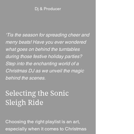
Dj & Producer
‘Tis the season for spreading cheer and 
merry beats! Have you ever wondered 
what goes on behind the turntables 
during those festive holiday parties? 
Step into the enchanting world of a 
Christmas DJ as we unveil the magic 
behind the scenes.
Selecting the Sonic 
Sleigh Ride
Choosing the right playlist is an art, 
especially when it comes to Christmas 