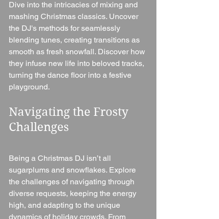
Dive into the intricacies of mixing and 
mashing Christmas classics. Uncover 
the DJ's methods for seamlessly 
blending tunes, creating transitions as 
smooth as fresh snowfall. Discover how 
they infuse new life into beloved tracks, 
turning the dance floor into a festive 
playground.
Navigating the Frosty 
Challenges
Being a Christmas DJ isn’t all 
sugarplums and snowflakes. Explore 
the challenges of navigating through 
diverse requests, keeping the energy 
high, and adapting to the unique 
dynamics of holiday crowds. From 