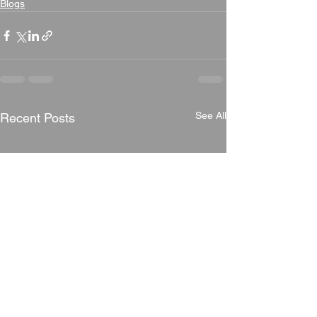
Blogs
See All
Recent Posts