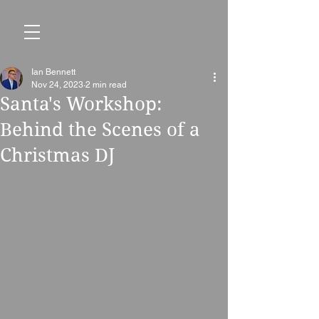
Ian Bennett
Nov 24, 2023
2 min read
Santa's Workshop:
Behind the Scenes of a
Christmas DJ