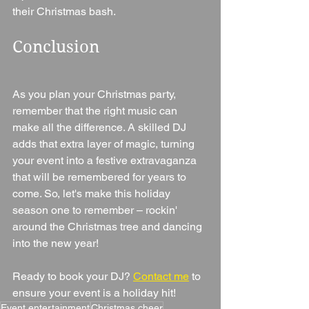
their Christmas bash.
Conclusion
As you plan your Christmas party, 
remember that the right music can 
make all the difference. A skilled DJ 
adds that extra layer of magic, turning 
your event into a festive extravaganza 
that will be remembered for years to 
come. So, let's make this holiday 
season one to remember – rockin' 
around the Christmas tree and dancing 
into the new year!
Ready to book your DJ? 
Contact me
 to 
ensure your event is a holiday hit!
Event entertainment
Christmas cheer