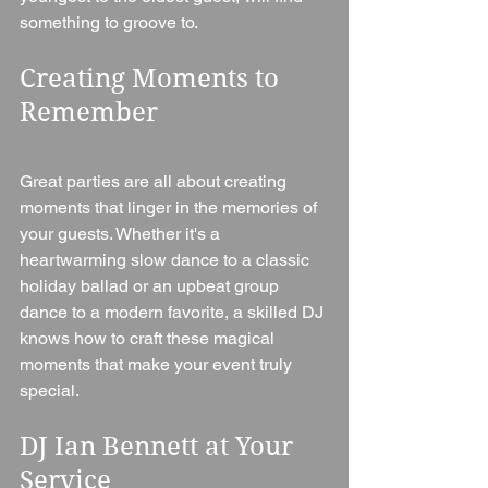
something to groove to.
Creating Moments to 
Remember
Great parties are all about creating 
moments that linger in the memories of 
your guests. Whether it's a 
heartwarming slow dance to a classic 
holiday ballad or an upbeat group 
dance to a modern favorite, a skilled DJ 
knows how to craft these magical 
moments that make your event truly 
special.
DJ Ian Bennett at Your 
Service