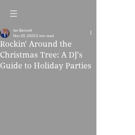
Ian Bennett
Nov 29, 2023
2 min read
Rockin' Around the
Christmas Tree: A DJ's
Guide to Holiday Parties