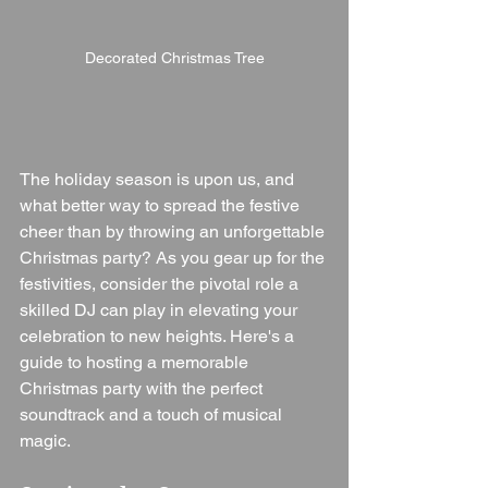
Decorated Christmas Tree
The holiday season is upon us, and 
what better way to spread the festive 
cheer than by throwing an unforgettable 
Christmas party? As you gear up for the 
festivities, consider the pivotal role a 
skilled DJ can play in elevating your 
celebration to new heights. Here's a 
guide to hosting a memorable 
Christmas party with the perfect 
soundtrack and a touch of musical 
magic.