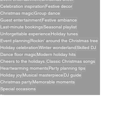
Celebration inspiration
Festive decor
Christmas magic
Group dance
Guest entertainment
Festive ambiance
Last-minute bookings
Seasonal playlist
Unforgettable experience
Holiday tunes
Event planning
Rockin' around the Christmas tree
Holiday celebration
Winter wonderland
Skilled DJ
Dance floor magic
Modern holiday hits
Cheers to the holidays.
Classic Christmas songs
Heartwarming moments
Party planning tips
Holiday joy
Musical masterpiece
DJ guide
Christmas party
Memorable moments
Special occasions
Blogs