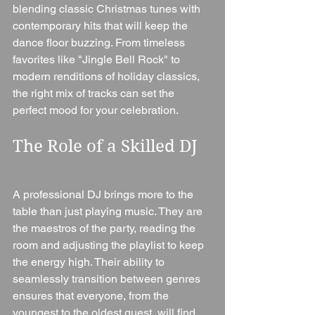
blending classic Christmas tunes with 
contemporary hits that will keep the 
dance floor buzzing. From timeless 
favorites like "Jingle Bell Rock" to 
modern renditions of holiday classics, 
the right mix of tracks can set the 
perfect mood for your celebration.
The Role of a Skilled DJ
A professional DJ brings more to the 
table than just playing music. They are 
the maestros of the party, reading the 
room and adjusting the playlist to keep 
the energy high. Their ability to 
seamlessly transition between genres 
ensures that everyone, from the 
youngest to the oldest guest, will find 