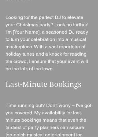
Looking for the perfect DJ to elevate 
your Christmas party? Look no further! 
I'm [Your Name], a seasoned DJ ready 
to turn your celebration into a musical 
masterpiece. With a vast repertoire of 
holiday tunes and a knack for reading 
the crowd, I ensure that your event will 
be the talk of the town.
Last-Minute Bookings
Time running out? Don't worry – I've got 
you covered. My availability for last-
minute bookings means that even the 
tardiest of party planners can secure 
top-notch musical entertainment for 