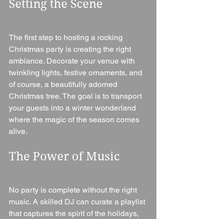
Setting the Scene
The first step to hosting a rocking 
Christmas party is creating the right 
ambiance. Decorate your venue with 
twinkling lights, festive ornaments, and 
of course, a beautifully adorned 
Christmas tree. The goal is to transport 
your guests into a winter wonderland 
where the magic of the season comes 
alive.
The Power of Music
No party is complete without the right 
music. A skilled DJ can curate a playlist 
that captures the spirit of the holidays, 