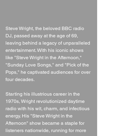
Steve Wright, the beloved BBC radio 
DJ, passed away at the age of 69, 
leaving behind a legacy of unparalleled 
entertainment. With his iconic shows 
like "Steve Wright in the Afternoon," 
"Sunday Love Songs," and "Pick of the 
Pops," he captivated audiences for over 
four decades.
Starting his illustrious career in the 
1970s, Wright revolutionized daytime 
radio with his wit, charm, and infectious 
energy. His "Steve Wright in the 
Afternoon" show became a staple for 
listeners nationwide, running for more 