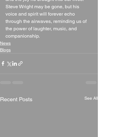
Steve Wright may be gone, but his 
voice and spirit will forever echo 
through the airwaves, reminding us of 
the power of laughter, music, and 
companionship.
News
Blogs
See All
Recent Posts