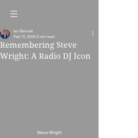
Ian Bennett
Feb 15, 2024
2 min read
Remembering Steve
Wright: A Radio DJ Icon
Steve Wright