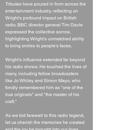
Tributes have poured in from across the 
entertainment industry, reflecting on 
Wright's profound impact on British 
radio. BBC director general Tim Davie 
expressed the collective sorrow, 
highlighting Wright's unmatched ability 
to bring smiles to people's faces.
Wright's influence extended far beyond 
his radio shows. He touched the lives of 
many, including fellow broadcasters 
like Jo Whiley and Simon Mayo, who 
fondly remembered him as "one of the 
true originals" and "the master of his 
craft."
As we bid farewell to this radio legend, 
let us cherish the memories he created 
and the joy he brought into our lives. 