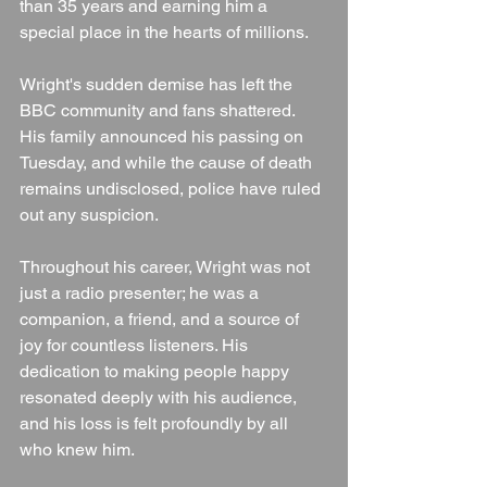
than 35 years and earning him a 
special place in the hearts of millions.
Wright's sudden demise has left the 
BBC community and fans shattered. 
His family announced his passing on 
Tuesday, and while the cause of death 
remains undisclosed, police have ruled 
out any suspicion.
Throughout his career, Wright was not 
just a radio presenter; he was a 
companion, a friend, and a source of 
joy for countless listeners. His 
dedication to making people happy 
resonated deeply with his audience, 
and his loss is felt profoundly by all 
who knew him.