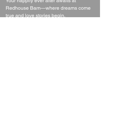
Your happily ever after awaits at 
Redhouse Barn—where dreams come 
true and love stories begin.
Wedding Venue
Worcestershire
Worcestershire Wedding Venue
Worcestershire Countryside
Worcestershire Venue
Blogs
See All
Recent Posts