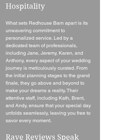
Hospitality
What sets Redhouse Barn apart is its 
unwavering commitment to 
personalized service. Led by a 
dedicated team of professionals, 
including Jane, Jeremy, Karen, and 
Anthony, every aspect of your wedding 
journey is meticulously curated. From 
the initial planning stages to the grand 
finale, they go above and beyond to 
make your dreams a reality. Their 
attentive staff, including Kath, Brent, 
and Andy, ensure that your special day 
unfolds seamlessly, leaving you free to 
savor every moment.
Rave Reviews Speak 