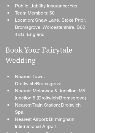
Public Liability Insurance: Yes
Team Members: 50
Location: Shaw Lane, Stoke Prior, 
Bromsgrove, Worcestershire, B60 
4BG, England
Book Your Fairytale 
Wedding
Nearest Town: 
Droitwich/Bromsgrove
Nearest Motorway & Junction: M5 
junction 5 (Droitwich/Bromsgrove)
Nearest Train Station: Droitwich 
Spa
Nearest Airport: Birmingham 
International Airport