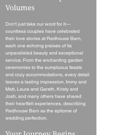
Volumes
Don't just take our word for it—
countless couples have celebrated 
their love stories at Redhouse Barn, 
each one echoing praises of its 
unparalleled beauty and exceptional 
service. From the enchanting garden 
ceremonies to the sumptuous feasts 
and cozy accommodations, every detail 
leaves a lasting impression. Immy and 
Matt, Laura and Gareth, Kristy and 
Josh, and many others have shared 
their heartfelt experiences, describing 
Redhouse Barn as the epitome of 
wedding perfection.
Your Journey Begins 