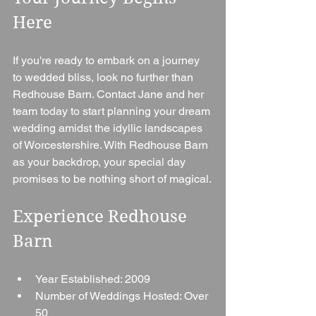
Here
If you're ready to embark on a journey 
to wedded bliss, look no further than 
Redhouse Barn. Contact Jane and her 
team today to start planning your dream 
wedding amidst the idyllic landscapes 
of Worcestershire. With Redhouse Barn 
as your backdrop, your special day 
promises to be nothing short of magical.
Experience Redhouse 
Barn
Year Established: 2009
Number of Weddings Hosted: Over 
50