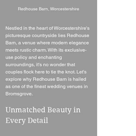
Redhouse Barn, Worcestershire
Nestled in the heart of Worcestershire's 
picturesque countryside lies Redhouse 
Barn, a venue where modern elegance 
meets rustic charm. With its exclusive-
use policy and enchanting 
surroundings, it's no wonder that 
couples flock here to tie the knot. Let's 
explore why Redhouse Barn is hailed 
as one of the finest wedding venues in 
Bromsgrove.
Unmatched Beauty in 
Every Detail