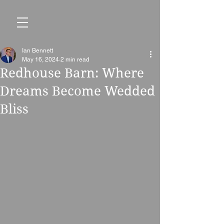
Ian Bennett
May 16, 2024
2 min read
Redhouse Barn: Where
Dreams Become Wedded
Bliss