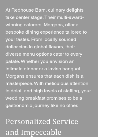
At Redhouse Barn, culinary delights 
take center stage. Their multi-award-
winning caterers, Morgans, offer a 
bespoke dining experience tailored to 
your tastes. From locally sourced 
delicacies to global flavors, their 
diverse menu options cater to every 
palate. Whether you envision an 
intimate dinner or a lavish banquet, 
Morgans ensures that each dish is a 
masterpiece. With meticulous attention 
to detail and high levels of staffing, your 
wedding breakfast promises to be a 
gastronomic journey like no other.
Personalized Service 
and Impeccable 