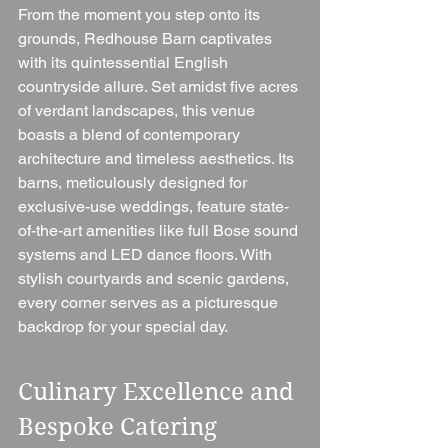
From the moment you step onto its 
grounds, Redhouse Barn captivates 
with its quintessential English 
countryside allure. Set amidst five acres 
of verdant landscapes, this venue 
boasts a blend of contemporary 
architecture and timeless aesthetics. Its 
barns, meticulously designed for 
exclusive-use weddings, feature state-
of-the-art amenities like full Bose sound 
systems and LED dance floors. With 
stylish courtyards and scenic gardens, 
every corner serves as a picturesque 
backdrop for your special day.
Culinary Excellence and 
Bespoke Catering