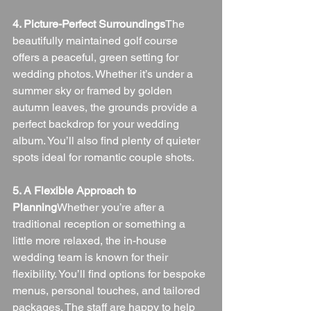
4. Picture-Perfect Surroundings
The 
beautifully maintained golf course 
offers a peaceful, green setting for 
wedding photos. Whether it’s under a 
summer sky or framed by golden 
autumn leaves, the grounds provide a 
perfect backdrop for your wedding 
album. You’ll also find plenty of quieter 
spots ideal for romantic couple shots.
5. A Flexible Approach to 
Planning
Whether you’re after a 
traditional reception or something a 
little more relaxed, the in-house 
wedding team is known for their 
flexibility. You’ll find options for bespoke 
menus, personal touches, and tailored 
packages. The staff are happy to help 