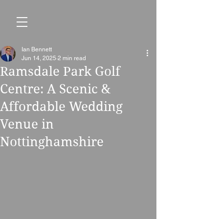
Ian Bennett
Jun 14, 2025
2 min read
Ramsdale Park Golf
Centre: A Scenic &
Affordable Wedding
Venue in
Nottinghamshire