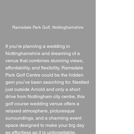
Ramsdale Park Golf, Nottinghamshire
If you’re planning a wedding in 
Nottinghamshire and dreaming of a 
venue that combines stunning views, 
affordability, and flexibility, Ramsdale 
Park Golf Centre could be the hidden 
gem you’ve been searching for. Nestled 
just outside Arnold and only a short 
drive from Nottingham city centre, this 
golf course wedding venue offers a 
relaxed atmosphere, picturesque 
surroundings, and a charming event 
space designed to make your big day 
as effortless as it is unforgettable.