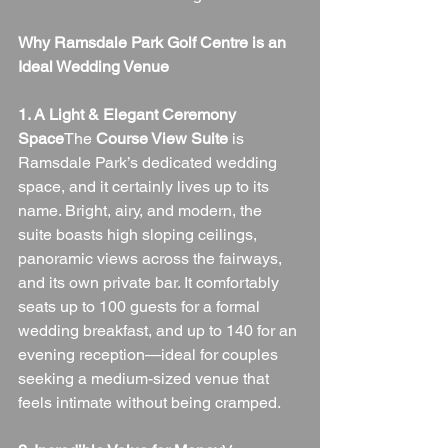
Why Ramsdale Park Golf Centre is an 
Ideal Wedding Venue
1. A Light & Elegant Ceremony 
Space
The 
Course View Suite
 is 
Ramsdale Park’s dedicated wedding 
space, and it certainly lives up to its 
name. Bright, airy, and modern, the 
suite boasts high sloping ceilings, 
panoramic views across the fairways, 
and its own private bar. It comfortably 
seats up to 100 guests for a formal 
wedding breakfast, and up to 140 for an 
evening reception—ideal for couples 
seeking a medium-sized venue that 
feels intimate without being cramped.