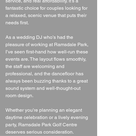
service, and real affordability. It’s a 
fantastic choice for couples looking for 
a relaxed, scenic venue that puts their 
needs first.
As a wedding DJ who’s had the 
pleasure of working at Ramsdale Park, 
I’ve seen first-hand how well-run these 
events are. The layout flows smoothly, 
the staff are welcoming and 
professional, and the dancefloor has 
always been buzzing thanks to a great 
sound system and well-thought-out 
room design.
Whether you’re planning an elegant 
daytime celebration or a lively evening 
party, Ramsdale Park Golf Centre 
deserves serious consideration.