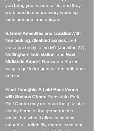
you bring your vision to life, and they 
work hard to ensure every wedding 
feels personal and unique.
6. Great Amenities and Location
With 
free parking
, 
disabled access
, and 
close proximity to the M1 (Junction 27), 
Nottingham train station
, and 
East 
Midlands Airport
, Ramsdale Park is 
easy to get to for guests from both near 
and far.
Final Thoughts: A Laid-Back Venue 
with Serious Charm 
Ramsdale Park 
Golf Centre may not have the glitz of a 
stately home or the grandeur of a 
castle, but what it offers is no less 
valuable—reliability, charm, excellent 