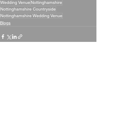
Wedding Venue
Nottinghamshire
Nottinghamshire Countryside
Nottinghamshire Wedding Venue
Blogs
See All
Recent Posts