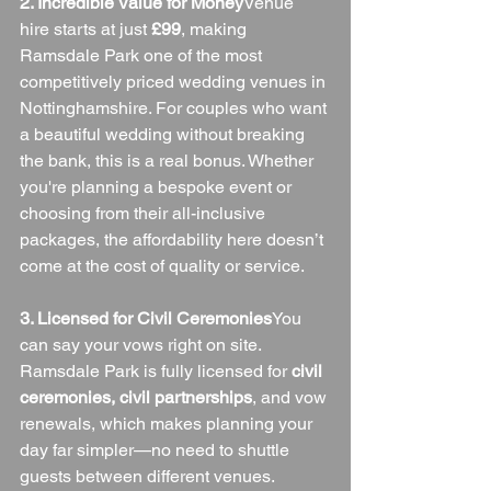
2. Incredible Value for Money
Venue 
hire starts at just 
£99
, making 
Ramsdale Park one of the most 
competitively priced wedding venues in 
Nottinghamshire. For couples who want 
a beautiful wedding without breaking 
the bank, this is a real bonus. Whether 
you're planning a bespoke event or 
choosing from their all-inclusive 
packages, the affordability here doesn’t 
come at the cost of quality or service.
3. Licensed for Civil Ceremonies
You 
can say your vows right on site. 
Ramsdale Park is fully licensed for 
civil 
ceremonies, civil partnerships
, and vow 
renewals, which makes planning your 
day far simpler—no need to shuttle 
guests between different venues.