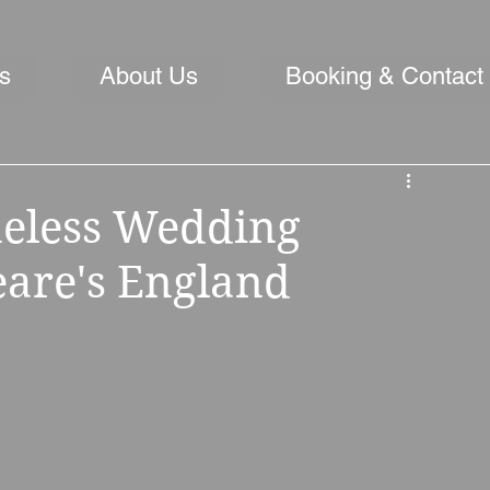
s
About Us
Booking & Contact
meless Wedding
are's England