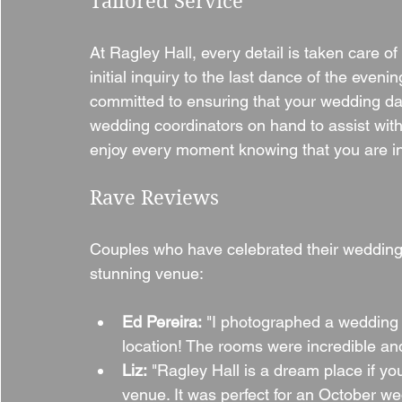
Tailored Service
At Ragley Hall, every detail is taken care o
initial inquiry to the last dance of the eveni
committed to ensuring that your wedding da
wedding coordinators on hand to assist with
enjoy every moment knowing that you are i
Rave Reviews
Couples who have celebrated their weddings 
stunning venue:
Ed Pereira:
 "I photographed a wedding 
location! The rooms were incredible and
Liz:
 "Ragley Hall is a dream place if yo
venue. It was perfect for an October we