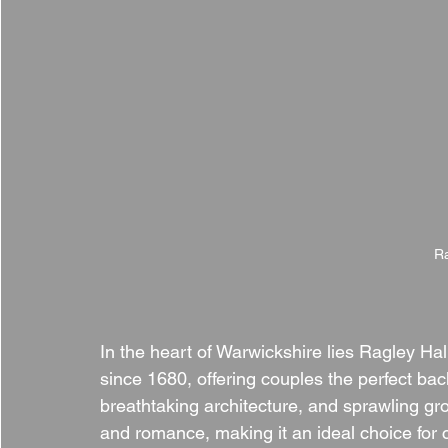
Ra
In the heart of Warwickshire lies Ragley Hal
since 1680, offering couples the perfect back
breathtaking architecture, and sprawling g
and romance, making it an ideal choice for