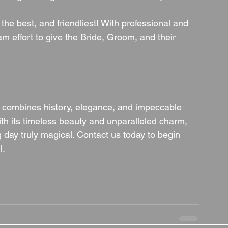
 the best, and friendliest! With professional and 
team effort to give the Bride, Groom, and their 
t combines history, elegance, and impeccable 
ith its timeless beauty and unparalleled charm, 
day truly magical. Contact us today to begin 
l.