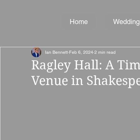
Home
Wedding
Ian Bennett
Feb 6, 2024
2 min read
Ragley Hall: A Ti
Venue in Shakespe