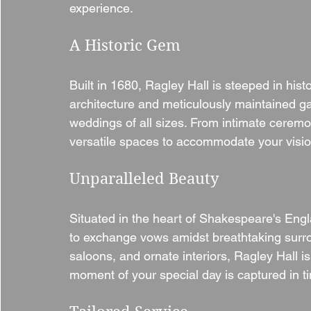
experience.
A Historic Gem
Built in 1680, Ragley Hall is steeped in hist
architecture and meticulously maintained ga
weddings of all sizes. From intimate ceremon
versatile spaces to accommodate your visio
Unparalleled Beauty
Situated in the heart of Shakespeare's Engl
to exchange vows amidst breathtaking surro
saloons, and ornate interiors, Ragley Hall i
moment of your special day is captured in t