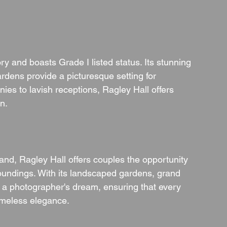
ory and boasts Grade I listed status. Its stunning 
rdens provide a picturesque setting for 
ies to lavish receptions, Ragley Hall offers 
n.
and, Ragley Hall offers couples the opportunity 
undings. With its landscaped gardens, grand 
s a photographer's dream, ensuring that every 
imeless elegance.