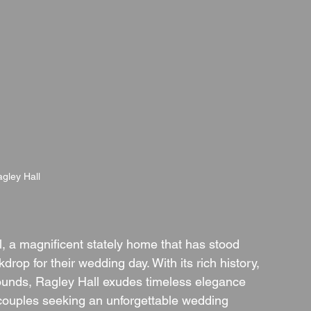
gley Hall
l, a magnificent stately home that has stood 
drop for their wedding day. With its rich history, 
rounds, Ragley Hall exudes timeless elegance 
 couples seeking an unforgettable wedding 