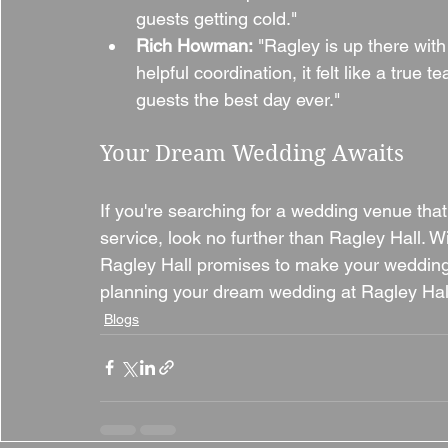
guests getting cold."
Rich Howman:
 "Ragley is up there with
helpful coordination, it felt like a true 
guests the best day ever."
Your Dream Wedding Awaits
If you're searching for a wedding venue tha
service, look no further than Ragley Hall. W
Ragley Hall promises to make your wedding 
planning your dream wedding at Ragley Hal
Blogs