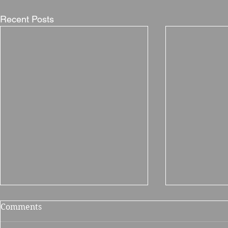
Recent Posts
Comments