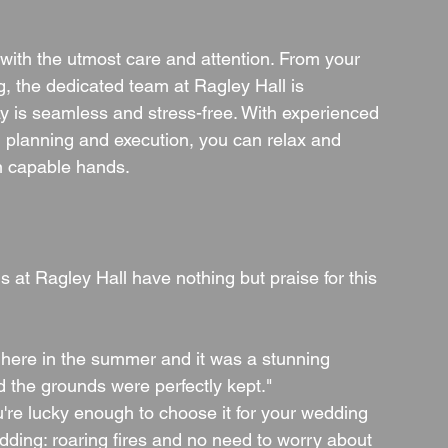
f with the utmost care and attention. From your 
ng, the dedicated team at Ragley Hall is 
y is seamless and stress-free. With experienced 
 planning and execution, you can relax and 
n capable hands.
at Ragley Hall have nothing but praise for this 
here in the summer and it was a stunning 
 the grounds were perfectly kept."
u're lucky enough to choose it for your wedding 
dding: roaring fires and no need to worry about 