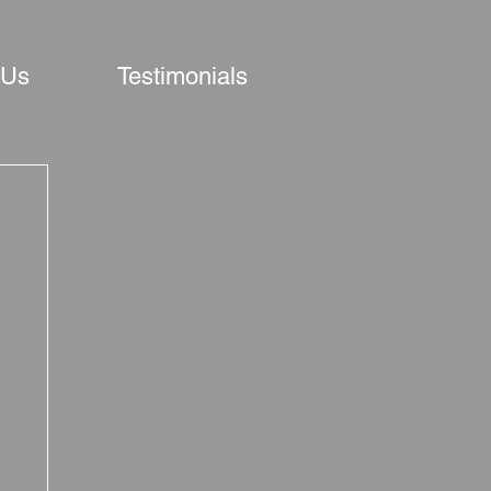
 Us
Testimonials