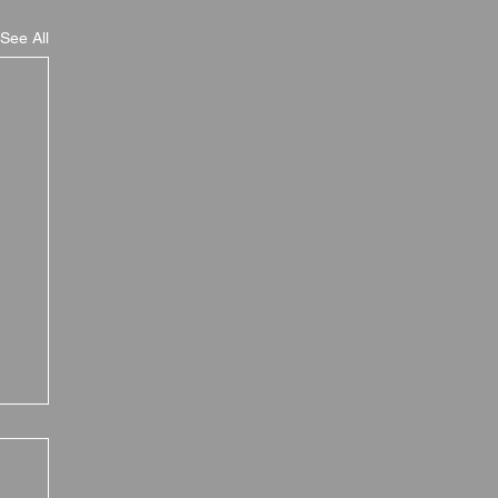
See All