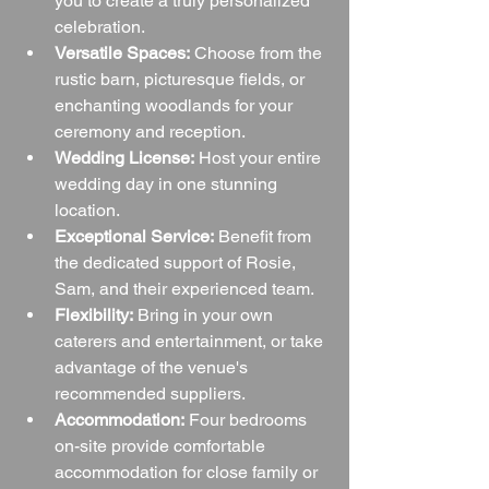
you to create a truly personalized 
celebration.
Versatile Spaces:
 Choose from the 
rustic barn, picturesque fields, or 
enchanting woodlands for your 
ceremony and reception.
Wedding License:
 Host your entire 
wedding day in one stunning 
location.
Exceptional Service:
 Benefit from 
the dedicated support of Rosie, 
Sam, and their experienced team.
Flexibility:
 Bring in your own 
caterers and entertainment, or take 
advantage of the venue's 
recommended suppliers.
Accommodation:
 Four bedrooms 
on-site provide comfortable 
accommodation for close family or 