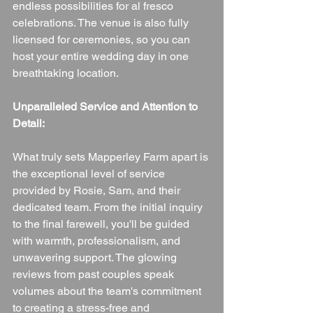
endless possibilities for al fresco 
celebrations. The venue is also fully 
licensed for ceremonies, so you can 
host your entire wedding day in one 
breathtaking location.
Unparalleled Service and Attention to 
Detail:
What truly sets Mapperley Farm apart is 
the exceptional level of service 
provided by Rosie, Sam, and their 
dedicated team. From the initial inquiry 
to the final farewell, you'll be guided 
with warmth, professionalism, and 
unwavering support. The glowing 
reviews from past couples speak 
volumes about the team's commitment 
to creating a stress-free and 