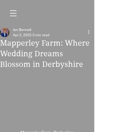
Ian Bennett
Apr 2, 2025
3 min read
Mapperley Farm: Where
Wedding Dreams
Blossom in Derbyshire