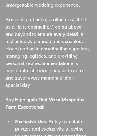
unforgettable wedding experience.
Rosie, in particular, is often described 
as a "fairy godmother," going above 
and beyond to ensure every detail is 
meticulously planned and executed. 
Her expertise in coordinating suppliers, 
managing logistics, and providing 
personalized recommendations is 
invaluable, allowing couples to relax 
and savor every moment of their 
special day.
Key Highlights That Make Mapperley 
Farm Exceptional:
Exclusive Use:
 Enjoy complete 
privacy and exclusivity, allowing 