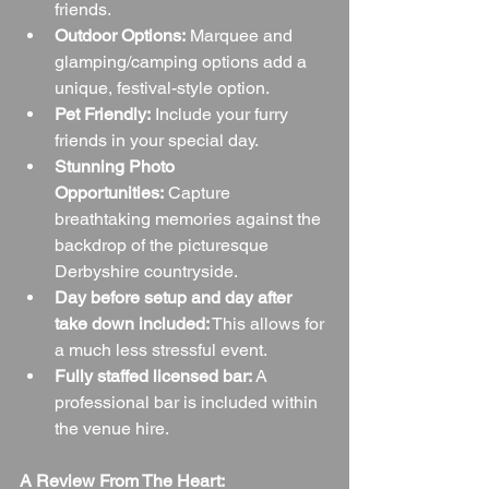
friends.
Outdoor Options:
 Marquee and 
glamping/camping options add a 
unique, festival-style option.
Pet Friendly:
 Include your furry 
friends in your special day.
Stunning Photo 
Opportunities:
 Capture 
breathtaking memories against the 
backdrop of the picturesque 
Derbyshire countryside.
Day before setup and day after 
take down included:
 This allows for 
a much less stressful event.
Fully staffed licensed bar:
 A 
professional bar is included within 
the venue hire.
A Review From The Heart: