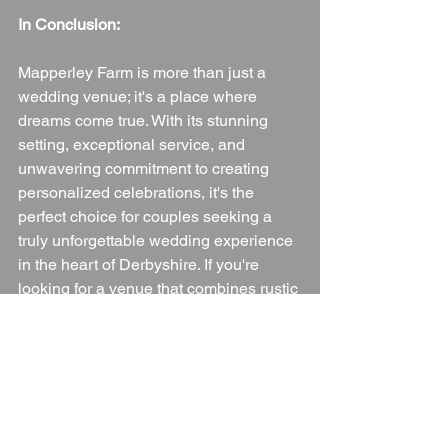
In Conclusion:
Mapperley Farm is more than just a 
wedding venue; it's a place where 
dreams come true. With its stunning 
setting, exceptional service, and 
unwavering commitment to creating 
personalized celebrations, it's the 
perfect choice for couples seeking a 
truly unforgettable wedding experience 
in the heart of Derbyshire. If you're 
looking for a venue that combines rustic 
charm with seamless elegance, look no 
further than Mapperley Farm. You and 
your guests will be creating memories 
that will last a lifetime.
Wedding Venue
Derbyshire
Derbyshire Wedding Venue