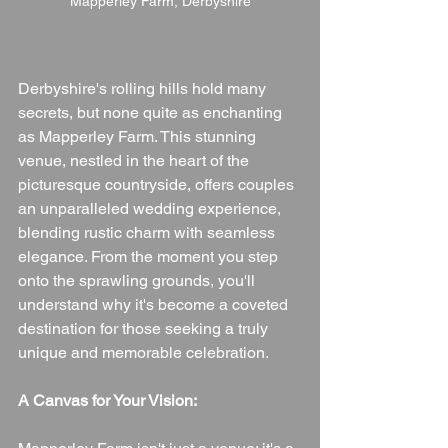
Mapperley Farm, Derbyshire
Derbyshire's rolling hills hold many 
secrets, but none quite as enchanting 
as Mapperley Farm. This stunning 
venue, nestled in the heart of the 
picturesque countryside, offers couples 
an unparalleled wedding experience, 
blending rustic charm with seamless 
elegance. From the moment you step 
onto the sprawling grounds, you'll 
understand why it's become a coveted 
destination for those seeking a truly 
unique and memorable celebration.
A Canvas for Your Vision: