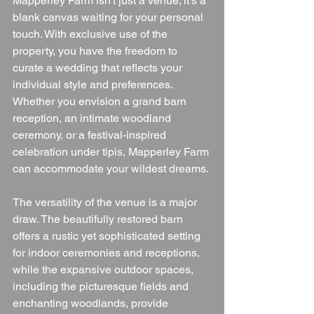
Mapperley Farm isn't just a venue; it's a 
blank canvas waiting for your personal 
touch. With exclusive use of the 
property, you have the freedom to 
curate a wedding that reflects your 
individual style and preferences. 
Whether you envision a grand barn 
reception, an intimate woodland 
ceremony, or a festival-inspired 
celebration under tipis, Mapperley Farm 
can accommodate your wildest dreams.
The versatility of the venue is a major 
draw. The beautifully restored barn 
offers a rustic yet sophisticated setting 
for indoor ceremonies and receptions, 
while the expansive outdoor spaces, 
including the picturesque fields and 
enchanting woodlands, provide 