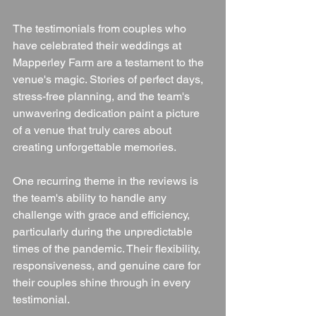
The testimonials from couples who 
have celebrated their weddings at 
Mapperley Farm are a testament to the 
venue's magic. Stories of perfect days, 
stress-free planning, and the team's 
unwavering dedication paint a picture 
of a venue that truly cares about 
creating unforgettable memories.
One recurring theme in the reviews is 
the team's ability to handle any 
challenge with grace and efficiency, 
particularly during the unpredictable 
times of the pandemic. Their flexibility, 
responsiveness, and genuine care for 
their couples shine through in every 
testimonial.