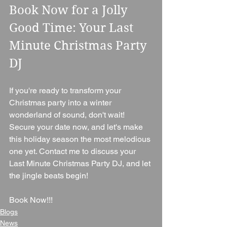
Book Now for a Jolly 
Good Time: Your Last 
Minute Christmas Party 
DJ
If you're ready to transform your 
Christmas party into a winter 
wonderland of sound, don't wait! 
Secure your date now, and let's make 
this holiday season the most melodious 
one yet. Contact me to discuss your 
Last Minute Christmas Party DJ, and let 
the jingle beats begin!
Book Now!!!
Blogs
News