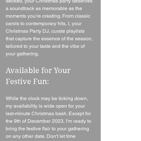
decked, your Christmas party deserves 
a soundtrack as memorable as the 
moments you're creating. From classic 
carols to contemporary hits, I, your 
Christmas Party DJ, curate playlists 
that capture the essence of the season, 
tailored to your taste and the vibe of 
your gathering.
Available for Your 
Festive Fun:
While the clock may be ticking down, 
my availability is wide open for your 
last-minute Christmas bash. Except for 
the 9th of December 2023, I'm ready to 
bring the festive flair to your gathering 
on any other date. Don't let time 