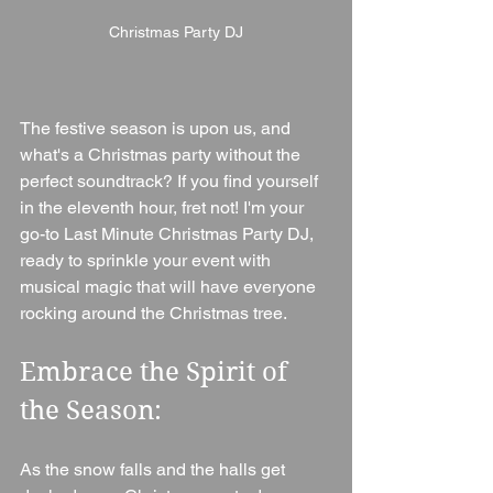
Christmas Party DJ
The festive season is upon us, and 
what's a Christmas party without the 
perfect soundtrack? If you find yourself 
in the eleventh hour, fret not! I'm your 
go-to Last Minute Christmas Party DJ, 
ready to sprinkle your event with 
musical magic that will have everyone 
rocking around the Christmas tree.
Embrace the Spirit of 
the Season:
As the snow falls and the halls get 