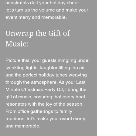
constraints dull your holiday cheer – 
let's turn up the volume and make your 
event merry and memorable.
Unwrap the Gift of 
Music:
Picture this: your guests mingling under 
twinkling lights, laughter filling the air, 
and the perfect holiday tunes weaving 
through the atmosphere. As your Last 
Minute Christmas Party DJ, I bring the 
gift of music, ensuring that every beat 
resonates with the joy of the season. 
From office gatherings to family 
reunions, let's make your event merry 
and memorable.