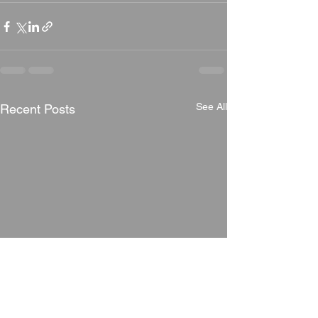
See All
Recent Posts