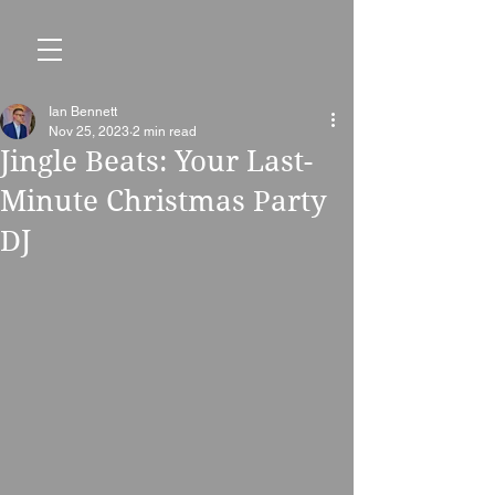
Ian Bennett
Nov 25, 2023
2 min read
Jingle Beats: Your Last-
Minute Christmas Party
DJ