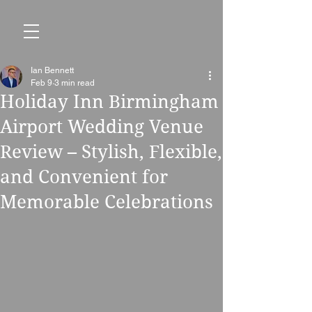
Ian Bennett
Feb 9
3 min read
Holiday Inn Birmingham
Airport Wedding Venue
Review – Stylish, Flexible,
and Convenient for
Memorable Celebrations