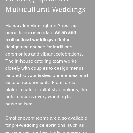
Multicultural Weddings
Holiday Inn Birmingham Airport is 
proud to accommodate 
Asian and 
multicultural weddings
, offering 
designated spaces for traditional 
ceremonies and vibrant celebrations. 
The in-house catering team works 
closely with couples to design menus 
tailored to your tastes, preferences, and 
cultural requirements. From formal 
plated meals to buffet-style options, the 
hotel ensures every wedding is 
personalised.
Smaller event rooms are also available 
for pre-wedding celebrations, such as 
engagement parties, bridal showers, or 