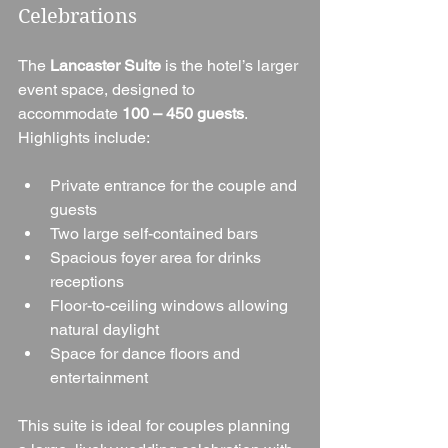
Celebrations
The 
Lancaster Suite
 is the hotel’s larger 
event space, designed to 
accommodate 
100 – 450 guests
. 
Highlights include:
Private entrance for the couple and 
guests
Two large self-contained bars
Spacious foyer area for drinks 
receptions
Floor-to-ceiling windows allowing 
natural daylight
Space for dance floors and 
entertainment
This suite is ideal for couples planning 