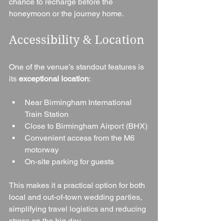
chance to recharge before the 
honeymoon or the journey home.
Accessibility & Location
One of the venue’s standout features is 
its 
exceptional location
:
Near Birmingham International 
Train Station
Close to Birmingham Airport (BHX)
Convenient access from the M6 
motorway
On-site parking for guests
This makes it a practical option for both 
local and out-of-town wedding parties, 
simplifying travel logistics and reducing 
stress on the big day.