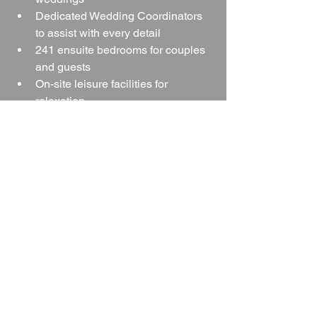
Dedicated Wedding Coordinators 
to assist with every detail
241 ensuite bedrooms for couples 
and guests
On-site leisure facilities for 
relaxation
Multicultural and Asian wedding 
support
Easy access from trains, airports, 
and motorways
…it is an excellent choice for couples 
seeking a stress-free, memorable 
wedding in the heart of the West 
Midlands.
Whether you envision a grand 
celebration in the Lancaster Suite or an 