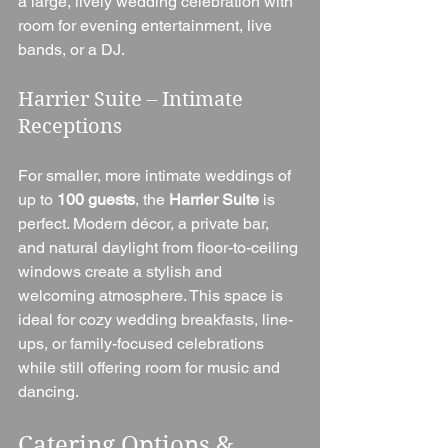
a large, lively wedding celebration with 
room for evening entertainment, live 
bands, or a DJ.
Harrier Suite – Intimate 
Receptions
For smaller, more intimate weddings of 
up to 
100 guests
, the 
Harrier Suite
 is 
perfect. Modern décor, a private bar, 
and natural daylight from floor-to-ceiling 
windows create a stylish and 
welcoming atmosphere. This space is 
ideal for cozy wedding breakfasts, line-
ups, or family-focused celebrations 
while still offering room for music and 
dancing.
Catering Options & 