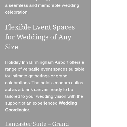
a seamless and memorable wedding 
celebration.
Flexible Event Spaces 
for Weddings of Any 
Size
Holiday Inn Birmingham Airport offers a 
range of versatile event spaces suitable 
for intimate gatherings or grand 
celebrations. The hotel’s modern suites 
act as a blank canvas, ready to be 
tailored to your wedding vision with the 
support of an experienced 
Wedding 
Coordinator
.
Lancaster Suite – Grand 