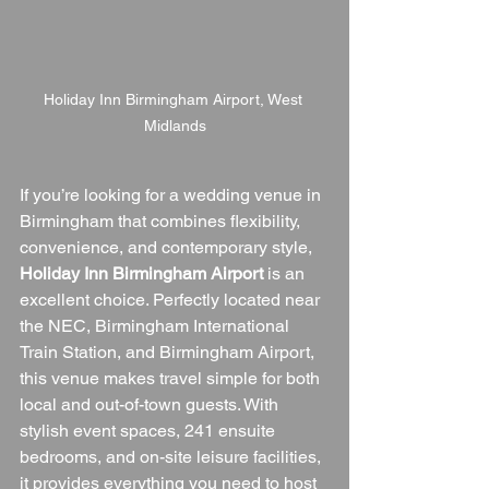
Holiday Inn Birmingham Airport, West 
Midlands
If you’re looking for a wedding venue in 
Birmingham that combines flexibility, 
convenience, and contemporary style, 
Holiday Inn Birmingham Airport
 is an 
excellent choice. Perfectly located near 
the NEC, Birmingham International 
Train Station, and Birmingham Airport, 
this venue makes travel simple for both 
local and out-of-town guests. With 
stylish event spaces, 241 ensuite 
bedrooms, and on-site leisure facilities, 
it provides everything you need to host 