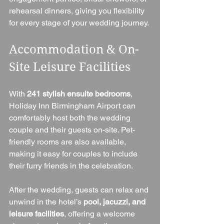
rehearsal dinners, giving you flexibility 
for every stage of your wedding journey.
Accommodation & On-
Site Leisure Facilities
With 
241 stylish ensuite bedrooms
, 
Holiday Inn Birmingham Airport can 
comfortably host both the wedding 
couple and their guests on-site. Pet-
friendly rooms are also available, 
making it easy for couples to include 
their furry friends in the celebration.
After the wedding, guests can relax and 
unwind in the hotel’s 
pool, jacuzzi, and 
leisure facilities
, offering a welcome 