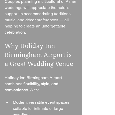
Couples planning multicultural or Asian 
weddings will appreciate the hotel’s 
support in accommodating traditions, 
music, and décor preferences — all 
helping to create an unforgettable 
celebration.
Why Holiday Inn 
Birmingham Airport is 
a Great Wedding Venue
Holiday Inn Birmingham Airport 
combines 
flexibility, style, and 
convenience
. With:
Modern, versatile event spaces 
suitable for intimate or large 
weddings