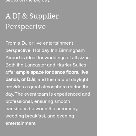
A DJ & Supplier 
Perspective
From a DJ or live entertainment 
perspective, Holiday Inn Birmingham 
Airport is ideal for weddings of all sizes. 
Both the Lancaster and Harrier Suites 
offer 
ample space for dance floors, live 
bands, or DJs
, and the natural daylight 
provides a great atmosphere during the 
day. The event team is experienced and 
professional, ensuring smooth 
transitions between the ceremony, 
wedding breakfast, and evening 
entertainment.