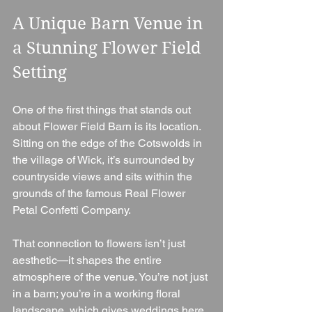
A Unique Barn Venue in 
a Stunning Flower Field 
Setting
One of the first things that stands out 
about Flower Field Barn is its location. 
Sitting on the edge of the Cotswolds in 
the village of Wick, it’s surrounded by 
countryside views and sits within the 
grounds of the famous Real Flower 
Petal Confetti Company.
That connection to flowers isn’t just 
aesthetic—it shapes the entire 
atmosphere of the venue. You’re not just 
in a barn; you’re in a working floral 
landscape, which gives weddings here 