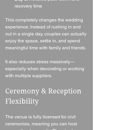
recovery time
This completely changes the wedding 
experience. Instead of rushing in and 
out in a single day, couples can actually 
enjoy the space, settle in, and spend 
meaningful time with family and friends.
It also reduces stress massively—
especially when decorating or working 
with multiple suppliers.
Ceremony & Reception 
Flexibility
The venue is fully licensed for civil 
ceremonies, meaning you can host 