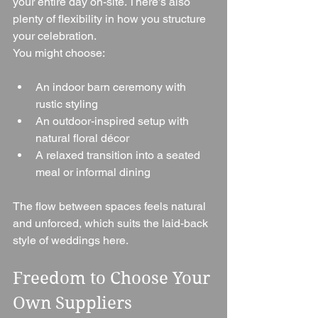
your entire day on-site. There’s also 
plenty of flexibility in how you structure 
your celebration.
You might choose:
An indoor barn ceremony with 
rustic styling
An outdoor-inspired setup with 
natural floral décor
A relaxed transition into a seated 
meal or informal dining
The flow between spaces feels natural 
and unforced, which suits the laid-back 
style of weddings here.
Freedom to Choose Your 
Own Suppliers