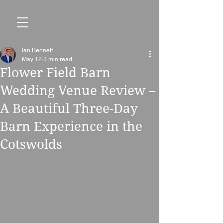
Ian Bennett
May 12
3 min read
Flower Field Barn
Wedding Venue Review –
A Beautiful Three-Day
Barn Experience in the
Cotswolds