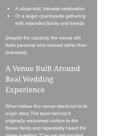
A close-knit, intimate celebration
Or a larger countryside gathering 
with extended family and friends
Despite the capacity, the venue still 
feels personal and relaxed rather than 
oversized.
A Venue Built Around 
Real Wedding 
Experience
What makes this venue stand out is its 
origin story. The team behind it 
originally welcomed visitors to the 
flower fields and repeatedly heard the 
same question: “Can we get married 