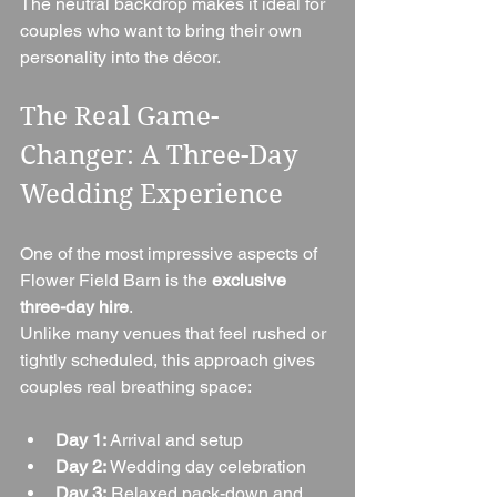
The neutral backdrop makes it ideal for 
couples who want to bring their own 
personality into the décor.
The Real Game-
Changer: A Three-Day 
Wedding Experience
One of the most impressive aspects of 
Flower Field Barn is the 
exclusive 
three-day hire
.
Unlike many venues that feel rushed or 
tightly scheduled, this approach gives 
couples real breathing space:
Day 1:
 Arrival and setup
Day 2:
 Wedding day celebration
Day 3:
 Relaxed pack-down and 