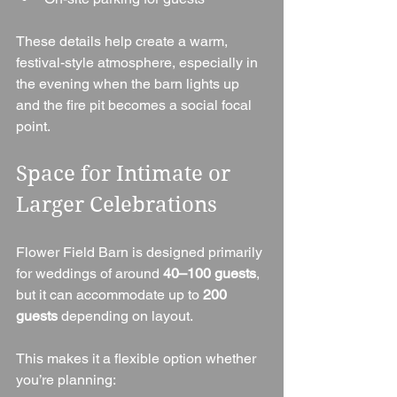
These details help create a warm, 
festival-style atmosphere, especially in 
the evening when the barn lights up 
and the fire pit becomes a social focal 
point.
Space for Intimate or 
Larger Celebrations
Flower Field Barn is designed primarily 
for weddings of around 
40–100 guests
, 
but it can accommodate up to 
200 
guests
 depending on layout.
This makes it a flexible option whether 
you’re planning: