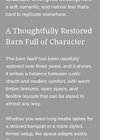
a soft, romantic, and natural feel that’s 
hard to replicate elsewhere.
A Thoughtfully Restored 
Barn Full of Character
The barn itself has been carefully 
restored over three years, and it shows. 
It strikes a balance between rustic 
charm and modern comfort, with warm 
timber features, open space, and 
flexible layouts that can be styled in 
almost any way.
Whether you want long trestle tables for 
a relaxed banquet or a more styled, 
formal setup, the space adapts easily. 