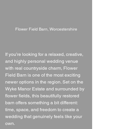
Flower Field Barn, Worcestershire
If you’re looking for a relaxed, creative, 
and highly personal wedding venue 
with real countryside charm, Flower 
Field Barn is one of the most exciting 
newer options in the region. Set on the 
Wyke Manor Estate and surrounded by 
flower fields, this beautifully restored 
barn offers something a bit different: 
time, space, and freedom to create a 
wedding that genuinely feels like your 
own.