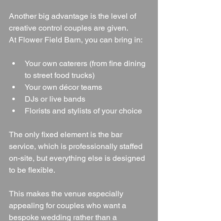
Another big advantage is the level of 
creative control couples are given.
At Flower Field Barn, you can bring in:
Your own caterers (from fine dining 
to street food trucks)
Your own décor teams
DJs or live bands
Florists and stylists of your choice
The only fixed element is the bar 
service, which is professionally staffed 
on-site, but everything else is designed 
to be flexible.
This makes the venue especially 
appealing for couples who want a 
bespoke wedding rather than a 