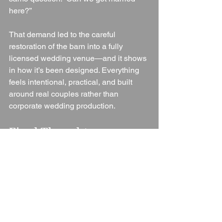
here?”
That demand led to the careful 
restoration of the barn into a fully 
licensed wedding venue—and it shows 
in how it’s been designed. Everything 
feels intentional, practical, and built 
around real couples rather than 
corporate wedding production.
Final Thoughts
Flower Field Barn is a refreshing 
addition to the UK wedding scene. It 
doesn’t try to be a hotel ballroom or a 
rigid package venue—instead, it offers 
space, time, and freedom.