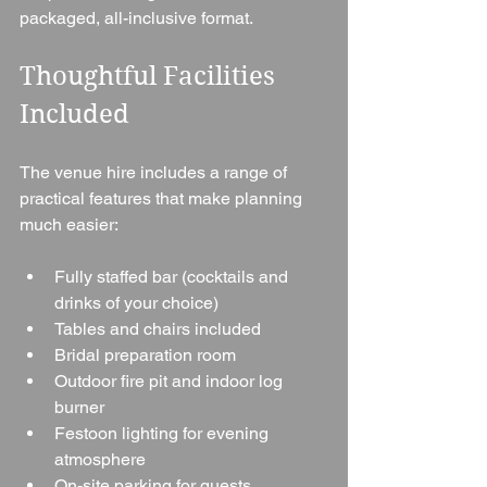
packaged, all-inclusive format.
Thoughtful Facilities 
Included
The venue hire includes a range of 
practical features that make planning 
much easier:
Fully staffed bar (cocktails and 
drinks of your choice)
Tables and chairs included
Bridal preparation room
Outdoor fire pit and indoor log 
burner
Festoon lighting for evening 
atmosphere
On-site parking for guests