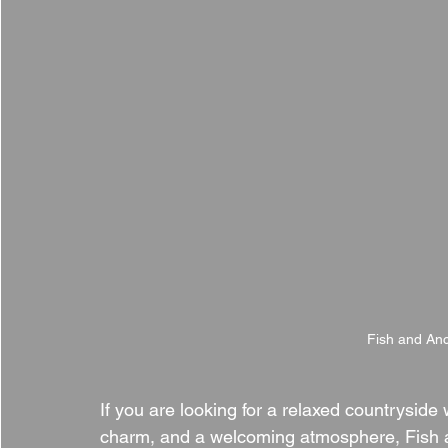
Fish and Anc
If you are looking for a relaxed countryside 
charm, and a welcoming atmosphere, Fish a