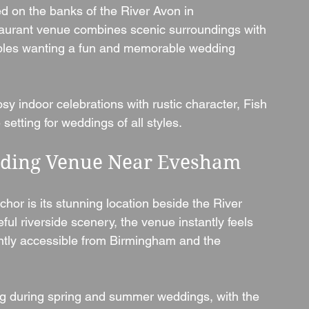
ed on the banks of the River Avon in 
staurant venue combines scenic surroundings with 
ouples wanting a fun and memorable wedding 
y indoor celebrations with rustic character, Fish 
setting for weddings of all styles.
edding Venue Near Evesham
hor is its stunning location beside the River 
l riverside scenery, the venue instantly feels 
ently accessible from Birmingham and the 
g during spring and summer weddings, with the 