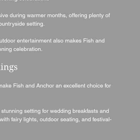
ive during warmer months, offering plenty of 
ountryside setting.
 outdoor entertainment also makes Fish and 
ening celebration.
ings
ake Fish and Anchor an excellent choice for 
stunning setting for wedding breakfasts and 
th fairy lights, outdoor seating, and festival-