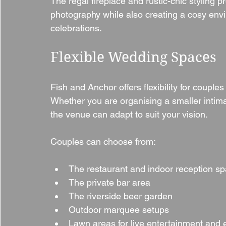
The regal fireplace and rustic-chic styling 
photography while also creating a cosy envi
celebrations.
Flexible Wedding Spaces
Fish and Anchor offers flexibility for couple
Whether you are organising a smaller intima
the venue can adapt to suit your vision.
Couples can choose from:
The restaurant and indoor reception s
The private bar area
The riverside beer garden
Outdoor marquee setups
Lawn areas for live entertainment and 