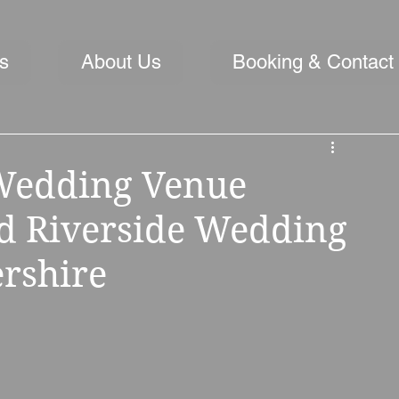
s
About Us
Booking & Contact
Wedding Venue
ed Riverside Wedding
rshire