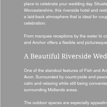
place to celebrate your wedding day. Situat
Worcestershire, this riverside hotel and re
a laid-back atmosphere that is ideal for c
celebration.
From marquee receptions by the water to cos
and Anchor offers a flexible and picturesque 
A Beautiful Riverside W
One of the standout features of Fish and Anc
Avon. Surrounded by countryside and peacefu
calm and relaxing while still being conveni
surrounding Midlands areas.
The outdoor spaces are especially appealin