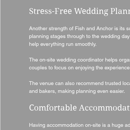
Stress-Free Wedding Plan
Another strength of Fish and Anchor is its s
planning stages through to the wedding day 
help everything run smoothly.
The on-site wedding coordinator helps organi
couples to focus on enjoying the experience 
The venue can also recommend trusted local s
and bakers, making planning even easier.
Comfortable Accommodati
Having accommodation on-site is a huge ad