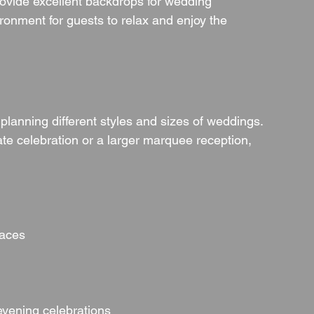
provide excellent backdrops for wedding 
ronment for guests to relax and enjoy the 
s planning different styles and sizes of weddings. 
te celebration or a larger marquee reception, 
paces
evening celebrations