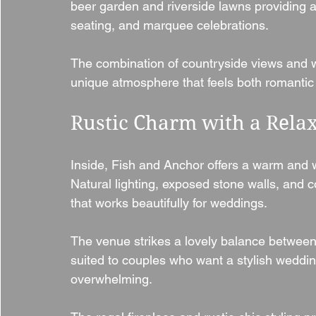
beer garden and riverside lawns providing a 
seating, and marquee celebrations.
The combination of countryside views and 
unique atmosphere that feels both romantic
Rustic Charm with a Rel
Inside, Fish and Anchor offers a warm and we
Natural lighting, exposed stone walls, and c
that works beautifully for weddings.
The venue strikes a lovely balance between
suited to couples who want a stylish wedding
overwhelming.