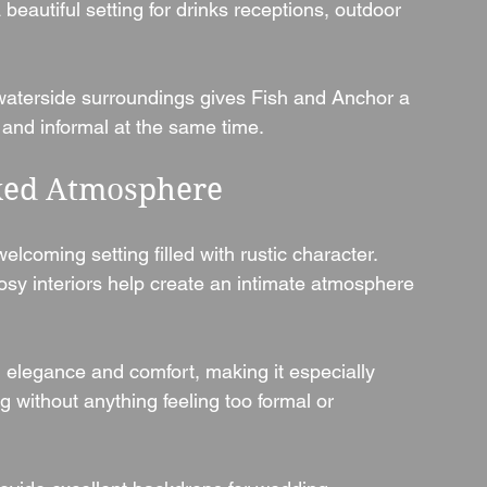
beautiful setting for drinks receptions, outdoor 
waterside surroundings gives Fish and Anchor a 
 and informal at the same time.
axed Atmosphere
lcoming setting filled with rustic character. 
osy interiors help create an intimate atmosphere 
 elegance and comfort, making it especially 
 without anything feeling too formal or 