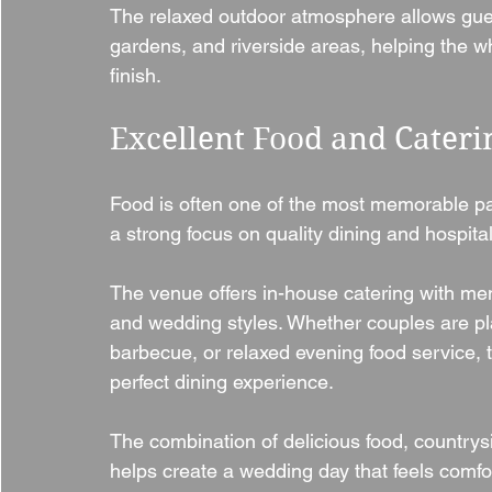
The relaxed outdoor atmosphere allows gue
gardens, and riverside areas, helping the wh
finish.
Excellent Food and Cateri
Food is often one of the most memorable pa
a strong focus on quality dining and hospitali
The venue offers in-house catering with menus
and wedding styles. Whether couples are pla
barbecue, or relaxed evening food service, 
perfect dining experience.
The combination of delicious food, country
helps create a wedding day that feels comfo