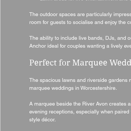
The outdoor spaces are particularly impress
room for guests to socialise and enjoy the c
The ability to include live bands, DJs, and
Anchor ideal for couples wanting a lively ev
Perfect for Marquee Wedd
The spacious lawns and riverside gardens m
marquee weddings in Worcestershire.
A marquee beside the River Avon creates a 
evening receptions, especially when paired wi
style décor.