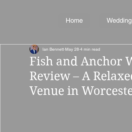
Home
Wedding
Ian Bennett
May 28
4 min read
Fish and Anchor 
Review – A Relax
Venue in Worceste