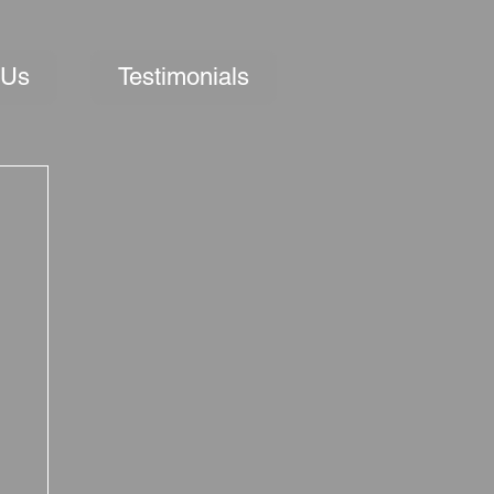
 Us
Testimonials