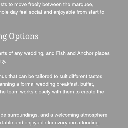
sts to move freely between the marquee, 
ole day feel social and enjoyable from start to 
ng Options
rts of any wedding, and Fish and Anchor places 
ty.
 that can be tailored to suit different tastes 
nning a formal wedding breakfast, buffet, 
the team works closely with them to create the 
side surroundings, and a welcoming atmosphere 
rtable and enjoyable for everyone attending.