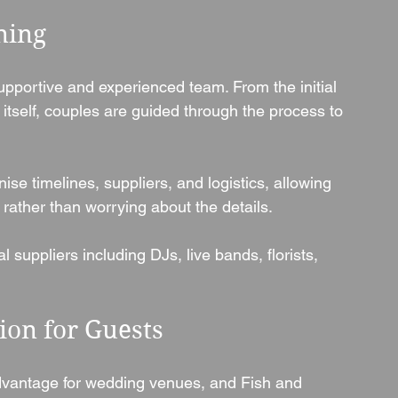
ning
upportive and experienced team. From the initial 
itself, couples are guided through the process to 
se timelines, suppliers, and logistics, allowing 
rather than worrying about the details.
uppliers including DJs, live bands, florists, 
on for Guests
vantage for wedding venues, and Fish and 