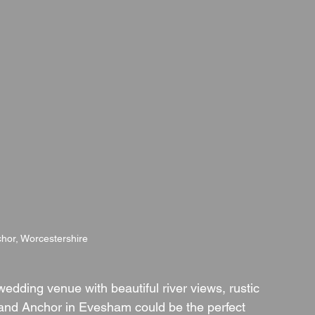
hor, Worcestershire
wedding venue with beautiful river views, rustic 
nd Anchor in Evesham could be the perfect 