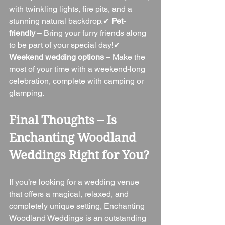
with twinkling lights, fire pits, and a 
stunning natural backdrop.✔ 
Pet-
friendly
 – Bring your furry friends along 
to be part of your special day!✔ 
Weekend wedding options
 – Make the 
most of your time with a weekend-long 
celebration, complete with camping or 
glamping.
Final Thoughts – Is 
Enchanting Woodland 
Weddings Right for You?
If you’re looking for a wedding venue 
that offers a magical, relaxed, and 
completely unique setting, Enchanting 
Woodland Weddings is an outstanding 