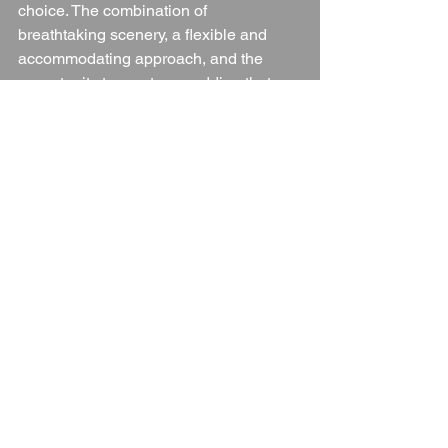
choice. The combination of 
breathtaking scenery, a flexible and 
accommodating approach, and the 
opportunity to create a wedding that 
reflects your personality makes this one 
of the most special venues in 
Warwickshire.
Whether you’re dreaming of a rustic 
festival-style wedding or an intimate 
woodland celebration, this enchanting 
venue promises an unforgettable 
experience for both you and your 
guests.
💍 
Want to learn more?
 Request a 
brochure and start planning your dream 
woodland wedding today!