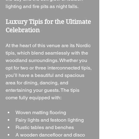
lighting and fire pits as night falls.
Luxury Tipis for the Ultimate 
Celebration
At the heart of this venue are its Nordic 
tipis, which blend seamlessly with the 
woodland surroundings. Whether you 
opt for two or three interconnected tipis, 
you’ll have a beautiful and spacious 
area for dining, dancing, and 
entertaining your guests. The tipis 
come fully equipped with:
Woven matting flooring
Fairy lights and festoon lighting
Rustic tables and benches
A wooden dancefloor and disco 