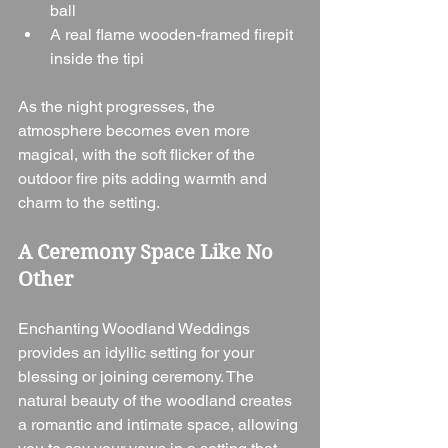
ball
A real flame wooden-framed firepit 
inside the tipi
As the night progresses, the 
atmosphere becomes even more 
magical, with the soft flicker of the 
outdoor fire pits adding warmth and 
charm to the setting.
A Ceremony Space Like No 
Other
Enchanting Woodland Weddings 
provides an idyllic setting for your 
blessing or joining ceremony. The 
natural beauty of the woodland creates 
a romantic and intimate space, allowing 