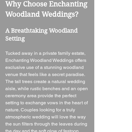
Why Choose Enchanting 
Woodland Weddings?
A Breathtaking Woodland 
Setting
Tucked away in a private family estate, 
Enchanting Woodland Weddings offers 
exclusive use of a stunning woodland 
venue that feels like a secret paradise. 
The tall trees create a natural wedding 
aisle, while rustic benches and an open 
ceremony area provide the perfect 
setting to exchange vows in the heart of 
nature. Couples looking for a truly 
atmospheric wedding will love the way 
the sun filters through the leaves during 
the day and the soft glow of festoon 