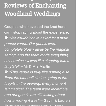
Reviews of Enchanting 
Woodland Weddings
Couples who have tied the knot here 
can’t stop raving about the experience:
💬 
“We couldn’t have asked for a more 
perfect venue. Our guests were 
completely blown away by the magical 
setting, and the team made everything 
so seamless. It was like stepping into a 
fairytale!”
 – Mr & Mrs Martin
💬 
“This venue is truly like nothing else. 
From the bluebells in the spring to the 
firepits in the evening, every moment 
felt magical. The team were incredible, 
and our guests are still talking about 
how amazing it was!”
 – Gavin & Lauren