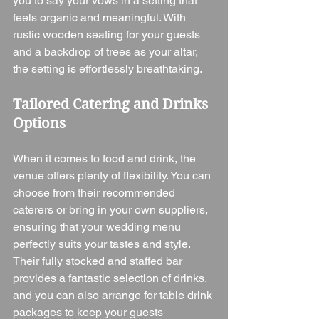
you to say your vows in a setting that 
feels organic and meaningful. With 
rustic wooden seating for your guests 
and a backdrop of trees as your altar, 
the setting is effortlessly breathtaking.
Tailored Catering and Drinks 
Options
When it comes to food and drink, the 
venue offers plenty of flexibility. You can 
choose from their recommended 
caterers or bring in your own suppliers, 
ensuring that your wedding menu 
perfectly suits your tastes and style. 
Their fully stocked and staffed bar 
provides a fantastic selection of drinks, 
and you can also arrange for table drink 
packages to keep your guests 