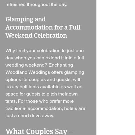
refreshed throughout the day.
Glamping and 
Accommodation for a Full 
Weekend Celebration
Why limit your celebration to just one 
day when you can extend it into a full 
wedding weekend? Enchanting 
Woodland Weddings offers glamping 
options for couples and guests, with 
luxury bell tents available as well as 
space for guests to pitch their own 
tents. For those who prefer more 
traditional accommodation, hotels are 
just a short drive away.
What Couples Say – 