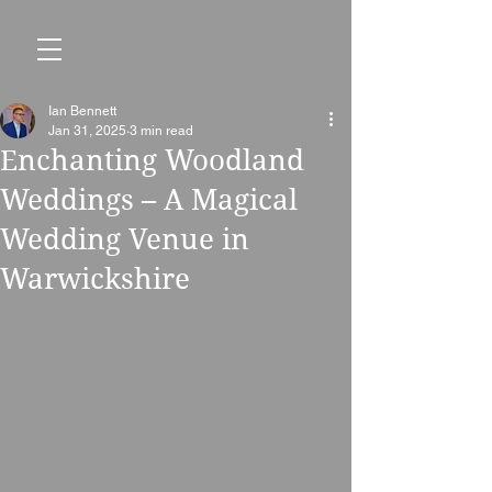
Ian Bennett
Jan 31, 2025
3 min read
Enchanting Woodland
Weddings – A Magical
Wedding Venue in
Warwickshire