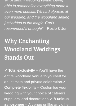
💬 
“A dream wedding venue! Being 
able to personalise everything made it 
even more special. We had alpacas at 
our wedding, and the woodland setting 
just added to the magic. Can’t 
recommend it enough!”
 – Rosie & Jon
Why Enchanting 
Woodland Weddings 
Stands Out
✔ 
Total exclusivity
 – You’ll have the 
entire woodland venue to yourself for 
an intimate and private celebration.✔ 
Complete flexibility
 – Customise your 
wedding with your choice of caterers, 
suppliers, and decorations.✔ 
A unique 
atmosphere
 – A venue unlike any other, 