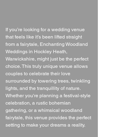
If you’re looking for a wedding venue 
that feels like it’s been lifted straight 
from a fairytale, Enchanting Woodland 
Weddings in Hockley Heath, 
Warwickshire, might just be the perfect 
choice. This truly unique venue allows 
couples to celebrate their love 
surrounded by towering trees, twinkling 
lights, and the tranquillity of nature. 
Whether you're planning a festival-style 
celebration, a rustic bohemian 
gathering, or a whimsical woodland 
fairytale, this venue provides the perfect 
setting to make your dreams a reality.