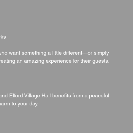
cks
 who want something a little different—or simply 
reating an amazing experience for their guests.
nd Elford Village Hall benefits from a peaceful 
harm to your day.