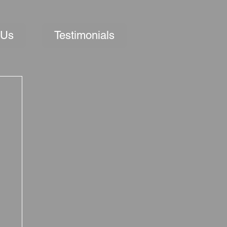
 Us
Testimonials