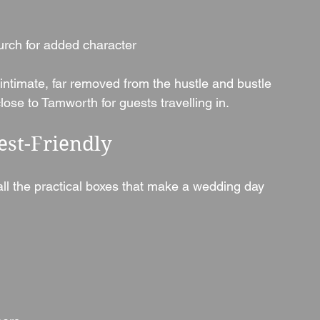
hurch for added character
d intimate, far removed from the hustle and bustle 
close to Tamworth for guests travelling in.
est-Friendly
 all the practical boxes that make a wedding day 