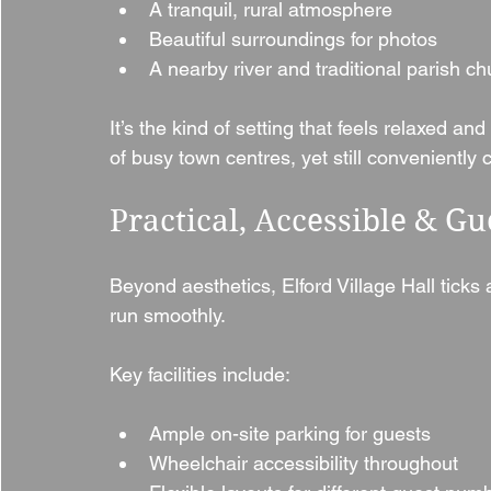
A tranquil, rural atmosphere
Beautiful surroundings for photos
A nearby river and traditional parish c
It’s the kind of setting that feels relaxed an
of busy town centres, yet still conveniently 
Practical, Accessible & Gu
Beyond aesthetics, Elford Village Hall ticks
run smoothly.
Key facilities include:
Ample on-site parking for guests
Wheelchair accessibility throughout