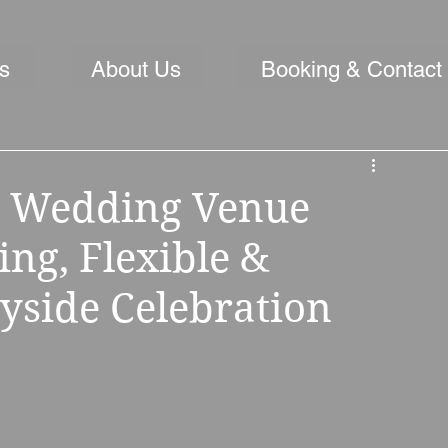
s
About Us
Booking & Contact
ll Wedding Venue
ng, Flexible &
yside Celebration