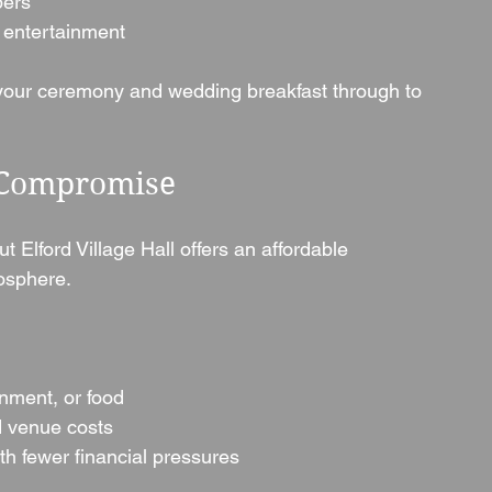
bers
 entertainment
 your ceremony and wedding breakfast through to 
 Compromise
Elford Village Hall offers an affordable 
mosphere.
inment, or food
d venue costs
th fewer financial pressures