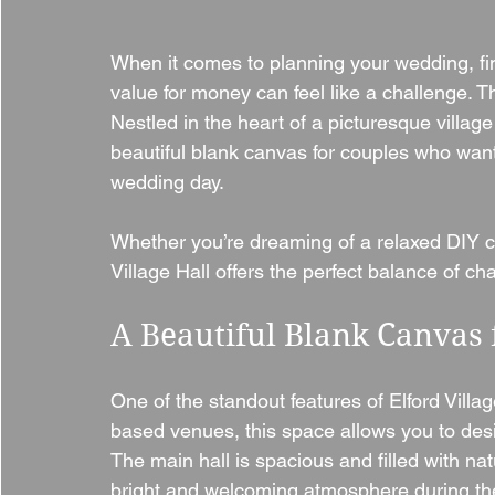
When it comes to planning your wedding, findi
value for money can feel like a challenge. Th
Nestled in the heart of a picturesque villa
beautiful blank canvas for couples who wan
wedding day.
Whether you’re dreaming of a relaxed DIY cel
Village Hall offers the perfect balance of cha
A Beautiful Blank Canvas
One of the standout features of Elford Village
based venues, this space allows you to des
The main hall is spacious and filled with nat
bright and welcoming atmosphere during the 