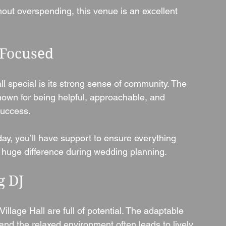
ut overspending, this venue is an excellent 
-Focused
l special is its strong sense of community. The 
own for being helpful, approachable, and 
success.
day, you’ll have support to ensure everything 
uge difference during wedding planning.
g DJ
illage Hall are full of potential. The adaptable 
and the relaxed environment often leads to lively, 