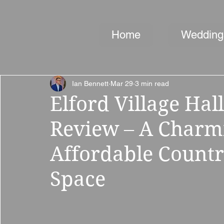
Home
Wedding
Ian Bennett
Mar 29
3 min read
Elford Village Ha
Review – A Charmi
Affordable Countr
Space