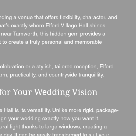
ng a venue that offers flexibility, character, and 
at’s exactly where Elford Village Hall shines. 
ge near Tamworth, this hidden gem provides a 
t to create a truly personal and memorable 
ebration or a stylish, tailored reception, Elford 
rm, practicality, and countryside tranquillity.
 for Your Wedding Vision
 Hall is its versatility. Unlike more rigid, package-
ign your wedding exactly how you want it.
ural light thanks to large windows, creating a 
day. It can be easily transformed to suit your 