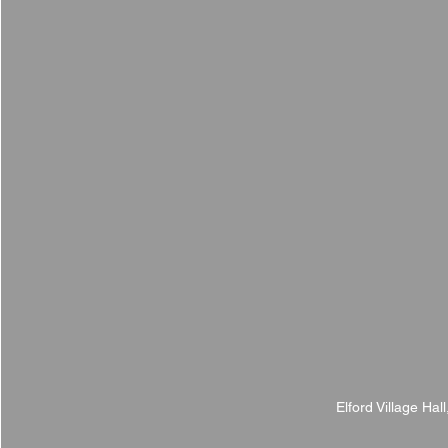
Elford Village Hal