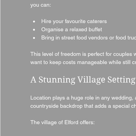
you can:
Hire your favourite caterers
Organise a relaxed buffet
Bring in street food vendors or food tru
This level of freedom is perfect for couples
want to keep costs manageable while still c
A Stunning Village Setting
Location plays a huge role in any wedding, a
countryside backdrop that adds a special c
The village of Elford offers: