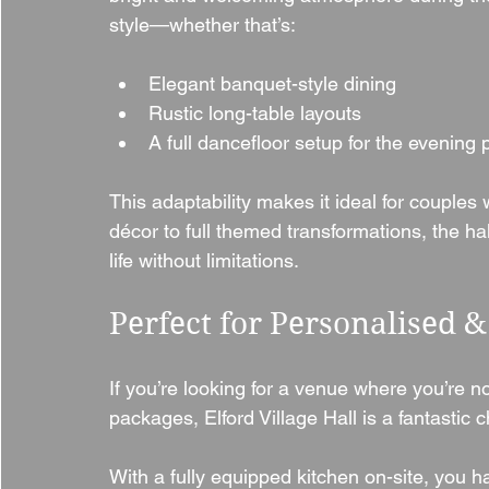
style—whether that’s:
Elegant banquet-style dining
Rustic long-table layouts
A full dancefloor setup for the evening 
This adaptability makes it ideal for couple
décor to full themed transformations, the hall 
life without limitations.
Perfect for Personalised 
If you’re looking for a venue where you’re not
packages, Elford Village Hall is a fantastic c
With a fully equipped kitchen on-site, you 