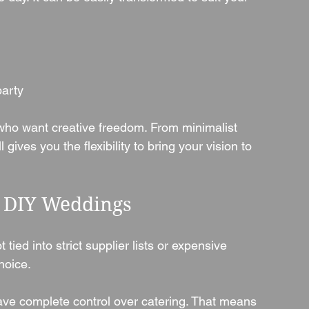
party
s who want creative freedom. From minimalist 
gives you the flexibility to bring your vision to 
& DIY Weddings
 tied into strict supplier lists or expensive 
hoice.
have complete control over catering. That means 