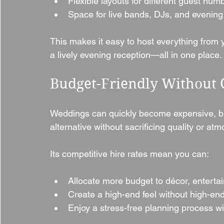
Flexible layouts for different guest num
Space for live bands, DJs, and evening
This makes it easy to host everything from
a lively evening reception—all in one place.
Budget-Friendly Without
Weddings can quickly become expensive, but 
alternative without sacrificing quality or at
Its competitive hire rates mean you can:
Allocate more budget to décor, enterta
Create a high-end feel without high-en
Enjoy a stress-free planning process wi