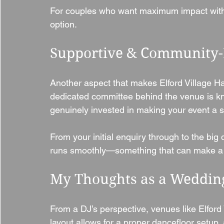
For couples who want maximum impact witho
option.
Supportive & Community
Another aspect that makes Elford Village Hal
dedicated committee behind the venue is kn
genuinely invested in making your event a 
From your initial enquiry through to the big 
runs smoothly—something that can make a h
My Thoughts as a Weddin
From a DJ’s perspective, venues like Elford V
layout allows for a proper dancefloor setup, 