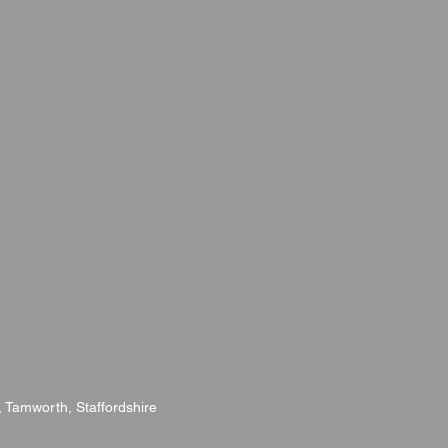
l, Tamworth, Staffordshire