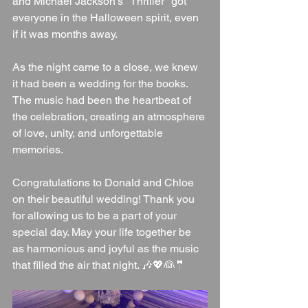
and Michael Jackson's "Thriller" got 
everyone in the Halloween spirit, even 
if it was months away.
As the night came to a close, we knew 
it had been a wedding for the books. 
The music had been the heartbeat of 
the celebration, creating an atmosphere 
of love, unity, and unforgettable 
memories.
Congratulations to Donald and Chloe 
on their beautiful wedding! Thank you 
for allowing us to be a part of your 
special day. May your life together be 
as harmonious and joyful as the music 
that filled the air that night. 🎶💖👰🤵