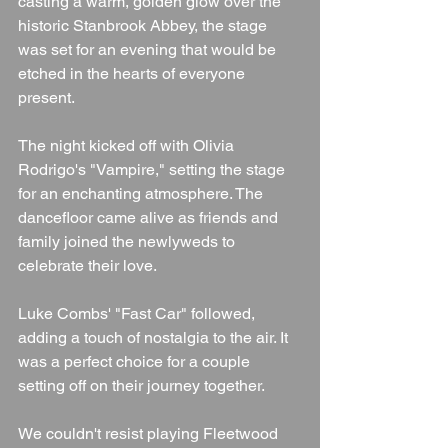
casting a warm, golden glow over the 
historic Stanbrook Abbey, the stage 
was set for an evening that would be 
etched in the hearts of everyone 
present.
The night kicked off with Olivia 
Rodrigo's "Vampire," setting the stage 
for an enchanting atmosphere. The 
dancefloor came alive as friends and 
family joined the newlyweds to 
celebrate their love.
Luke Combs' "Fast Car" followed, 
adding a touch of nostalgia to the air. It 
was a perfect choice for a couple 
setting off on their journey together.
We couldn't resist playing Fleetwood 