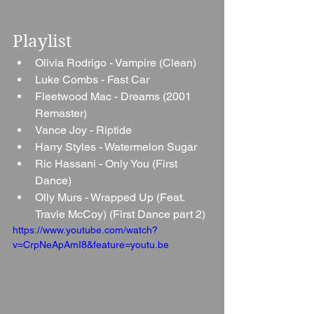
Playlist
Olivia Rodrigo - Vampire (Clean)
Luke Combs - Fast Car
Fleetwood Mac - Dreams (2001 
Remaster)
Vance Joy - Riptide
Harry Styles - Watermelon Sugar
Ric Hassani - Only You (First 
Dance)
Olly Murs - Wrapped Up (Feat. 
Travie McCoy) (First Dance part 2)
https://www.youtube.com/watch?
v=CrpNeApAmI8&feature=youtu.be