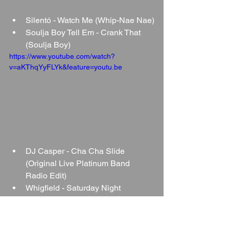
Silentó - Watch Me (Whip-Nae Nae)
Soulja Boy Tell Em - Crank That 
(Soulja Boy)
https://www.youtube.com/watch?
v=aKThqYyFLYk&feature=youtu.be
DJ Casper - Cha Cha Slide 
(Original Live Platinum Band 
Radio Edit)
Whigfield - Saturday Night
https://youtu.be/JhD2m4OcgOU