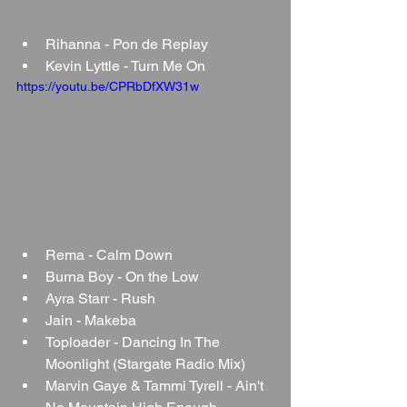
Rihanna - Pon de Replay
Kevin Lyttle - Turn Me On
https://youtu.be/CPRbDfXW31w
Rema - Calm Down
Burna Boy - On the Low
Ayra Starr - Rush
Jain - Makeba
Toploader - Dancing In The 
Moonlight (Stargate Radio Mix)
Marvin Gaye & Tammi Tyrell - Ain't 