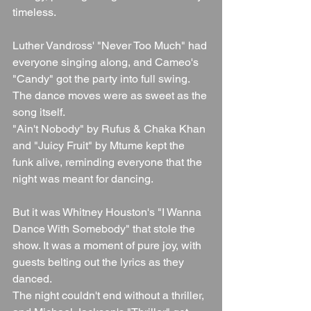
timeless.
Luther Vandross' "Never Too Much" had 
everyone singing along, and Cameo's 
"Candy" got the party into full swing. 
The dance moves were as sweet as the 
song itself.
"Ain't Nobody" by Rufus & Chaka Khan 
and "Juicy Fruit" by Mtume kept the 
funk alive, reminding everyone that the 
night was meant for dancing.
But it was Whitney Houston's "I Wanna 
Dance With Somebody" that stole the 
show. It was a moment of pure joy, with 
guests belting out the lyrics as they 
danced.
The night couldn't end without a thriller, 