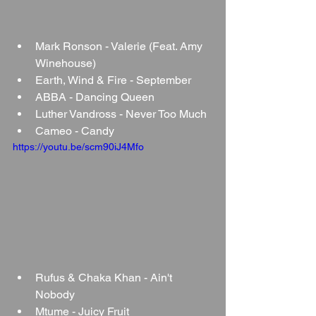
Mark Ronson - Valerie (Feat. Amy 
Winehouse)
Earth, Wind & Fire - September
ABBA - Dancing Queen
Luther Vandross - Never Too Much
Cameo - Candy
https://youtu.be/scm90iJ4Mfo
Rufus & Chaka Khan - Ain't 
Nobody
Mtume - Juicy Fruit