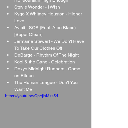
No Mountain High Enough
Stevie Wonder - I Wish
Kygo X Whitney Houston - Higher 
Love
Avicii - SOS (Feat. Aloe Blacc) 
[Super Clean]
Jermaine Stewart - We Don't Have 
To Take Our Clothes Off
DeBarge - Rhythm Of The Night
Kool & the Gang - Celebration
Dexys Midnight Runners - Come 
on Eileen
The Human League - Don't You 
Want Me
https://youtu.be/OpejiaMkzS4