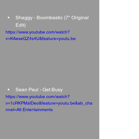
Shaggy - Boombastic (7" Original 
Edit)
https://www.youtube.com/watch?
v=KAeseGZ4s4U&feature=youtu.be
Sean Paul - Get Busy
https://www.youtube.com/watch?
v=1cRKPMalDeo&feature=youtu.be&ab_cha
nnel=Alt.Entertainments