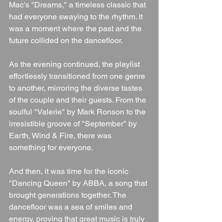
Mac's "Dreams," a timeless classic that 
had everyone swaying to the rhythm. It 
was a moment where the past and the 
future collided on the dancefloor.
As the evening continued, the playlist 
effortlessly transitioned from one genre 
to another, mirroring the diverse tastes 
of the couple and their guests. From the 
soulful "Valerie" by Mark Ronson to the 
irresistible groove of "September" by 
Earth, Wind & Fire, there was 
something for everyone.
And then, it was time for the iconic 
"Dancing Queen" by ABBA, a song that 
brought generations together. The 
dancefloor was a sea of smiles and 
energy, proving that great music is truly 