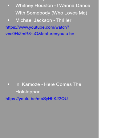
Whitney Houston - I Wanna Dance 
With Somebody (Who Loves Me)
Michael Jackson - Thriller
https://www.youtube.com/watch?
v=c0HiZmR8-uQ&feature=youtu.be
Ini Kamoze - Here Comes The 
Hotstepper
https://youtu.be/mbSyHhK22QU