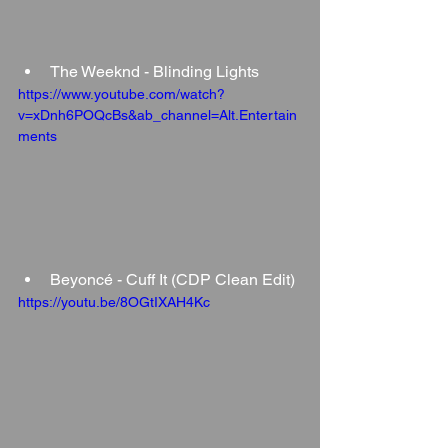
The Weeknd - Blinding Lights
https://www.youtube.com/watch?
v=xDnh6POQcBs&ab_channel=Alt.Entertain
ments
Beyoncé - Cuff It (CDP Clean Edit)
https://youtu.be/8OGtIXAH4Kc