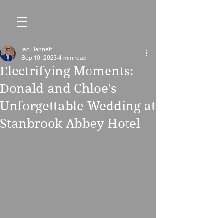
Ian Bennett
Sep 10, 2023
4 min read
Electrifying Moments:
Donald and Chloe's
Unforgettable Wedding at
Stanbrook Abbey Hotel