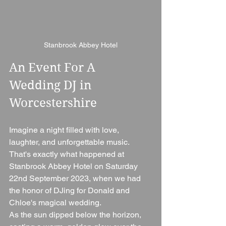
Stanbrook Abbey Hotel
An Event For A 
Wedding DJ in 
Worcestershire
Imagine a night filled with love, 
laughter, and unforgettable music. 
That's exactly what happened at 
Stanbrook Abbey Hotel on Saturday 
22nd September 2023, when we had 
the honor of DJing for Donald and 
Chloe's magical wedding.
As the sun dipped below the horizon, 