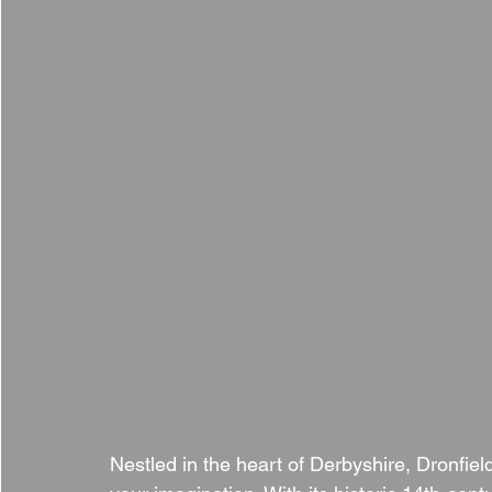
Nestled in the heart of Derbyshire, Dronfield