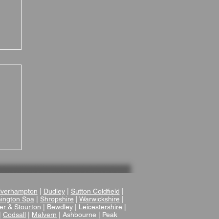
 A
verhampton
|
Dudley
|
Sutton Coldfield
|
ington Spa
|
Shropshire
|
Warwickshire
|
er & Stourton
|
Bewdley
|
Leicestershire
|
|
Codsall
|
Malvern
| Ashbourne | Peak