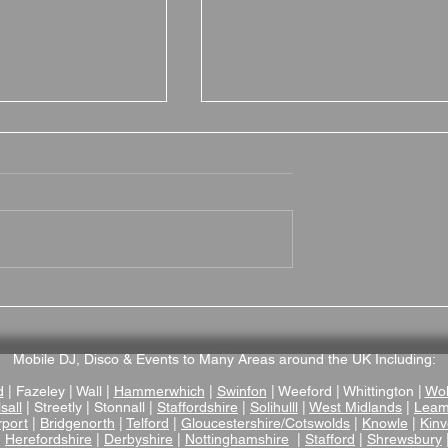
 Hall Hotel
Hotel du Vin Stratford
nue Review – A
Wedding Venue Review –
ictorian Manor
Stylish Boutique Wedding
enue in
Venue in the Heart of
Mobile DJ, Disco & Events to Many Areas around the UK Including:
ire
Stratford-upon-Avon
d
| Fazeley | Wall |
Hammerwhich
|
Swinfon
| Weeford | Whittington |
Wol
sall
| Streetly | Stonnall |
Staffordshire
|
Solihulll
|
West Midlands
|
Leam
rport
|
Bridgenorth
|
Telford
|
Gloucestershire/Cotswolds
|
Knowle
|
Kinv
|
Herefordshire
|
Derbyshire
|
Nottinghamshire
|
Stafford
|
Shrewsbury