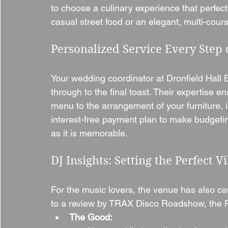
to choose a culinary experience that perfe
casual street food or an elegant, multi-cour
Personalized Service Every Step 
Your wedding coordinator at Dronfield Hall Ba
through to the final toast. Their expertise e
menu to the arrangement of your furniture, i
interest-free payment plan to make budgeting
as it is memorable.
DJ Insights: Setting the Perfect V
For the music lovers, the venue has also ca
to a review by TRAX Disco Roadshow, the Fu
The Good: