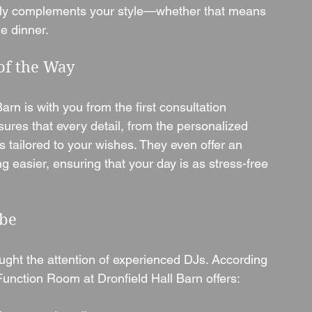
ctly complements your style—whether that means 
se dinner.
of the Way
rn is with you from the first consultation 
nsures that every detail, from the personalized 
s tailored to your wishes. They even offer an 
 easier, ensuring that your day is as stress-free 
ibe
ught the attention of experienced DJs. According 
nction Room at Dronfield Hall Barn offers: