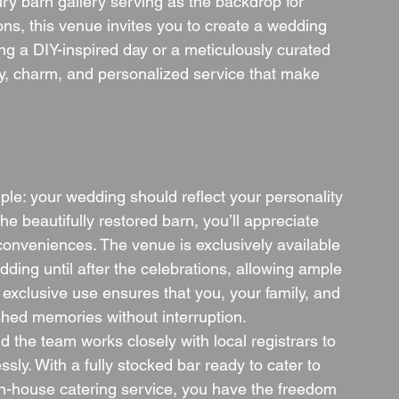
ury barn gallery serving as the backdrop for 
s, this venue invites you to create a wedding 
ng a DIY-inspired day or a meticulously curated 
lity, charm, and personalized service that make 
mple: your wedding should reflect your personality 
e beautifully restored barn, you’ll appreciate 
conveniences. The venue is exclusively available 
ding until after the celebrations, allowing ample 
 exclusive use ensures that you, your family, and 
shed memories without interruption.
d the team works closely with local registrars to 
ly. With a fully stocked bar ready to cater to 
n-house catering service, you have the freedom 