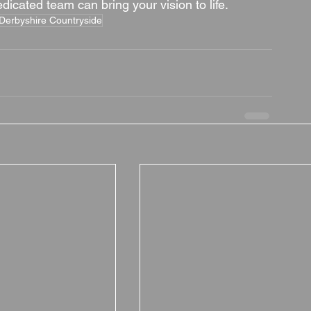
icated team can bring your vision to life.
Derbyshire Countryside