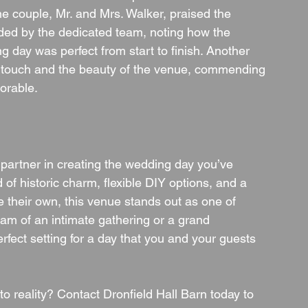
One couple, Mr. and Mrs. Walker, praised the 
ided by the dedicated team, noting how the 
 day was perfect from start to finish. Another 
d touch and the beauty of the venue, commending 
orable.
a partner in creating the wedding day you’ve 
of historic charm, flexible DIY options, and a 
re their own, this venue stands out as one of 
m of an intimate gathering or a grand 
erfect setting for a day that you and your guests 
 reality? Contact Dronfield Hall Barn today to 