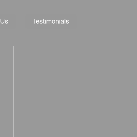
 Us
Testimonials