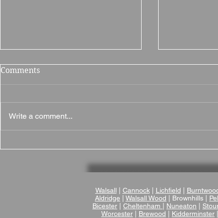
Comments
Write a comment...
Why Brampton Grange is a
Brownsover
Fantastic Wedding Venue
Wedding Ve
in Northamptonshire
Romantic V
Wedding V
Warwicksh
Walsall
|
Cannock
|
Lichfield
|
Burntwoo
Aldridge
|
Walsall Wood
| Brownhills |
Pel
Bicester
|
Cheltenham
|
Nuneaton
|
Stou
Worcester
|
Brewood
|
Kidderminster