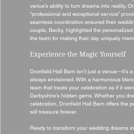
venue’s ability to turn dreams into reality. 
“professional and exceptional service” prov
seamless coordination ensured their wedding
couple, Becky, highlighted the personalize
the team for making their day uniquely mem
Experience the Magic Yourself
Dronfield Hall Barn isn’t just a venue—it’s 
always envisioned. With a harmonious blend 
team that treats your celebration as if it we
Derbyshire’s hidden gems. Whether you drea
celebration, Dronfield Hall Barn offers the p
will treasure forever.
Ready to transform your wedding dreams into