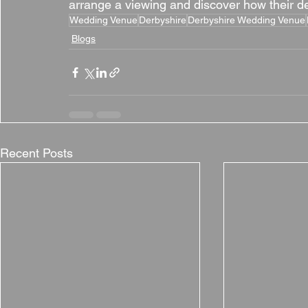
arrange a viewing and discover how their ded
Wedding Venue
Derbyshire
Derbyshire Wedding Venue
Blogs
Recent Posts