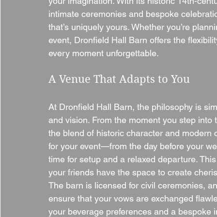
your imagination. With its historic 14th-cent
intimate ceremonies and bespoke celebration
that’s uniquely yours. Whether you’re planni
event, Dronfield Hall Barn offers the flexibi
every moment unforgettable.
A Venue That Adapts to You
At Dronfield Hall Barn, the philosophy is si
and vision. From the moment you step into th
the blend of historic character and modern 
for your event—from the day before your wed
time for setup and a relaxed departure. This
your friends have the space to create cheri
The barn is licensed for civil ceremonies, an
ensure that your vows are exchanged flawless
your beverage preferences and a bespoke i