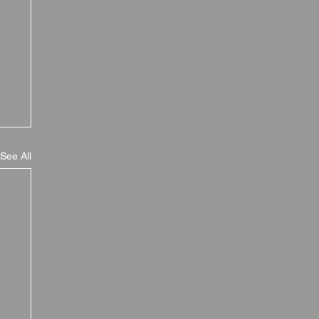
See All