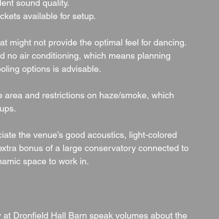
lent sound quality.
kets available for setup.
 might not provide the optimal feel for dancing.
nd no air conditioning, which means planning 
oling options is advisable.
 area and restrictions on haze/smoke, which 
tups.
ate the venue’s good acoustics, light-colored 
 extra bonus of a large conservatory connected to 
amic space to work in.
 at Dronfield Hall Barn speak volumes about the 