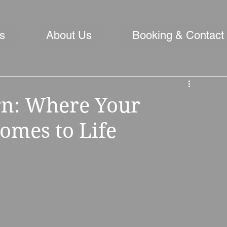
s
About Us
Booking & Contact
rn: Where Your
mes to Life