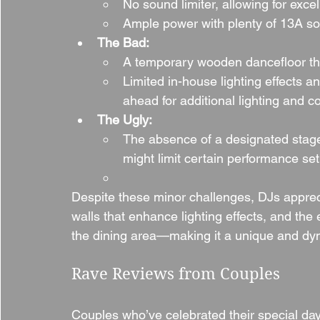
No sound limiter, allowing for excel
Ample power with plenty of 13A soc
The Bad:
A temporary wooden dancefloor that
Limited in-house lighting effects a
ahead for additional lighting and co
The Ugly:
The absence of a designated stage
might limit certain performance se
Despite these minor challenges, DJs appreci
walls that enhance lighting effects, and the
the dining area—making it a unique and dyn
Rave Reviews from Couples
Couples who’ve celebrated their special day