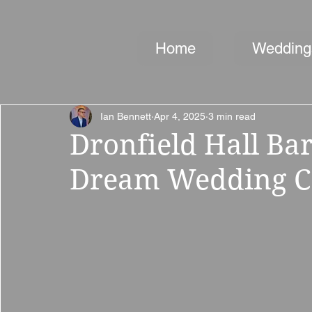
Home
Wedding
Ian Bennett
Apr 4, 2025
3 min read
Dronfield Hall Ba
Dream Wedding Co