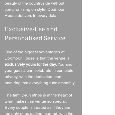
beauty of the countryside without 
compromising on style, Dodmoor 
House delivers in every detail.
Exclusive-Use and 
Personalised Service
One of the biggest advantages of 
Dodmoor House is that the venue is 
exclusively yours for the day
. You and 
your guests can celebrate in complete 
privacy, with the dedicated team 
ensuring that everything runs smoothly.
The family-run ethos is at the heart of 
what makes this venue so special. 
Every couple is treated as if they are 
the only ones getting married, with the 