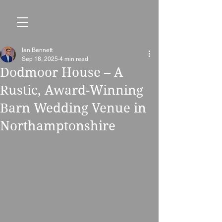
Ian Bennett
Sep 18, 2025
4 min read
Dodmoor House – A
Rustic, Award-Winning
Barn Wedding Venue in
Northamptonshire