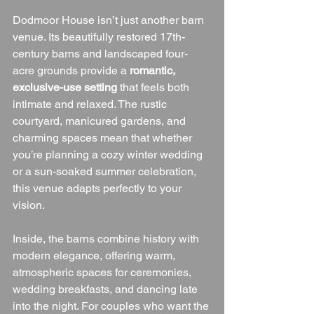
Dodmoor House isn’t just another barn 
venue. Its beautifully restored 17th-
century barns and landscaped four-
acre grounds provide a 
romantic, 
exclusive-use setting
 that feels both 
intimate and relaxed. The rustic 
courtyard, manicured gardens, and 
charming spaces mean that whether 
you’re planning a cozy winter wedding 
or a sun-soaked summer celebration, 
this venue adapts perfectly to your 
vision.
Inside, the barns combine history with 
modern elegance, offering warm, 
atmospheric spaces for ceremonies, 
wedding breakfasts, and dancing late 
into the night. For couples who want the 