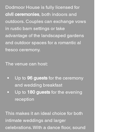
Dodmoor House is fully licensed for 
civil ceremonies
, both indoors and 
outdoors. Couples can exchange vows 
in rustic barn settings or take 
advantage of the landscaped gardens 
and outdoor spaces for a romantic al 
fresco ceremony.
The venue can host:
Up to 
96 guests
 for the ceremony 
and wedding breakfast
Up to 
180 guests
 for the evening 
reception
This makes it an ideal choice for both 
intimate weddings and larger 
celebrations. With a dance floor, sound 