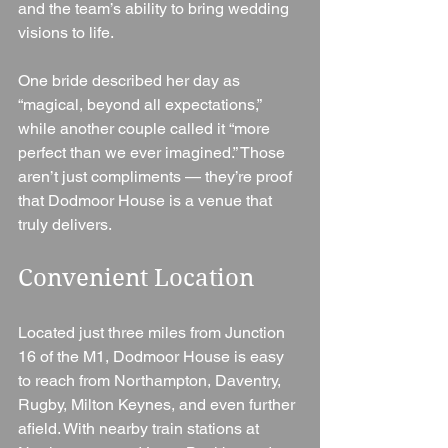
and the team’s ability to bring wedding 
visions to life.
One bride described her day as 
“magical, beyond all expectations,” 
while another couple called it “more 
perfect than we ever imagined.” Those 
aren’t just compliments — they’re proof 
that Dodmoor House is a venue that 
truly delivers.
Convenient Location
Located just three miles from Junction 
16 of the M1, Dodmoor House is easy 
to reach from Northampton, Daventry, 
Rugby, Milton Keynes, and even further 
afield. With nearby train stations at 