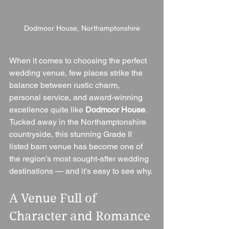
Dodmoor House, Northamptonshire
When it comes to choosing the perfect 
wedding venue, few places strike the 
balance between rustic charm, 
personal service, and award-winning 
excellence quite like 
Dodmoor House
. 
Tucked away in the Northamptonshire 
countryside, this stunning Grade II 
listed barn venue has become one of 
the region’s most sought-after wedding 
destinations — and it’s easy to see why.
A Venue Full of 
Character and Romance