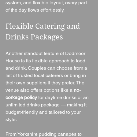
system, and flexible layout, every part 
of the day flows effortlessly.
Flexible Catering and 
Drinks Packages
Another standout feature of Dodmoor 
House is its flexible approach to food 
and drink. Couples can choose from a 
list of trusted local caterers or bring in 
their own suppliers if they prefer. The 
venue also offers options like a 
no-
corkage policy
 for daytime drinks or an 
unlimited drinks package — making it 
budget-friendly and tailored to your 
style.
From Yorkshire pudding canapés to 