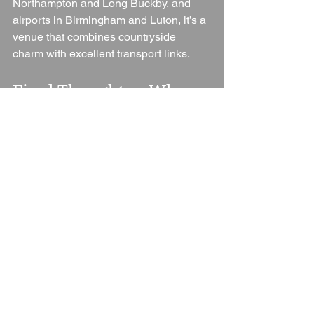
Northampton and Long Buckby, and 
airports in Birmingham and Luton, it’s a 
venue that combines countryside 
charm with excellent transport links.
Final Thoughts – Why 
Choose Dodmoor 
House?
Dodmoor House is more than just a 
wedding venue. It’s a place where 
romance, history, and warm hospitality 
come together to create unforgettable 
celebrations. From its charming barns 
and gardens to its award-winning team, 
everything about Dodmoor has been 
designed to give couples the best 
possible wedding experience.