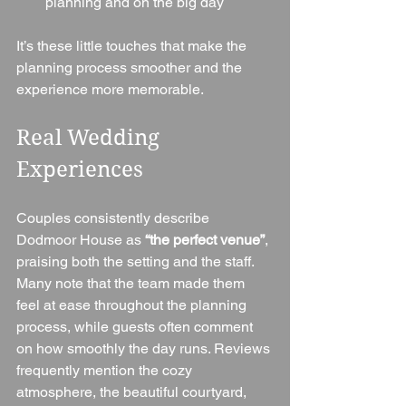
planning and on the big day
It’s these little touches that make the 
planning process smoother and the 
experience more memorable.
Real Wedding 
Experiences
Couples consistently describe 
Dodmoor House as 
“the perfect venue”
, 
praising both the setting and the staff. 
Many note that the team made them 
feel at ease throughout the planning 
process, while guests often comment 
on how smoothly the day runs. Reviews 
frequently mention the cozy 
atmosphere, the beautiful courtyard, 