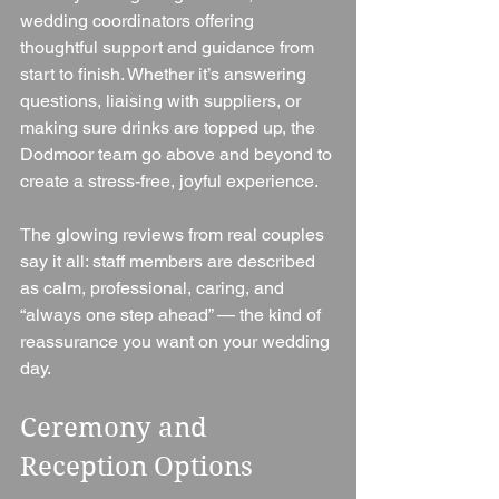
wedding coordinators offering 
thoughtful support and guidance from 
start to finish. Whether it’s answering 
questions, liaising with suppliers, or 
making sure drinks are topped up, the 
Dodmoor team go above and beyond to 
create a stress-free, joyful experience.
The glowing reviews from real couples 
say it all: staff members are described 
as calm, professional, caring, and 
“always one step ahead” — the kind of 
reassurance you want on your wedding 
day.
Ceremony and 
Reception Options