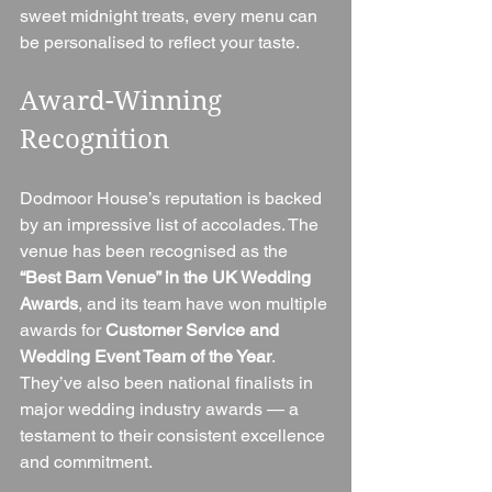
sweet midnight treats, every menu can 
be personalised to reflect your taste.
Award-Winning 
Recognition
Dodmoor House’s reputation is backed 
by an impressive list of accolades. The 
venue has been recognised as the 
“Best Barn Venue” in the UK Wedding 
Awards
, and its team have won multiple 
awards for 
Customer Service and 
Wedding Event Team of the Year
. 
They’ve also been national finalists in 
major wedding industry awards — a 
testament to their consistent excellence 
and commitment.