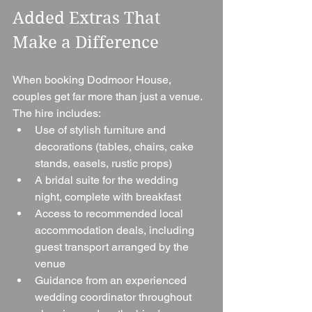
Added Extras That 
Make a Difference
When booking Dodmoor House, 
couples get far more than just a venue. 
The hire includes:
Use of stylish furniture and 
decorations (tables, chairs, cake 
stands, easels, rustic props)
A bridal suite for the wedding 
night, complete with breakfast
Access to recommended local 
accommodation deals, including 
guest transport arranged by the 
venue
Guidance from an experienced 
wedding coordinator throughout 