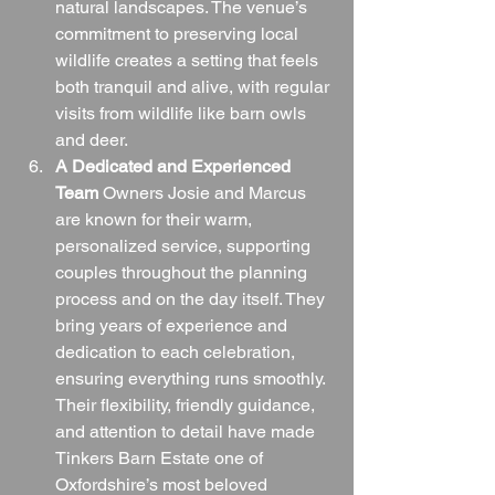
natural landscapes. The venue’s 
commitment to preserving local 
wildlife creates a setting that feels 
both tranquil and alive, with regular 
visits from wildlife like barn owls 
and deer.
A Dedicated and Experienced 
Team
 Owners Josie and Marcus 
are known for their warm, 
personalized service, supporting 
couples throughout the planning 
process and on the day itself. They 
bring years of experience and 
dedication to each celebration, 
ensuring everything runs smoothly. 
Their flexibility, friendly guidance, 
and attention to detail have made 
Tinkers Barn Estate one of 
Oxfordshire’s most beloved 