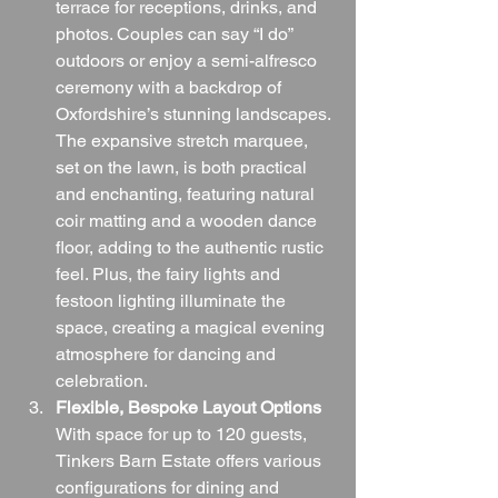
terrace for receptions, drinks, and 
photos. Couples can say “I do” 
outdoors or enjoy a semi-alfresco 
ceremony with a backdrop of 
Oxfordshire’s stunning landscapes. 
The expansive stretch marquee, 
set on the lawn, is both practical 
and enchanting, featuring natural 
coir matting and a wooden dance 
floor, adding to the authentic rustic 
feel. Plus, the fairy lights and 
festoon lighting illuminate the 
space, creating a magical evening 
atmosphere for dancing and 
celebration.
Flexible, Bespoke Layout Options
With space for up to 120 guests, 
Tinkers Barn Estate offers various 
configurations for dining and 