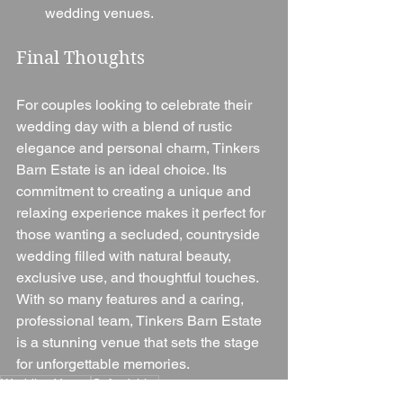
wedding venues.
Final Thoughts
For couples looking to celebrate their 
wedding day with a blend of rustic 
elegance and personal charm, Tinkers 
Barn Estate is an ideal choice. Its 
commitment to creating a unique and 
relaxing experience makes it perfect for 
those wanting a secluded, countryside 
wedding filled with natural beauty, 
exclusive use, and thoughtful touches. 
With so many features and a caring, 
professional team, Tinkers Barn Estate 
is a stunning venue that sets the stage 
for unforgettable memories.
Wedding Venue
Oxfordshire