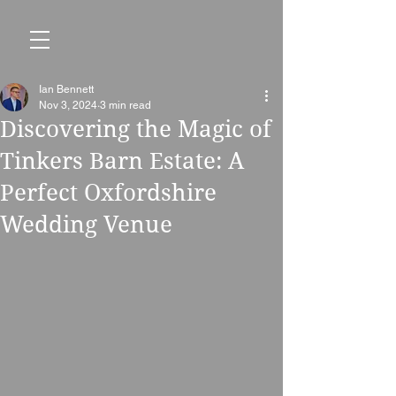
Ian Bennett
Nov 3, 2024
3 min read
Discovering the Magic of
Tinkers Barn Estate: A
Perfect Oxfordshire
Wedding Venue