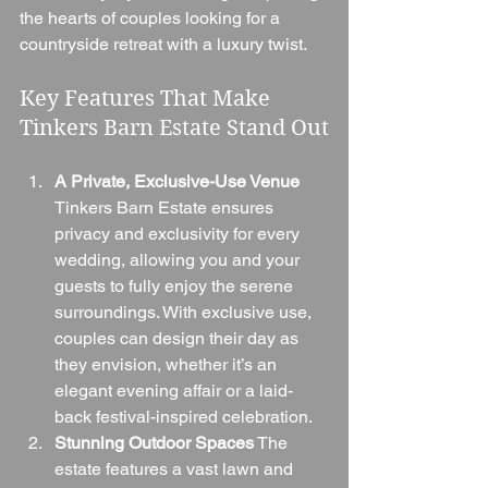
the hearts of couples looking for a 
countryside retreat with a luxury twist.
Key Features That Make 
Tinkers Barn Estate Stand Out
A Private, Exclusive-Use Venue
Tinkers Barn Estate ensures 
privacy and exclusivity for every 
wedding, allowing you and your 
guests to fully enjoy the serene 
surroundings. With exclusive use, 
couples can design their day as 
they envision, whether it’s an 
elegant evening affair or a laid-
back festival-inspired celebration.
Stunning Outdoor Spaces
 The 
estate features a vast lawn and 