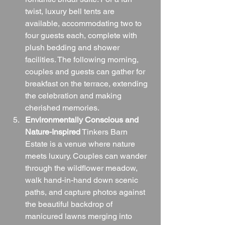
twist, luxury bell tents are 
available, accommodating two to 
four guests each, complete with 
plush bedding and shower 
facilities. The following morning, 
couples and guests can gather for 
breakfast on the terrace, extending 
the celebration and making 
cherished memories.
Environmentally Conscious and 
Nature-Inspired
 Tinkers Barn 
Estate is a venue where nature 
meets luxury. Couples can wander 
through the wildflower meadow, 
walk hand-in-hand down scenic 
paths, and capture photos against 
the beautiful backdrop of 
manicured lawns merging into 