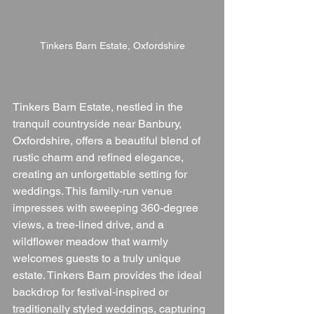
Tinkers Barn Estate, Oxfordshire
Tinkers Barn Estate, nestled in the 
tranquil countryside near Banbury, 
Oxfordshire, offers a beautiful blend of 
rustic charm and refined elegance, 
creating an unforgettable setting for 
weddings. This family-run venue 
impresses with sweeping 360-degree 
views, a tree-lined drive, and a 
wildflower meadow that warmly 
welcomes guests to a truly unique 
estate. Tinkers Barn provides the ideal 
backdrop for festival-inspired or 
traditionally styled weddings, capturing 