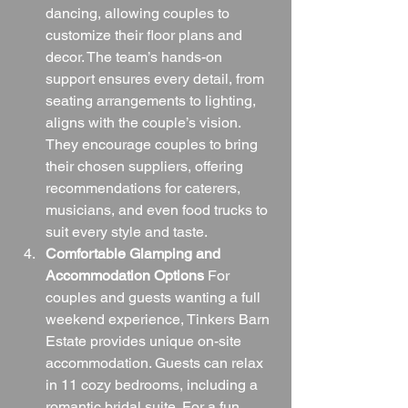
dancing, allowing couples to 
customize their floor plans and 
decor. The team’s hands-on 
support ensures every detail, from 
seating arrangements to lighting, 
aligns with the couple’s vision. 
They encourage couples to bring 
their chosen suppliers, offering 
recommendations for caterers, 
musicians, and even food trucks to 
suit every style and taste.
Comfortable Glamping and 
Accommodation Options
 For 
couples and guests wanting a full 
weekend experience, Tinkers Barn 
Estate provides unique on-site 
accommodation. Guests can relax 
in 11 cozy bedrooms, including a 
romantic bridal suite. For a fun 