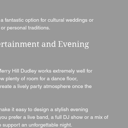
a fantastic option for cultural weddings or 
or personal traditions.
ertainment and Evening 
rry Hill Dudley works extremely well for 
w plenty of room for a dance floor, 
create a lively party atmosphere once the 
make it easy to design a stylish evening 
you prefer a live band, a full DJ show or a mix of 
o support an unforgettable night.