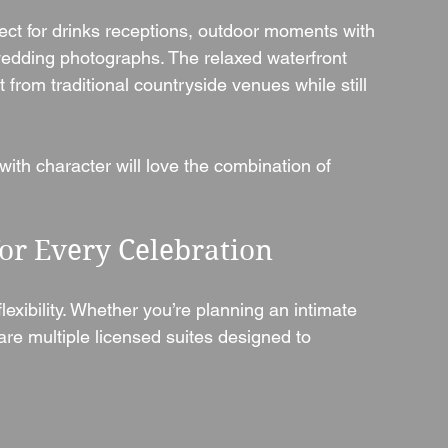
fect for drinks receptions, outdoor moments with 
wedding photographs. The relaxed waterfront 
t from traditional countryside venues while still 
ith character will love the combination of 
or Every Celebration
lexibility. Whether you’re planning an intimate 
are multiple licensed suites designed to 