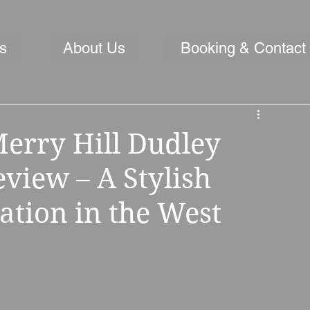
s
About Us
Booking & Contact
erry Hill Dudley
iew – A Stylish
ation in the West