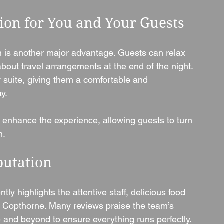
on for You and Your Guests
is another major advantage. Guests can relax 
bout travel arrangements at the end of the night. 
suite, giving them a comfortable and 
y.
r enhance the experience, allowing guests to turn 
n.
putation
y highlights the attentive staff, delicious food 
 Copthorne. Many reviews praise the team’s 
 and beyond to ensure everything runs perfectly.