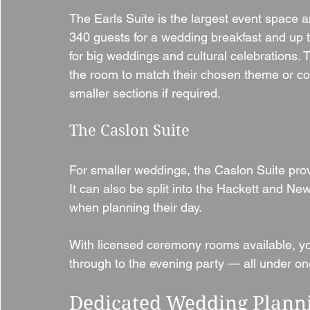
The Earls Suite is the largest event space an
340 guests for a wedding breakfast and up to
for big weddings and cultural celebrations. 
the room to match their chosen theme or co
smaller sections if required.
The Caslon Suite
For smaller weddings, the Caslon Suite provi
It can also be split into the Hackett and New
when planning their day.
With licensed ceremony rooms available, yo
through to the evening party — all under on
Dedicated Wedding Plann