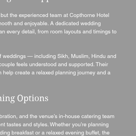
 but the experienced team at Copthorne Hotel 
mooth and enjoyable. A dedicated wedding 
an every detail, from room layouts and timings to 
of weddings — including Sikh, Muslim, Hindu and 
couple feels understood and supported. Their 
h help create a relaxed planning journey and a 
ning Options
bration, and the venue’s in-house catering team 
ent tastes and styles. Whether you’re planning 
ing breakfast or a relaxed evening buffet, the 