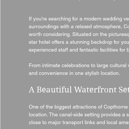
If you’re searching for a modern wedding v
surroundings with a relaxed atmosphere, Cop
worth considering. Situated on the picturesqu
star hotel offers a stunning backdrop for you
experienced staff and fantastic facilities fo
From intimate celebrations to large cultural 
and convenience in one stylish location.
A Beautiful Waterfront Se
One of the biggest attractions of Copthorne 
location. The canal-side setting provides a 
close to major transport links and local amen