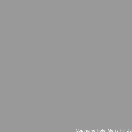
Copthorne Hotel Merry Hill D