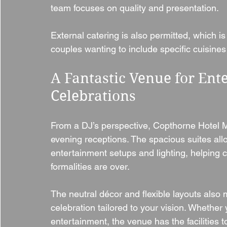
team focuses on quality and presentation.
External catering is also permitted, which is 
couples wanting to include specific cuisines 
A Fantastic Venue for Ent
Celebrations
From a DJ’s perspective, Copthorne Hotel Me
evening receptions. The spacious suites allo
entertainment setups and lighting, helping 
formalities are over.
The neutral décor and flexible layouts also 
celebration tailored to your vision. Whether 
entertainment, the venue has the facilities t