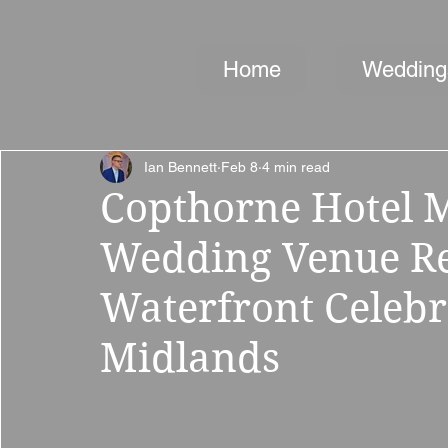
Home
Wedding
Ian Bennett
Feb 8
4 min read
Copthorne Hotel M
Wedding Venue Rev
Waterfront Celebr
Midlands