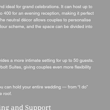
d ideal for grand celebrations. It can host up to 
 400 for an evening reception, making it perfect 
The neutral décor allows couples to personalise 
lour scheme, and the space can be divided into 
des a more intimate setting for up to 50 guests. 
bolt Suites, giving couples even more flexibility 
u can hold your entire wedding — from “I do” 
e roof.
ing and Support