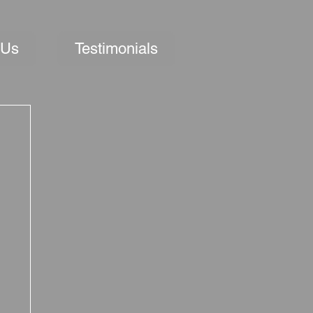
 Us
Testimonials