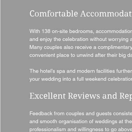
Comfortable Accommodati
With 138 on-site bedrooms, accommodation 
and enjoy the celebration without worrying a
Many couples also receive a complimentary 
convenient place to unwind after their big da
The hotel’s spa and modern facilities furthe
your wedding into a full weekend celebratio
Excellent Reviews and Re
Feedback from couples and guests consistentl
and smooth organisation of weddings at the
professionalism and willingness to go above