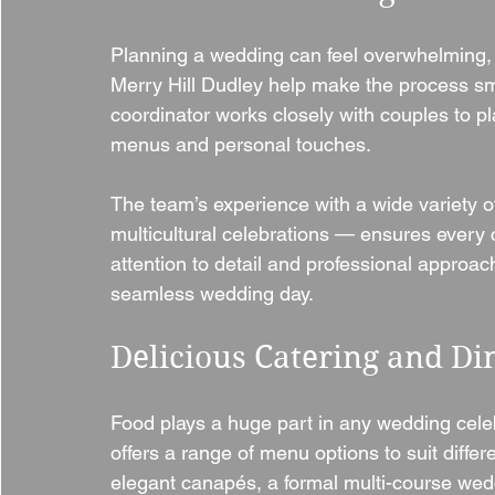
Planning a wedding can feel overwhelming,
Merry Hill Dudley help make the process s
coordinator works closely with couples to pl
menus and personal touches.
The team’s experience with a wide variety 
multicultural celebrations — ensures every 
attention to detail and professional approac
seamless wedding day.
Delicious Catering and Di
Food plays a huge part in any wedding cele
offers a range of menu options to suit differ
elegant canapés, a formal multi-course wedd