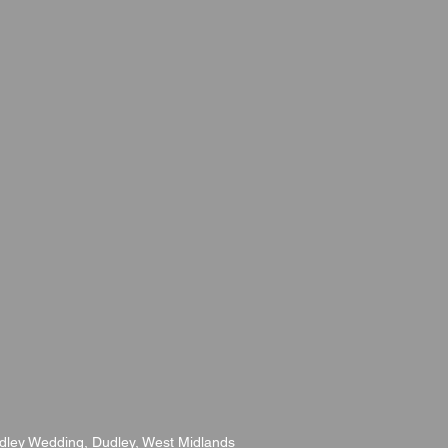
udley Wedding, Dudley, West Midlands