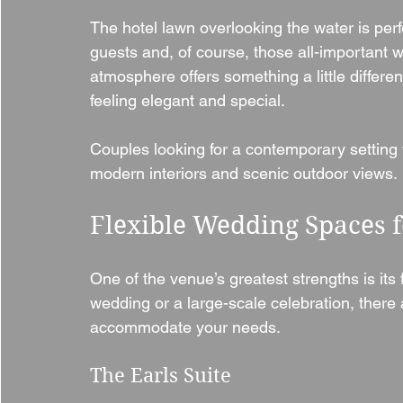
The hotel lawn overlooking the water is per
guests and, of course, those all-important 
atmosphere offers something a little differen
feeling elegant and special.
Couples looking for a contemporary setting w
modern interiors and scenic outdoor views.
Flexible Wedding Spaces f
One of the venue’s greatest strengths is its f
wedding or a large-scale celebration, there 
accommodate your needs.
The Earls Suite