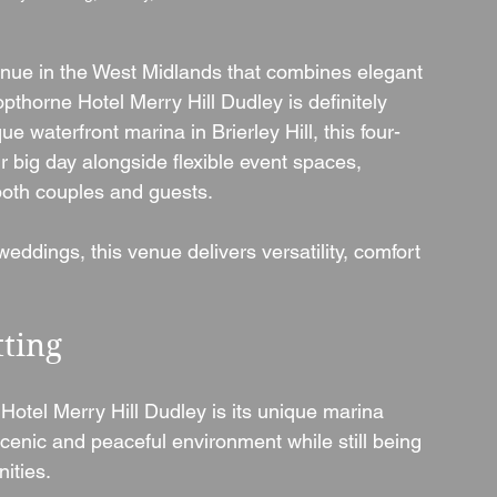
enue in the West Midlands that combines elegant 
thorne Hotel Merry Hill Dudley is definitely 
e waterfront marina in Brierley Hill, this four-
r big day alongside flexible event spaces, 
r both couples and guests.
weddings, this venue delivers versatility, comfort 
tting
Hotel Merry Hill Dudley is its unique marina 
scenic and peaceful environment while still being 
ities.