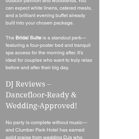
outdoor pavilion and woodlands. You 
can expect white linens, catered meals, 
and a brilliant evening buffet already 
built into your chosen package.
The 
Bridal Suite
 is a standout perk—
featuring a four-poster bed and tranquil 
spa access for the morning after. It’s 
ideal for couples who want to truly relax 
before and after their big day.
DJ Reviews – 
Dancefloor-Ready & 
Wedding-Approved!
No party is complete without music—
and Clumber Park Hotel has earned 
solid praise from wedding DJs who 