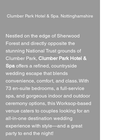
Clumber Park Hotel & Spa. Nottinghamshire
Nestled on the edge of Sherwood 
Forest and directly opposite the 
stunning National Trust grounds of 
Clumber Park, 
Clumber Park Hotel & 
Spa
 offers a refined, countryside 
wedding escape that blends 
convenience, comfort, and class. With 
73 en-suite bedrooms, a full-service 
spa, and gorgeous indoor and outdoor 
ceremony options, this Worksop-based 
venue caters to couples looking for an 
all-in-one destination wedding 
experience with style—and a great 
party to end the night!