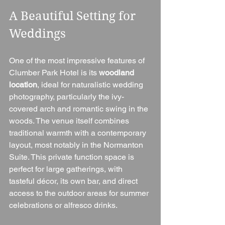
A Beautiful Setting for 
Weddings
One of the most impressive features of 
Clumber Park Hotel is its 
woodland 
location
, ideal for naturalistic wedding 
photography, particularly the ivy-
covered arch and romantic swing in the 
woods. The venue itself combines 
traditional warmth with a contemporary 
layout, most notably in the Normanton 
Suite. This private function space is 
perfect for large gatherings, with 
tasteful décor, its own bar, and direct 
access to the outdoor areas for summer 
celebrations or alfresco drinks.