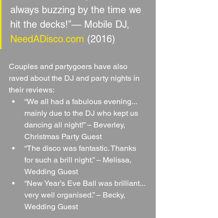
always buzzing by the time we 
hit the decks!”— Mobile DJ, 
NeedADisco.com
 (2016)
Couples and partygoers have also 
raved about the DJ and party nights in 
their reviews:
“We all had a fabulous evening... 
mainly due to the DJ who kept us 
dancing all night!” – Beverley, 
Christmas Party Guest
“The disco was fantastic. Thanks 
for such a brill night.” – Melissa, 
Wedding Guest
“New Year’s Eve Ball was brilliant... 
very well organised.” – Becky, 
Wedding Guest