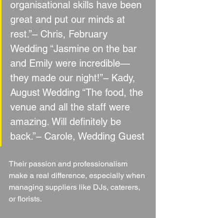
organisational skills have been 
great and put our minds at 
rest.”– Chris, February 
Wedding “Jasmine on the bar 
and Emily were incredible—
they made our night!”– Kady, 
August Wedding “The food, the 
venue and all the staff were 
amazing. Will definitely be 
back.”– Carole, Wedding Guest
Their passion and professionalism 
make a real difference, especially when 
managing suppliers like DJs, caterers, 
or florists.