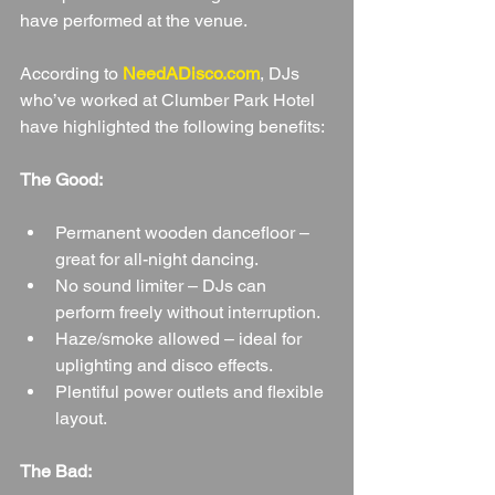
have performed at the venue.
According to 
NeedADisco.com
, DJs 
who’ve worked at Clumber Park Hotel 
have highlighted the following benefits:
The Good:
Permanent wooden dancefloor – 
great for all-night dancing.
No sound limiter – DJs can 
perform freely without interruption.
Haze/smoke allowed – ideal for 
uplighting and disco effects.
Plentiful power outlets and flexible 
layout.
The Bad: