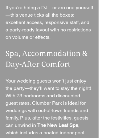
If you’re hiring a DJ—or are one yourself
—this venue ticks all the boxes: 
excellent access, responsive staff, and 
a party-ready layout with no restrictions 
on volume or effects.
Spa, Accommodation & 
Day-After Comfort
Your wedding guests won’t just enjoy 
the party—they’ll want to stay the night! 
With 73 bedrooms and discounted 
guest rates, Clumber Park is ideal for 
weddings with out-of-town friends and 
family. Plus, after the festivities, guests 
can unwind in 
The New Leaf Spa
, 
which includes a heated indoor pool, 