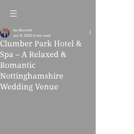
Ian Bennett
Jun 8, 2025
3 min read
Clumber Park Hotel &
Spa – A Relaxed &
Romantic
Nottinghamshire
Wedding Venue