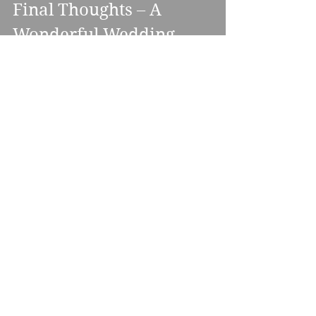
Final Thoughts – A 
Wonderful Wedding 
Experience in the Heart 
of Nottinghamshire
Clumber Park Hotel & Spa
 is a dream 
location for couples who want 
everything in one place: civil 
ceremonies, wedding breakfasts, 
evening receptions, stylish 
accommodation, and even a post-
wedding spa session. Add in great staff, 
excellent DJ facilities, flexible 
packages, and gorgeous outdoor 
surroundings—and you’ve got a venue 
that’s as functional as it is romantic.