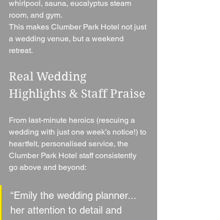
whirlpool, sauna, eucalyptus steam 
room, and gym.
This makes Clumber Park Hotel not just 
a wedding venue, but a weekend 
retreat.
Real Wedding 
Highlights & Staff Praise
From last-minute heroics (rescuing a 
wedding with just one week’s notice!) to 
heartfelt, personalised service, the 
Clumber Park Hotel staff consistently 
go above and beyond:
“Emily the wedding planner... 
her attention to detail and 