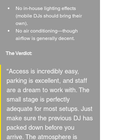
No in-house lighting effects 
(mobile DJs should bring their 
own).
No air conditioning—though 
airflow is generally decent.
The Verdict:
“Access is incredibly easy, 
parking is excellent, and staff 
are a dream to work with. The 
small stage is perfectly 
adequate for most setups. Just 
make sure the previous DJ has 
packed down before you 
arrive. The atmosphere is 