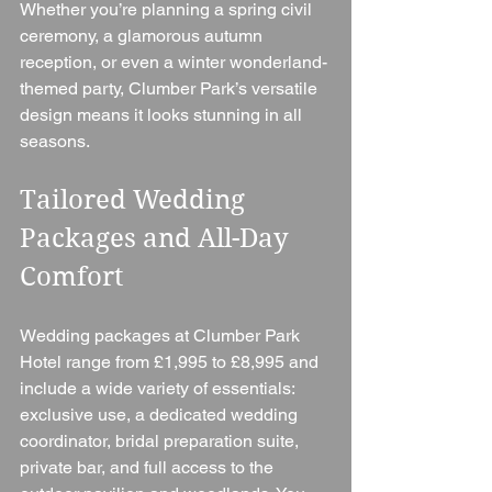
Whether you’re planning a spring civil 
ceremony, a glamorous autumn 
reception, or even a winter wonderland-
themed party, Clumber Park’s versatile 
design means it looks stunning in all 
seasons.
Tailored Wedding 
Packages and All-Day 
Comfort
Wedding packages at Clumber Park 
Hotel range from £1,995 to £8,995 and 
include a wide variety of essentials: 
exclusive use, a dedicated wedding 
coordinator, bridal preparation suite, 
private bar, and full access to the 