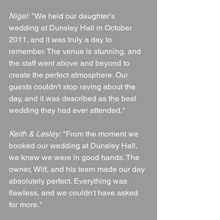
Nigel:
 "We held our daughter's 
wedding at Dunsley Hall in October 
2011, and it was truly a day to 
remember. The venue is stunning, and 
the staff went above and beyond to 
create the perfect atmosphere. Our 
guests couldn't stop raving about the 
day, and it was described as the best 
wedding they had ever attended."
Keith & Lesley:
 "From the moment we 
booked our wedding at Dunsley Hall, 
we knew we were in good hands. The 
owner, Wilf, and his team made our day 
absolutely perfect. Everything was 
flawless, and we couldn't have asked 
for more."