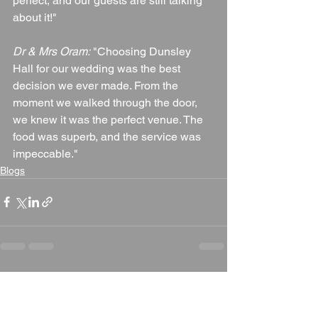
perfect, and our guests are still talking 
about it!"
Dr & Mrs Oram:
 "Choosing Dunsley 
Hall for our wedding was the best 
decision we ever made. From the 
moment we walked through the door, 
we knew it was the perfect venue. The 
food was superb, and the service was 
impeccable."
Blogs
See All
Recent Posts