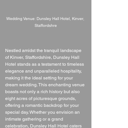
Wedding Venue: Dunsley Hall Hotel, Kinver, 
Staffordshre
Nestled amidst the tranquil landscape 
of Kinver, Staffordshire, Dunsley Hall 
Hotel stands as a testament to timeless 
elegance and unparalleled hospitality, 
making it the ideal setting for your 
dream wedding. This enchanting venue 
boasts not only a rich history but also 
eight acres of picturesque grounds, 
offering a romantic backdrop for your 
special day. Whether you envision an 
intimate gathering or a grand 
celebration, Dunsley Hall Hotel caters 