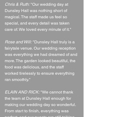
Chris & Ruth:
 "Our wedding day at 
Dunsley Hall was nothing short of 
magical. The staff made us feel so 
special, and every detail was taken 
care of. We loved every minute of it."
Rose and Will:
 "Dunsley Hall truly is a 
fairytale venue. Our wedding reception 
was everything we had dreamed of and 
more. The garden looked beautiful, the 
food was delicious, and the staff 
worked tirelessly to ensure everything 
ran smoothly."
ELAIN AND RICK:
 "We cannot thank 
the team at Dunsley Hall enough for 
making our wedding day so wonderful. 
From start to finish, everything was 