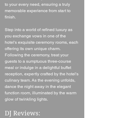
to your every need, ensuring a truly 
memorable experience from start to 
finish.
Step into a world of refined luxury as 
you exchange vows in one of the 
hotel's exquisite ceremony rooms, each 
offering its own unique charm. 
Following the ceremony, treat your 
guests to a sumptuous three-course 
meal or indulge in a delightful buffet 
reception, expertly crafted by the hotel's 
culinary team. As the evening unfolds, 
dance the night away in the elegant 
function room, illuminated by the warm 
glow of twinkling lights.
DJ Reviews: 