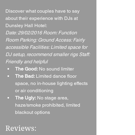
Discover what couples have to say 
about their experience with DJs at 
Dunsley Hall Hotel:
Date: 29/02/2016 Room: Function 
Room Parking: Ground Access: Fairly 
accessible Facilities: Limited space for 
DJ setup, recommend smaller rigs Staff: 
Friendly and helpful
The Good:
 No sound limiter
The Bad:
 Limited dance floor 
space, no in-house lighting effects 
or air conditioning
The Ugly:
 No stage area, 
haze/smoke prohibited, limited 
blackout options
Reviews: