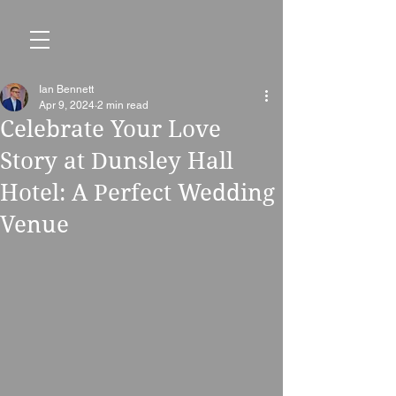
Ian Bennett
Apr 9, 2024
2 min read
Celebrate Your Love
Story at Dunsley Hall
Hotel: A Perfect Wedding
Venue