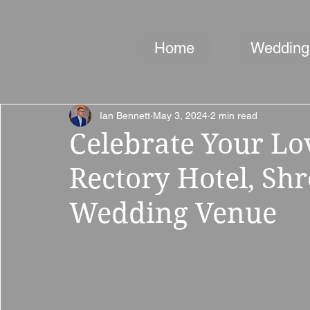
Home
Wedding
Ian Bennett
May 3, 2024
2 min read
Celebrate Your Lo
Rectory Hotel, Shr
Wedding Venue