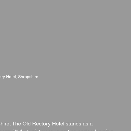
ry Hotel, Shropshire
hire, The Old Rectory Hotel stands as a 