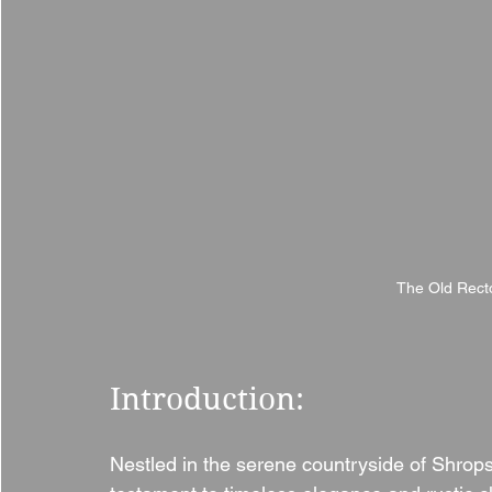
The Old Recto
Introduction:
Nestled in the serene countryside of Shrops