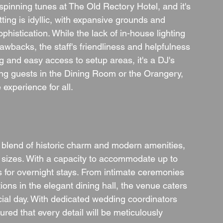
spinning tunes at The Old Rectory Hotel, and it's 
ng is idyllic, with expansive grounds and 
histication. While the lack of in-house lighting 
awbacks, the staff's friendliness and helpfulness 
g and easy access to setup areas, it's a DJ's 
ng guests in the Dining Room or the Orangery, 
experience for all.
 blend of historic charm and modern amenities, 
l sizes. With a capacity to accommodate up to 
 for overnight stays. From intimate ceremonies 
ions in the elegant dining hall, the venue caters 
ecial day. With dedicated wedding coordinators 
red that every detail will be meticulously 