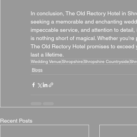
In conclusion, The Old Rectory Hotel in Shr
seeking a memorable and enchanting weddin
impeccable service, and attention to detail,
is nothing short of magical. Whether you're p
The Old Rectory Hotel promises to exceed y
last a lifetime.
Wedding Venue
Shropshire
Shropshire Countryside
Shr
Blogs
Recent Posts