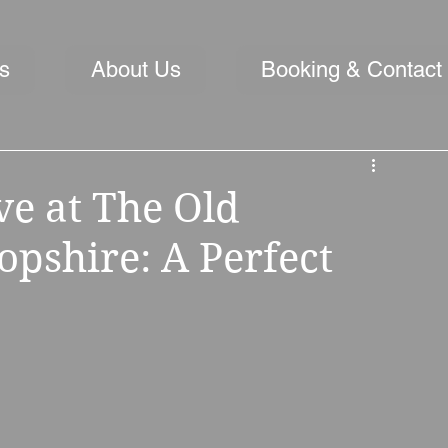
s
About Us
Booking & Contact
ve at The Old
opshire: A Perfect