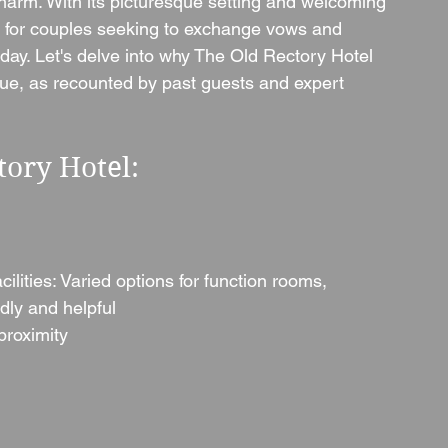
harm. With its picturesque setting and welcoming 
p for couples seeking to exchange vows and 
day. Let's delve into why The Old Rectory Hotel 
ue, as recounted by past guests and expert 
tory Hotel:
lities: Varied options for function rooms, 
dly and helpful
proximity