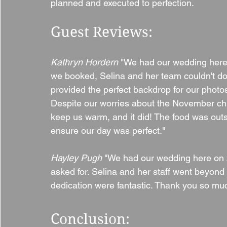
planned and executed to perfection.
Guest Reviews:
Kathryn Hordern 
"We had our wedding here
we booked, Selina and her team couldn't do
provided the perfect backdrop for our photo
Despite our worries about the November chil
keep us warm, and it did! The food was out
ensure our day was perfect."
Hayley Pugh 
"We had our wedding here on 2
asked for. Selina and her staff went beyond 
dedication were fantastic. Thank you so muc
Conclusion: