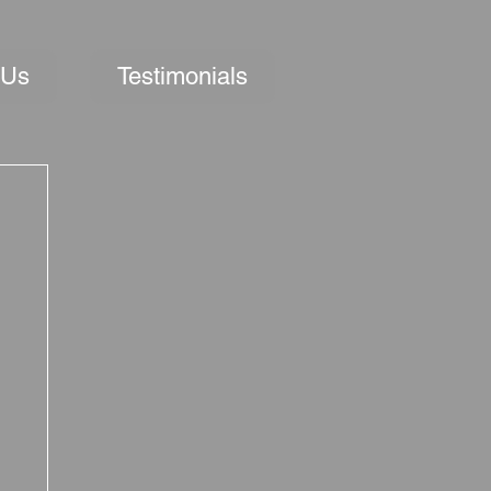
 Us
Testimonials