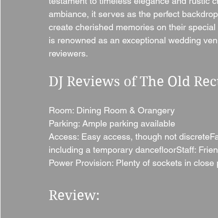
testament to timeless elegance and rustic c
ambiance, it serves as the perfect backdro
create cherished memories on their special 
is renowned as an exceptional wedding ven
reviewers.
DJ Reviews of The Old Rec
Room: Dining Room & Orangery
Parking: Ample parking available
Access: Easy access, though not discreteFaci
including a temporary dancefloorStaff: Frien
Power Provision: Plenty of sockets in close 
Review: