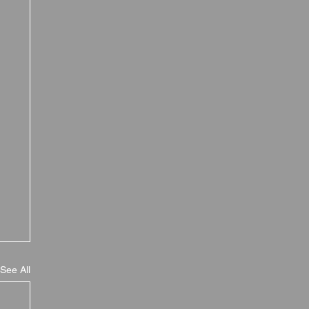
See All