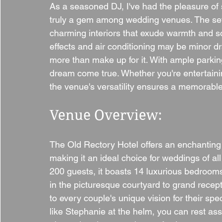
As a seasoned DJ, I've had the pleasure of 
truly a gem among wedding venues. The setti
charming interiors that exude warmth and sop
effects and air conditioning may be minor dr
more than make up for it. With ample parkin
dream come true. Whether you're entertaini
the venue's versatility ensures a memorable 
Venue Overview:
The Old Rectory Hotel offers an enchanting
making it an ideal choice for weddings of al
200 guests, it boasts 14 luxurious bedrooms
in the picturesque courtyard to grand recept
to every couple's unique vision for their sp
like Stephanie at the helm, you can rest assu