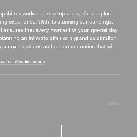
opshire stands out as a top choice for couples 
g experience. With its stunning surroundings, 
 it ensures that every moment of your special day 
lanning an intimate affair or a grand celebration, 
our expectations and create memories that will 
opshire Wedding Venue