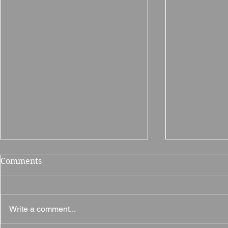
Comments
Write a comment...