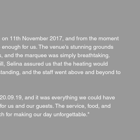
 on 11th November 2017, and from the moment 
 enough for us. The venue's stunning grounds 
s, and the marquee was simply breathtaking. 
l, Selina assured us that the heating would 
standing, and the staff went above and beyond to 
0.09.19, and it was everything we could have 
for us and our guests. The service, food, and 
h for making our day unforgettable."