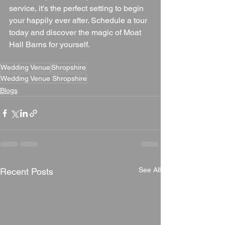
service, it's the perfect setting to begin 
your happily ever after. Schedule a tour 
today and discover the magic of Moat 
Hall Barns for yourself.
Wedding Venue
Shropshire
Wedding Venue Shropshire
Blogs
See All
Recent Posts