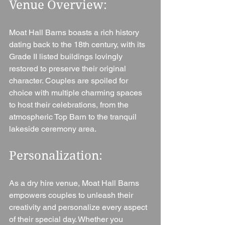
Venue Overview: 
Moat Hall Barns boasts a rich history 
dating back to the 18th century, with its 
Grade II listed buildings lovingly 
restored to preserve their original 
character. Couples are spoiled for 
choice with multiple charming spaces 
to host their celebrations, from the 
atmospheric Top Barn to the tranquil 
lakeside ceremony area.
Personalization: 
As a dry hire venue, Moat Hall Barns 
empowers couples to unleash their 
creativity and personalize every aspect 
of their special day. Whether you 