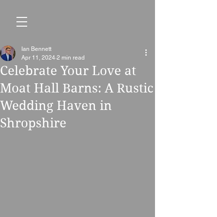
Ian Bennett
Apr 11, 2024
2 min read
Celebrate Your Love at
Moat Hall Barns: A Rustic
Wedding Haven in
Shropshire