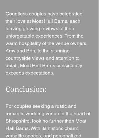
Countless couples have celebrated 
their love at Moat Hall Barns, each 
leaving glowing reviews of their 
unforgettable experiences. From the 
warm hospitality of the venue owners, 
Amy and Ben, to the stunning 
countryside views and attention to 
detail, Moat Hall Barns consistently 
exceeds expectations.
Conclusion: 
For couples seeking a rustic and 
romantic wedding venue in the heart of 
Shropshire, look no further than Moat 
Hall Barns. With its historic charm, 
versatile spaces, and personalized 