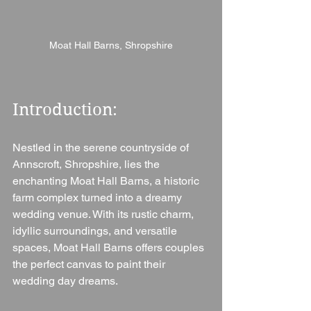
Moat Hall Barns, Shropshire
Introduction: 
Nestled in the serene countryside of 
Annscroft, Shropshire, lies the 
enchanting Moat Hall Barns, a historic 
farm complex turned into a dreamy 
wedding venue. With its rustic charm, 
idyllic surroundings, and versatile 
spaces, Moat Hall Barns offers couples 
the perfect canvas to paint their 
wedding day dreams.