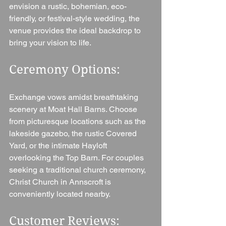
envision a rustic, bohemian, eco-
friendly, or festival-style wedding, the 
venue provides the ideal backdrop to 
bring your vision to life.
Ceremony Options: 
Exchange vows amidst breathtaking 
scenery at Moat Hall Barns. Choose 
from picturesque locations such as the 
lakeside gazebo, the rustic Covered 
Yard, or the intimate Hayloft 
overlooking the Top Barn. For couples 
seeking a traditional church ceremony, 
Christ Church in Annscroft is 
conveniently located nearby.
Customer Reviews: 