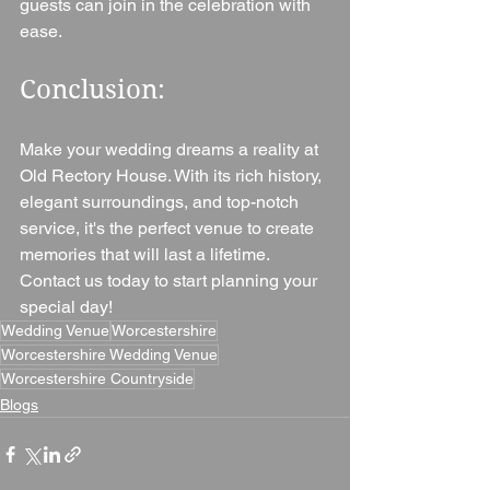
guests can join in the celebration with 
ease.
Conclusion: 
Make your wedding dreams a reality at 
Old Rectory House. With its rich history, 
elegant surroundings, and top-notch 
service, it's the perfect venue to create 
memories that will last a lifetime. 
Contact us today to start planning your 
special day!
Wedding Venue
Worcestershire
Worcestershire Wedding Venue
Worcestershire Countryside
Blogs