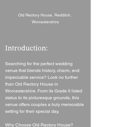
Old Rectory House, Redditch, 
Worcestershire
Introduction: 
Searching for the perfect wedding 
venue that blends history, charm, and 
impeccable service? Look no further 
than Old Rectory House in 
Worcestershire. From its Grade II listed 
status to its picturesque grounds, this 
venue offers couples a truly memorable 
setting for their special day.
Why Choose Old Rectory House?