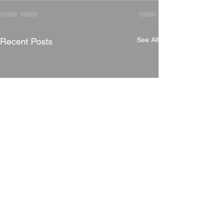
See All
Recent Posts