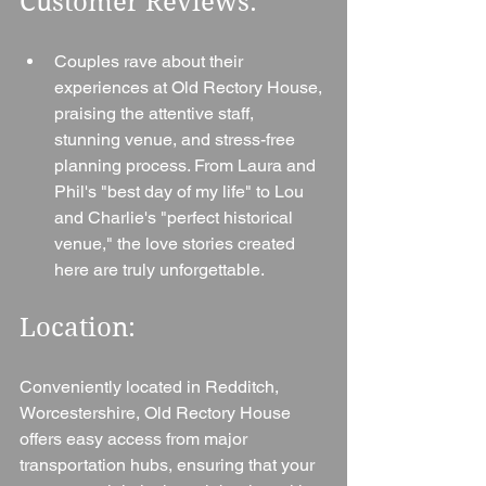
Customer Reviews:
Couples rave about their 
experiences at Old Rectory House, 
praising the attentive staff, 
stunning venue, and stress-free 
planning process. From Laura and 
Phil's "best day of my life" to Lou 
and Charlie's "perfect historical 
venue," the love stories created 
here are truly unforgettable.
Location: 
Conveniently located in Redditch, 
Worcestershire, Old Rectory House 
offers easy access from major 
transportation hubs, ensuring that your 