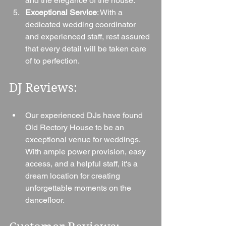
and the elegance of the house.
Exceptional Service
: With a 
dedicated wedding coordinator 
and experienced staff, rest assured 
that every detail will be taken care 
of to perfection.
DJ Reviews:
Our experienced DJs have found 
Old Rectory House to be an 
exceptional venue for weddings. 
With ample power provision, easy 
access, and a helpful staff, it's a 
dream location for creating 
unforgettable moments on the 
dancefloor.