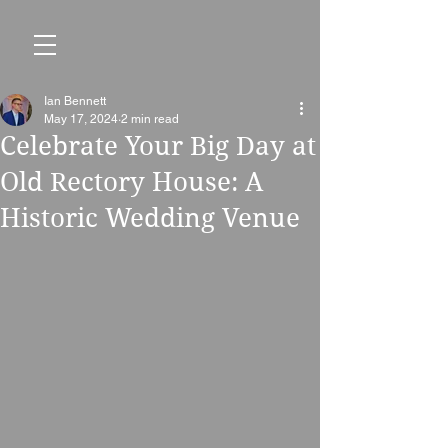
Ian Bennett
May 17, 2024
2 min read
Celebrate Your Big Day at
Old Rectory House: A
Historic Wedding Venue