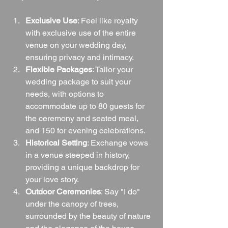
Exclusive Use
: Feel like royalty 
with exclusive use of the entire 
venue on your wedding day, 
ensuring privacy and intimacy.
Flexible Packages
: Tailor your 
wedding package to suit your 
needs, with options to 
accommodate up to 80 guests for 
the ceremony and seated meal, 
and 150 for evening celebrations.
Historical Setting
: Exchange vows 
in a venue steeped in history, 
providing a unique backdrop for 
your love story.
Outdoor Ceremonies
: Say "I do" 
under the canopy of trees, 
surrounded by the beauty of nature 