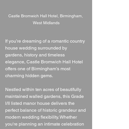
Castle Bromwich Hall Hotel, Birmingham, 
West Midlands
If you’re dreaming of a romantic country 
house wedding surrounded by 
gardens, history and timeless 
elegance, Castle Bromwich Hall Hotel 
offers one of Birmingham’s most 
charming hidden gems.
Nestled within ten acres of beautifully 
maintained walled gardens, this Grade 
I/II listed manor house delivers the 
perfect balance of historic grandeur and 
modern wedding flexibility. Whether 
you're planning an intimate celebration 