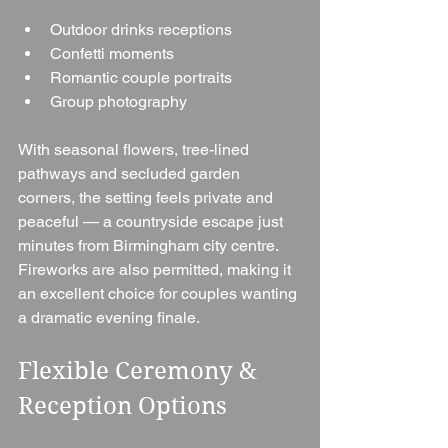
Outdoor drinks receptions
Confetti moments
Romantic couple portraits
Group photography
With seasonal flowers, tree-lined 
pathways and secluded garden 
corners, the setting feels private and 
peaceful — a countryside escape just 
minutes from Birmingham city centre.
Fireworks are also permitted, making it 
an excellent choice for couples wanting 
a dramatic evening finale.
Flexible Ceremony & 
Reception Options