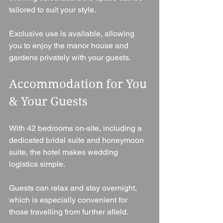
tailored to suit your style.
Exclusive use is available, allowing 
you to enjoy the manor house and 
gardens privately with your guests.
Accommodation for You 
& Your Guests
With 42 bedrooms on-site, including a 
dedicated bridal suite and honeymoon 
suite, the hotel makes wedding 
logistics simple.
Guests can relax and stay overnight, 
which is especially convenient for 
those travelling from further afield.