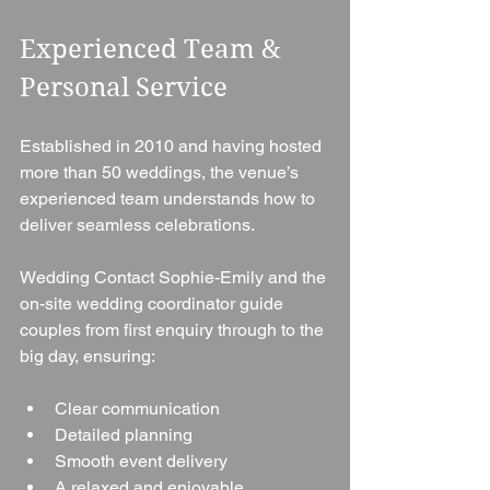
Experienced Team & 
Personal Service
Established in 2010 and having hosted 
more than 50 weddings, the venue’s 
experienced team understands how to 
deliver seamless celebrations.
Wedding Contact Sophie-Emily and the 
on-site wedding coordinator guide 
couples from first enquiry through to the 
big day, ensuring:
Clear communication
Detailed planning
Smooth event delivery
A relaxed and enjoyable 