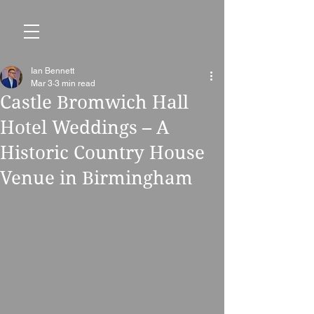
Ian Bennett
Mar 3
3 min read
Castle Bromwich Hall
Hotel Weddings – A
Historic Country House
Venue in Birmingham