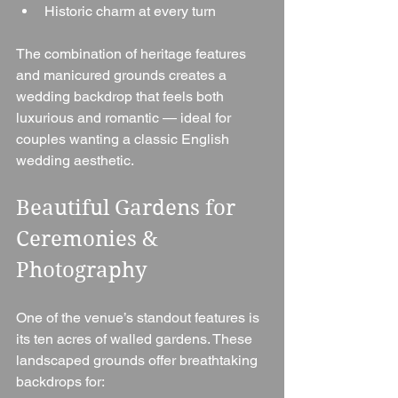
Historic charm at every turn
The combination of heritage features 
and manicured grounds creates a 
wedding backdrop that feels both 
luxurious and romantic — ideal for 
couples wanting a classic English 
wedding aesthetic.
Beautiful Gardens for 
Ceremonies & 
Photography
One of the venue’s standout features is 
its ten acres of walled gardens. These 
landscaped grounds offer breathtaking 
backdrops for: