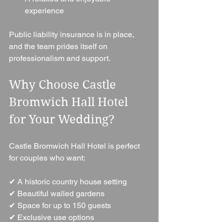
experience
Public liability insurance is in place, 
and the team prides itself on 
professionalism and support.
Why Choose Castle 
Bromwich Hall Hotel 
for Your Wedding?
Castle Bromwich Hall Hotel is perfect 
for couples who want:
✔ A historic country house setting
✔ Beautiful walled gardens
✔ Space for up to 150 guests
✔ Exclusive use options