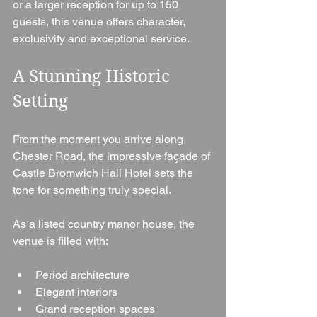
or a larger reception for up to 150 
guests, this venue offers character, 
exclusivity and exceptional service.
A Stunning Historic 
Setting
From the moment you arrive along 
Chester Road, the impressive façade of 
Castle Bromwich Hall Hotel sets the 
tone for something truly special.
As a listed country manor house, the 
venue is filled with:
Period architecture
Elegant interiors
Grand reception spaces