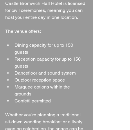
Castle Bromwich Hall Hotel is licensed 
for civil ceremonies, meaning you can 
host your entire day in one location.
The venue offers:
Dining capacity for up to 150 
guests
Reception capacity for up to 150 
guests
Dancefloor and sound system
Outdoor reception space
Marquee options within the 
grounds
Confetti permitted
Whether you’re planning a traditional 
sit-down wedding breakfast or a lively 
evening celebration, the space can be 