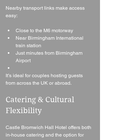
Nearby transport links make access 
easy:
Close to the M6 motorway
Near Birmingham International 
train station
Just minutes from Birmingham 
Airport
It’s ideal for couples hosting guests 
from across the UK or abroad.
Catering & Cultural 
Flexibility
Castle Bromwich Hall Hotel offers both 
in-house catering and the option for 