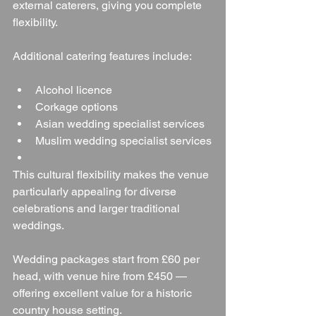
external caterers, giving you complete 
flexibility.
Additional catering features include:
Alcohol licence
Corkage options
Asian wedding specialist services
Muslim wedding specialist services
This cultural flexibility makes the venue 
particularly appealing for diverse 
celebrations and larger traditional 
weddings.
Wedding packages start from £60 per 
head, with venue hire from £450 — 
offering excellent value for a historic 
country house setting.