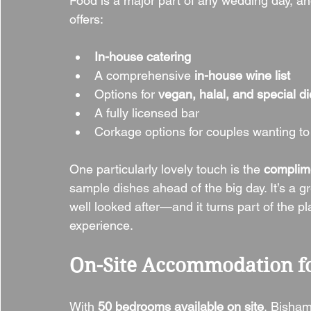
Food is a major part of any wedding day, a
offers:
In-house catering
A comprehensive 
in-house wine list
Options for 
vegan, halal, and special d
A fully licensed bar
Corkage options for couples wanting to
One particularly lovely touch is the 
complim
sample dishes ahead of the big day. It’s a gr
well looked after—and it turns part of the p
experience.
On-Site Accommodation fo
With 
50 bedrooms available on site
, Bisham