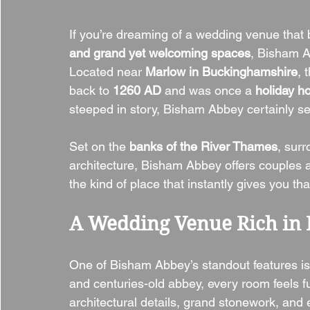
If you’re dreaming of a wedding venue that 
and grand yet welcoming spaces
, Bisham Ab
Located near 
Marlow in Buckinghamshire
, 
back to 
1260 AD
 and was once a 
holiday h
steeped in story, Bisham Abbey certainly se
Set on the 
banks of the River Thames
, surr
architecture, Bisham Abbey offers couples a s
the kind of place that instantly gives you tha
A Wedding Venue Rich in 
One of Bisham Abbey’s standout features is 
and centuries-old abbey, every room feels fu
architectural details, grand stonework, and 