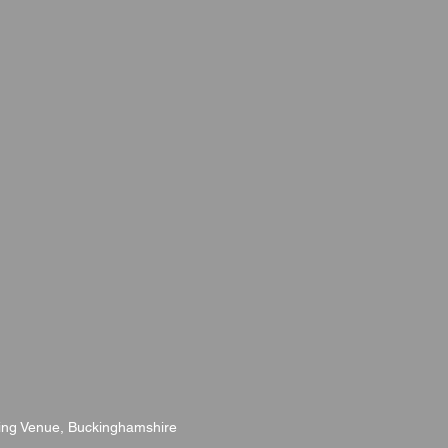
ng Venue, Buckinghamshire