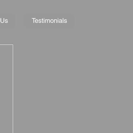
 Us
Testimonials