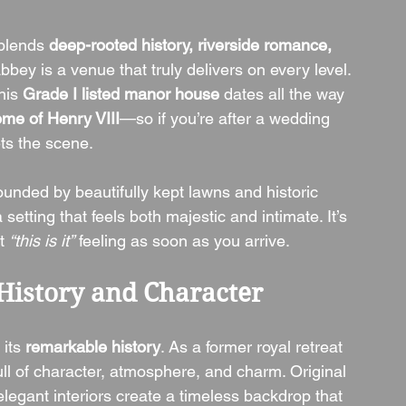
blends 
deep-rooted history, riverside romance, 
bey is a venue that truly delivers on every level. 
this 
Grade I listed manor house
 dates all the way 
ome of Henry VIII
—so if you’re after a wedding 
ts the scene.
ounded by beautifully kept lawns and historic 
etting that feels both majestic and intimate. It’s 
t 
“this is it”
 feeling as soon as you arrive.
History and Character
its 
remarkable history
. As a former royal retreat 
ll of character, atmosphere, and charm. Original 
elegant interiors create a timeless backdrop that 