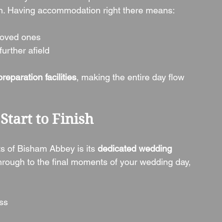
ion. Having accommodation right there means:
 loved ones
urther afield
eparation facilities
, making the entire day flow 
Start to Finish
s of Bisham Abbey is its 
dedicated wedding 
through to the final moments of your wedding day, 
ss