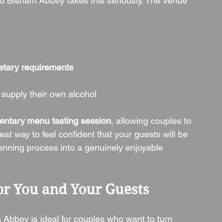
nd Bisham Abbey takes this seriously. The venue 
ietary requirements
 supply their own alcohol
entary menu tasting session
, allowing couples to 
eat way to feel confident that your guests will be 
lanning process into a genuinely enjoyable 
r You and Your Guests
 Abbey is ideal for couples who want to turn 