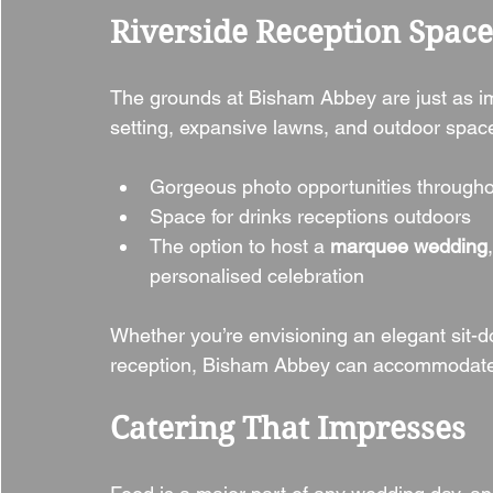
Riverside Reception Spac
The grounds at Bisham Abbey are just as impr
setting, expansive lawns, and outdoor space
Gorgeous photo opportunities througho
Space for drinks receptions outdoors
The option to host a 
marquee wedding
personalised celebration
Whether you’re envisioning an elegant sit-
reception, Bisham Abbey can accommodate 
Catering That Impresses