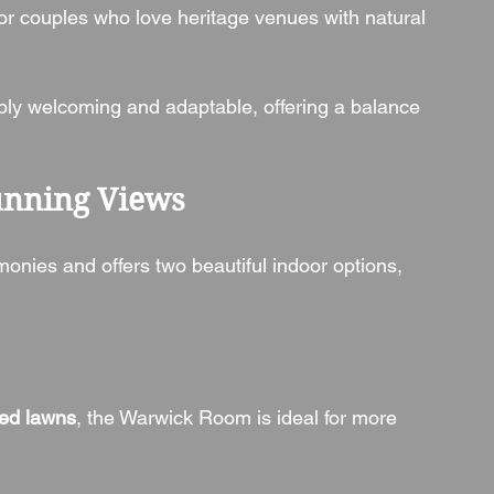
 for couples who love heritage venues with natural 
bly welcoming and adaptable, offering a balance 
unning Views
monies and offers two beautiful indoor options, 
ed lawns
, the Warwick Room is ideal for more 