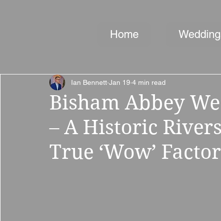
Home
Wedding
Ian Bennett
Jan 19
4 min read
Bisham Abbey We
– A Historic Rive
True ‘Wow’ Factor