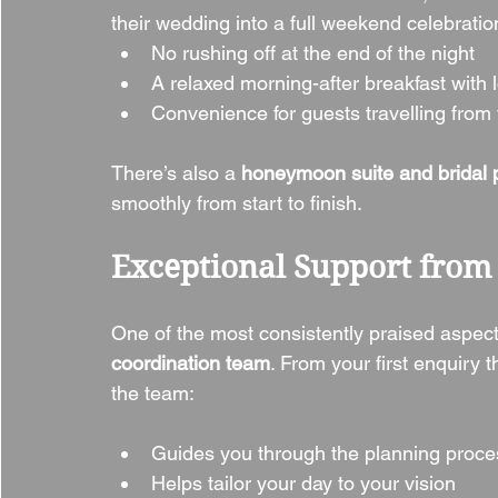
their wedding into a full weekend celebrat
No rushing off at the end of the night
A relaxed morning-after breakfast with
Convenience for guests travelling from f
There’s also a 
honeymoon suite and bridal pr
smoothly from start to finish.
Exceptional Support from 
One of the most consistently praised aspect
coordination team
. From your first enquiry 
the team:
Guides you through the planning proce
Helps tailor your day to your vision