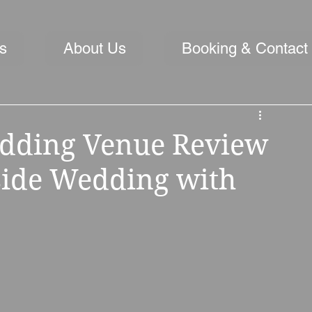
s
About Us
Booking & Contact
dding Venue Review
rside Wedding with