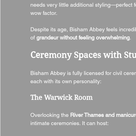
needs very little additional styling—perfect
wow factor.
Despite its age, Bisham Abbey feels incredi
of 
grandeur without feeling overwhelming
.
Ceremony Spaces with St
Bisham Abbey is fully licensed for civil cere
each with its own personality:
The Warwick Room
Overlooking the 
River Thames and manicur
intimate ceremonies. It can host: