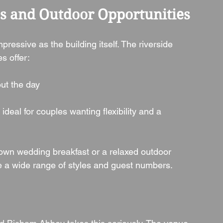
es and Outdoor Opportunities
essive as the building itself. The riverside 
s offer:
ut the day
, ideal for couples wanting flexibility and a 
down wedding breakfast or a relaxed outdoor 
a wide range of styles and guest numbers.