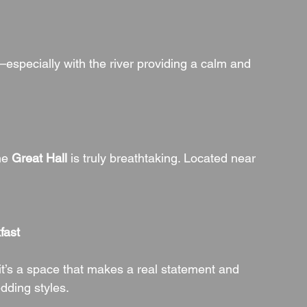
—especially with the river providing a calm and 
he 
Great Hall
 is truly breathtaking. Located near 
:
fast
 it’s a space that makes a real statement and 
edding styles.