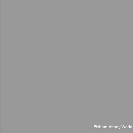
Bisham Abbey Weddi