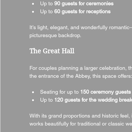
Up to 
90 guests for ceremonies
Up to 
60 guests for receptions
It’s light, elegant, and wonderfully romantic
picturesque backdrop.
The Great Hall
For couples planning a larger celebration, t
the entrance of the Abbey, this space offers
Seating for up to 
150 ceremony guests
Up to 
120 guests for the wedding break
With its grand proportions and historic feel,
works beautifully for traditional or classic w