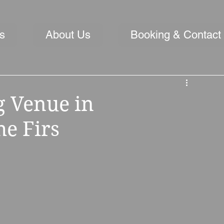
s
About Us
Booking & Contact
 Venue in
he Firs