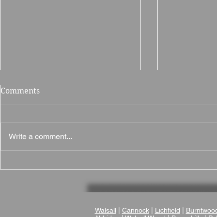
Comments
Write a comment...
Why Millers Hotel Is a
Why The Br
Great Wedding Venue in
Museum Is 
Nuneaton, Warwickshire
Wedding V
Walsall
|
Cannock
|
Lichfield
|
Burntwoo