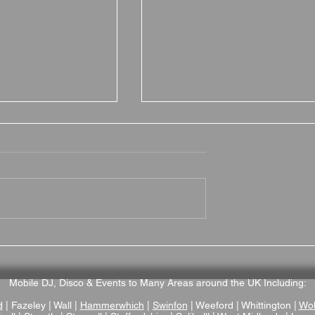
itish Motor
Why Brampton Grange is
a Fantastic
Fantastic Wedding Venue
enue
in Northamptonshire
Mobile DJ, Disco & Events to Many Areas around the UK Including:
d
| Fazeley | Wall |
Hammerwhich
|
Swinfon
| Weeford | Whittington |
Wol