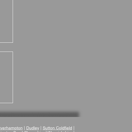
 a
verhampton
|
Dudley
|
Sutton Coldfield
|