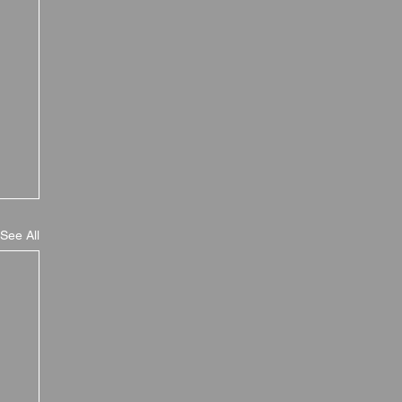
See All