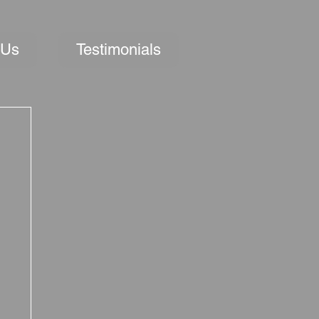
 Us
Testimonials