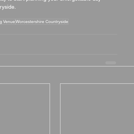
ryside.
ng Venue
Worcestershire Countryside