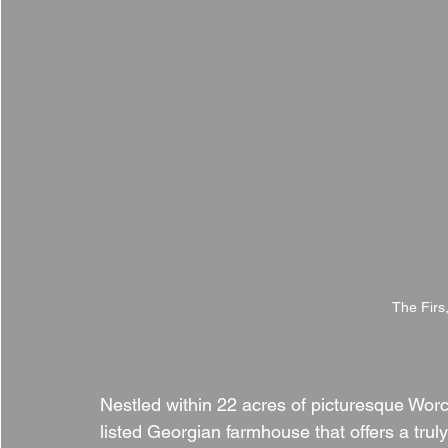
The Firs
Nestled within 22 acres of picturesque Worce
listed Georgian farmhouse that offers a truly