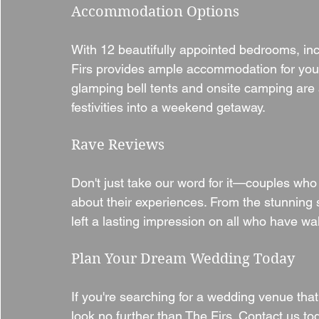
Accommodation Options
With 12 beautifully appointed bedrooms, inc
Firs provides ample accommodation for you 
glamping bell tents and onsite camping are a
festivities into a weekend getaway.
Rave Reviews
Don't just take our word for it—couples who 
about their experiences. From the stunning 
left a lasting impression on all who have wa
Plan Your Dream Wedding Today
If you're searching for a wedding venue tha
look no further than The Firs. Contact us to