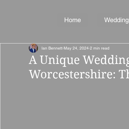
Home
Wedding
Ian Bennett
May 24, 2024
2 min read
A Unique Wedding
Worcestershire: T