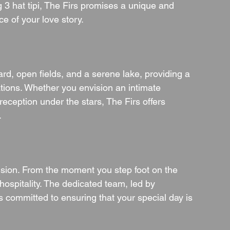
 3 hat tipi, The Firs promises a unique and 
e of your love story.
rd, open fields, and a serene lake, providing a 
tions. Whether you envision an intimate 
ception under the stars, The Firs offers 
.
 vision. From the moment you step foot on the 
hospitality. The dedicated team, led by 
 committed to ensuring that your special day is 