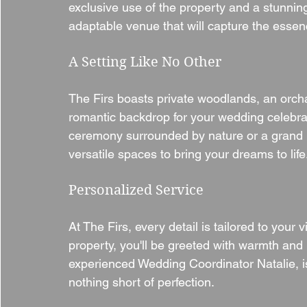
exclusive use of the property and a stunning
adaptable venue that will capture the essenc
A Setting Like No Other
The Firs boasts private woodlands, an orcha
romantic backdrop for your wedding celebra
ceremony surrounded by nature or a grand re
versatile spaces to bring your dreams to life
Personalized Service
At The Firs, every detail is tailored to your
property, you'll be greeted with warmth and 
experienced Wedding Coordinator Natalie, is
nothing short of perfection.