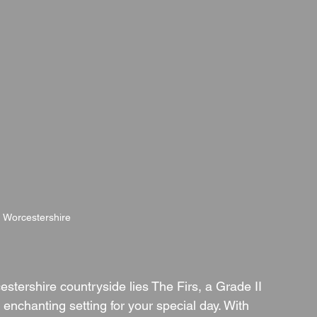
, Worcestershire
stershire countryside lies The Firs, a Grade II 
 enchanting setting for your special day. With 