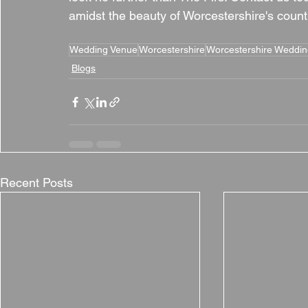
amidst the beauty of Worcestershire's count
Wedding Venue
Worcestershire
Worcestershire Weddi
Blogs
Recent Posts