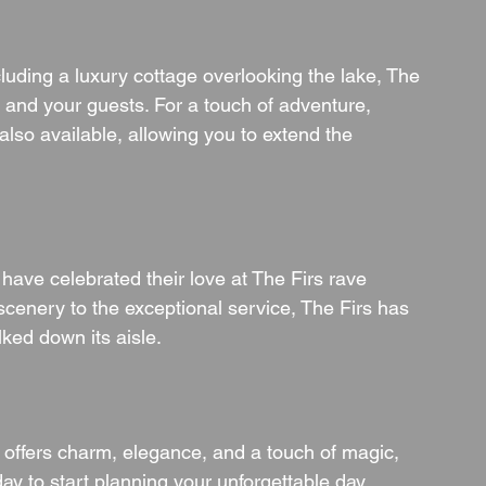
luding a luxury cottage overlooking the lake, The 
and your guests. For a touch of adventure, 
lso available, allowing you to extend the 
have celebrated their love at The Firs rave 
scenery to the exceptional service, The Firs has 
lked down its aisle.
t offers charm, elegance, and a touch of magic, 
day to start planning your unforgettable day 