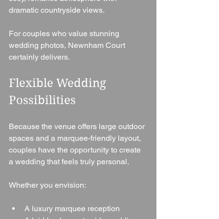
dramatic countryside views.
For couples who value stunning 
wedding photos, Newnham Court 
certainly delivers.
Flexible Wedding 
Possibilities
Because the venue offers large outdoor 
spaces and a marquee-friendly layout, 
couples have the opportunity to create 
a wedding that feels truly personal.
Whether you envision:
A luxury marquee reception