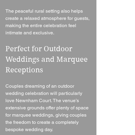
The peaceful rural setting also helps 
create a relaxed atmosphere for guests, 
making the entire celebration feel 
intimate and exclusive.
Perfect for Outdoor 
Weddings and Marquee 
Receptions
Couples dreaming of an outdoor 
wedding celebration will particularly 
love Newnham Court. The venue’s 
extensive grounds offer plenty of space 
for marquee weddings, giving couples 
the freedom to create a completely 
bespoke wedding day.