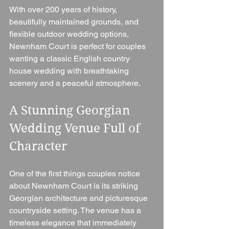
With over 200 years of history, 
beautifully maintained grounds, and 
flexible outdoor wedding options, 
Newnham Court is perfect for couples 
wanting a classic English country 
house wedding with breathtaking 
scenery and a peaceful atmosphere.
A Stunning Georgian 
Wedding Venue Full of 
Character
One of the first things couples notice 
about Newnham Court is its striking 
Georgian architecture and picturesque 
countryside setting. The venue has a 
timeless elegance that immediately 