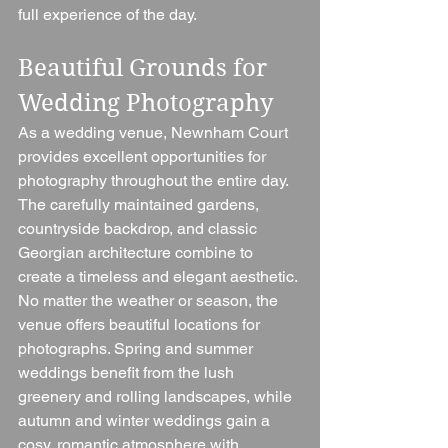
full experience of the day.
Beautiful Grounds for 
Wedding Photography
As a wedding venue, Newnham Court 
provides excellent opportunities for 
photography throughout the entire day. 
The carefully maintained gardens, 
countryside backdrop, and classic 
Georgian architecture combine to 
create a timeless and elegant aesthetic.
No matter the weather or season, the 
venue offers beautiful locations for 
photographs. Spring and summer 
weddings benefit from the lush 
greenery and rolling landscapes, while 
autumn and winter weddings gain a 
cosy, romantic atmosphere with 