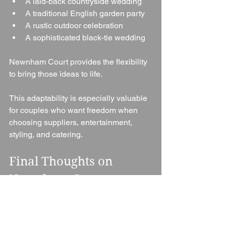
A laid-back countryside wedding
A traditional English garden party
A rustic outdoor celebration
A sophisticated black-tie wedding
Newnham Court provides the flexibility 
to bring those ideas to life.
This adaptability is especially valuable 
for couples who want freedom when 
choosing suppliers, entertainment, 
styling, and catering.
Final Thoughts on 
Newnham Court 
Weddings
Newnham Court is a fantastic wedding 