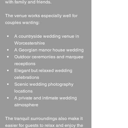
with family and friends.
The venue works especially well for 
couples wanting:
A countryside wedding venue in 
Worcestershire
A Georgian manor house wedding
Outdoor ceremonies and marquee 
receptions
Elegant but relaxed wedding 
celebrations
Scenic wedding photography 
locations
A private and intimate wedding 
atmosphere
The tranquil surroundings also make it 
easier for guests to relax and enjoy the 