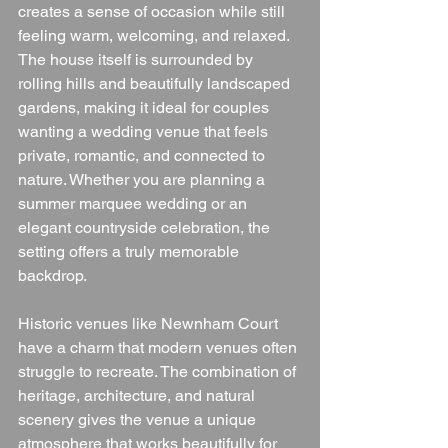
creates a sense of occasion while still 
feeling warm, welcoming, and relaxed.
The house itself is surrounded by 
rolling hills and beautifully landscaped 
gardens, making it ideal for couples 
wanting a wedding venue that feels 
private, romantic, and connected to 
nature. Whether you are planning a 
summer marquee wedding or an 
elegant countryside celebration, the 
setting offers a truly memorable 
backdrop.
Historic venues like Newnham Court 
have a charm that modern venues often 
struggle to recreate. The combination of 
heritage, architecture, and natural 
scenery gives the venue a unique 
atmosphere that works beautifully for 