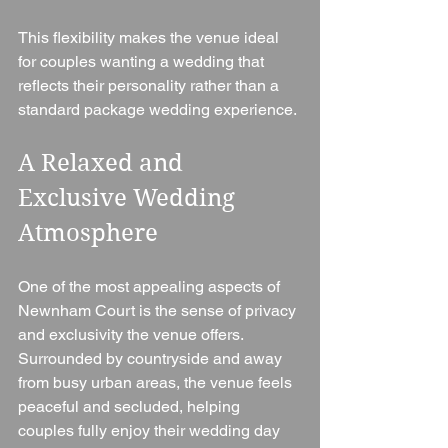
This flexibility makes the venue ideal 
for couples wanting a wedding that 
reflects their personality rather than a 
standard package wedding experience.
A Relaxed and 
Exclusive Wedding 
Atmosphere
One of the most appealing aspects of 
Newnham Court is the sense of privacy 
and exclusivity the venue offers. 
Surrounded by countryside and away 
from busy urban areas, the venue feels 
peaceful and secluded, helping 
couples fully enjoy their wedding day 