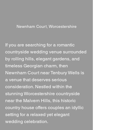
Newnham Court, Worcestershire
If you are searching for a romantic 
countryside wedding venue surrounded 
by rolling hills, elegant gardens, and 
timeless Georgian charm, then 
Newnham Court near Tenbury Wells is 
a venue that deserves serious 
consideration. Nestled within the 
stunning Worcestershire countryside 
near the Malvern Hills, this historic 
country house offers couples an idyllic 
setting for a relaxed yet elegant 
wedding celebration.