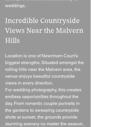
weddings.
Incredible Countryside 
Views Near the Malvern 
Hills
Location is one of Newnham Court’s 
biggest strengths. Situated amongst the 
rolling hills near the Malvern area, the 
venue enjoys beautiful countryside 
views in every direction.
For wedding photography, this creates 
endless opportunities throughout the 
day. From romantic couple portraits in 
the gardens to sweeping countryside 
shots at sunset, the grounds provide 
stunning scenery no matter the season.