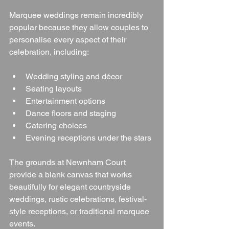
Marquee weddings remain incredibly 
popular because they allow couples to 
personalise every aspect of their 
celebration, including:
Wedding styling and décor
Seating layouts
Entertainment options
Dance floors and staging
Catering choices
Evening receptions under the stars
The grounds at Newnham Court 
provide a blank canvas that works 
beautifully for elegant countryside 
weddings, rustic celebrations, festival-
style receptions, or traditional marquee 
events.