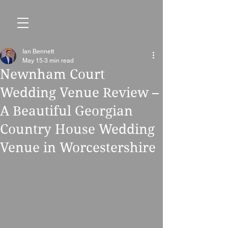
Ian Bennett
May 15
3 min read
Newnham Court
Wedding Venue Review –
A Beautiful Georgian
Country House Wedding
Venue in Worcestershire