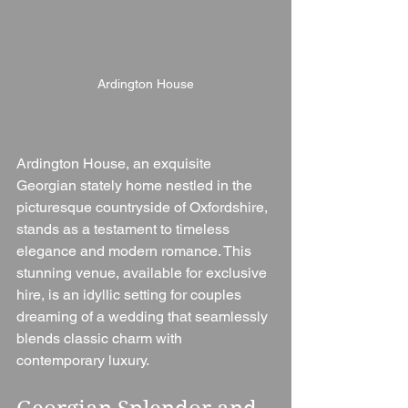
Ardington House
Ardington House, an exquisite 
Georgian stately home nestled in the 
picturesque countryside of Oxfordshire, 
stands as a testament to timeless 
elegance and modern romance. This 
stunning venue, available for exclusive 
hire, is an idyllic setting for couples 
dreaming of a wedding that seamlessly 
blends classic charm with 
contemporary luxury.