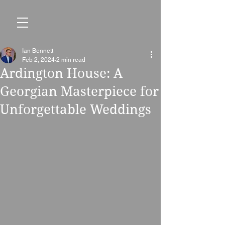
Ian Bennett
Feb 2, 2024
2 min read
Ardington House: A
Georgian Masterpiece for
Unforgettable Weddings