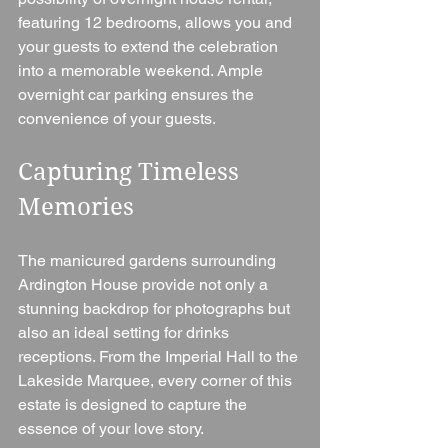
featuring 12 bedrooms, allows you and 
your guests to extend the celebration 
into a memorable weekend. Ample 
overnight car parking ensures the 
convenience of your guests.
Capturing Timeless 
Memories
The manicured gardens surrounding 
Ardington House provide not only a 
stunning backdrop for photographs but 
also an ideal setting for drinks 
receptions. From the Imperial Hall to the 
Lakeside Marquee, every corner of this 
estate is designed to capture the 
essence of your love story.