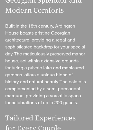
Georgian Splendor and 
Modern Comforts
Built in the 18th century, Ardington 
House boasts pristine Georgian 
architecture, providing a regal and 
sophisticated backdrop for your special 
day. The meticulously preserved manor 
house, set within extensive grounds 
featuring a private lake and manicured 
gardens, offers a unique blend of 
history and natural beauty. The estate is 
complemented by a semi-permanent 
marquee, providing a versatile space 
for celebrations of up to 200 guests.
Tailored Experiences 
for Every Couple