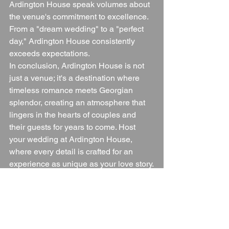
Ardington House speak volumes about 
the venue's commitment to excellence. 
From a "dream wedding" to a "perfect 
day," Ardington House consistently 
exceeds expectations.
In conclusion, Ardington House is not 
just a venue; it's a destination where 
timeless romance meets Georgian 
splendor, creating an atmosphere that 
lingers in the hearts of couples and 
their guests for years to come. Host 
your wedding at Ardington House, 
where every detail is crafted for an 
experience as unique as your love story.
Blogs