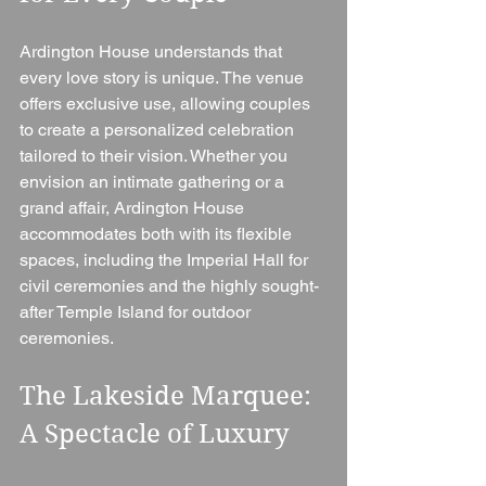
Ardington House understands that 
every love story is unique. The venue 
offers exclusive use, allowing couples 
to create a personalized celebration 
tailored to their vision. Whether you 
envision an intimate gathering or a 
grand affair, Ardington House 
accommodates both with its flexible 
spaces, including the Imperial Hall for 
civil ceremonies and the highly sought-
after Temple Island for outdoor 
ceremonies.
The Lakeside Marquee: 
A Spectacle of Luxury