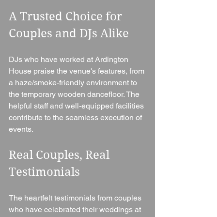
A Trusted Choice for 
Couples and DJs Alike
DJs who have worked at Ardington 
House praise the venue's features, from 
a haze/smoke-friendly environment to 
the temporary wooden dancefloor. The 
helpful staff and well-equipped facilities 
contribute to the seamless execution of 
events.
Real Couples, Real 
Testimonials
The heartfelt testimonials from couples 
who have celebrated their weddings at 