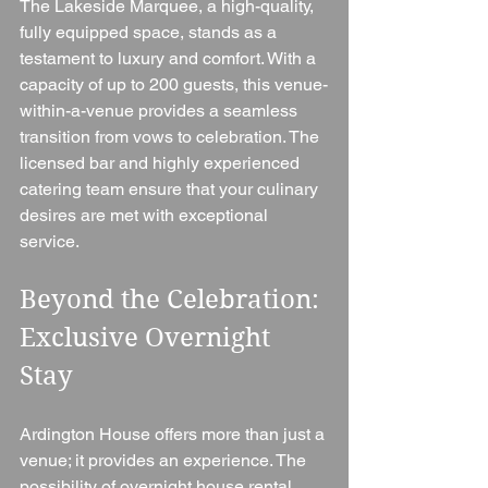
The Lakeside Marquee, a high-quality, 
fully equipped space, stands as a 
testament to luxury and comfort. With a 
capacity of up to 200 guests, this venue-
within-a-venue provides a seamless 
transition from vows to celebration. The 
licensed bar and highly experienced 
catering team ensure that your culinary 
desires are met with exceptional 
service.
Beyond the Celebration: 
Exclusive Overnight 
Stay
Ardington House offers more than just a 
venue; it provides an experience. The 
possibility of overnight house rental, 